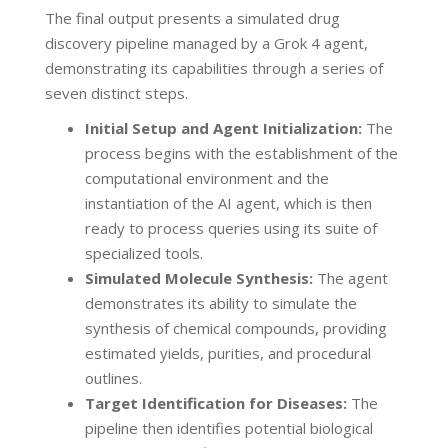
The final output presents a simulated drug
discovery pipeline managed by a Grok 4 agent,
demonstrating its capabilities through a series of
seven distinct steps.
Initial Setup and Agent Initialization:
The
process begins with the establishment of the
computational environment and the
instantiation of the AI agent, which is then
ready to process queries using its suite of
specialized tools.
Simulated Molecule Synthesis:
The agent
demonstrates its ability to simulate the
synthesis of chemical compounds, providing
estimated yields, purities, and procedural
outlines.
Target Identification for Diseases:
The
pipeline then identifies potential biological