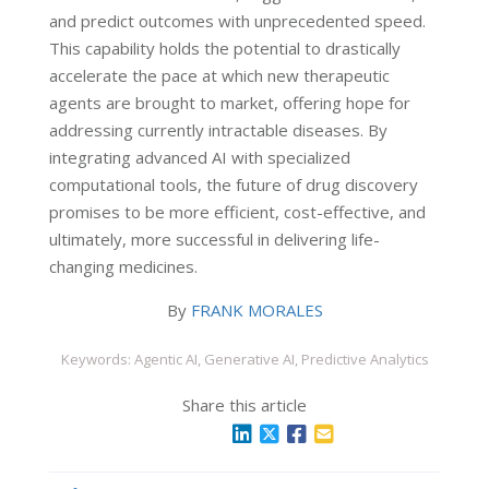
and predict outcomes with unprecedented speed.
This capability holds the potential to drastically
accelerate the pace at which new therapeutic
agents are brought to market, offering hope for
addressing currently intractable diseases. By
integrating advanced AI with specialized
computational tools, the future of drug discovery
promises to be more efficient, cost-effective, and
ultimately, more successful in delivering life-
changing medicines.
By
FRANK MORALES
Keywords: Agentic AI, Generative AI, Predictive Analytics
Share this article