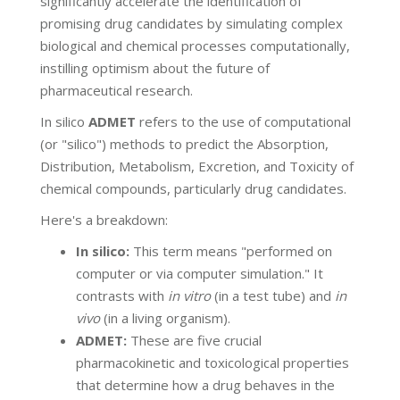
significantly accelerate the identification of
promising drug candidates by simulating complex
biological and chemical processes computationally,
instilling optimism about the future of
pharmaceutical research.
In silico
ADMET
refers to the use of computational
(or "silico") methods to predict the Absorption,
Distribution, Metabolism, Excretion, and Toxicity of
chemical compounds, particularly drug candidates.
Here's a breakdown:
In silico:
This term means "performed on
computer or via computer simulation." It
contrasts with
in vitro
(in a test tube) and
in
vivo
(in a living organism).
ADMET:
These are five crucial
pharmacokinetic and toxicological properties
that determine how a drug behaves in the