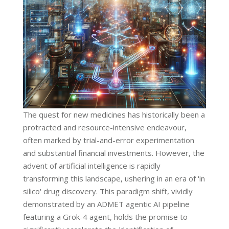
The quest for new medicines has historically been a
protracted and resource-intensive endeavour,
often marked by trial-and-error experimentation
and substantial financial investments. However, the
advent of artificial intelligence is rapidly
transforming this landscape, ushering in an era of 'in
silico' drug discovery. This paradigm shift, vividly
demonstrated by an ADMET agentic AI pipeline
featuring a Grok-4 agent, holds the promise to