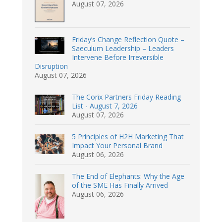
August 07, 2026
Friday’s Change Reflection Quote –
Saeculum Leadership – Leaders
Intervene Before Irreversible
Disruption
August 07, 2026
The Corix Partners Friday Reading
List - August 7, 2026
August 07, 2026
5 Principles of H2H Marketing That
Impact Your Personal Brand
August 06, 2026
The End of Elephants: Why the Age
of the SME Has Finally Arrived
August 06, 2026