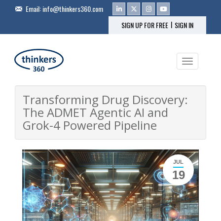
Email:
info@thinkers360.com
|
SIGN UP FOR FREE
SIGN IN
Toggle na
Transforming Drug Discovery:
The ADMET Agentic AI and
Grok-4 Powered Pipeline
JUL
19