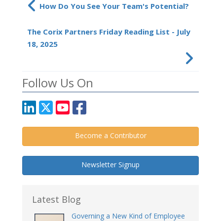
How Do You See Your Team's Potential?
The Corix Partners Friday Reading List - July
18, 2025
Follow Us On
Become a Contributor
Newsletter Signup
Latest Blog
Governing a New Kind of Employee