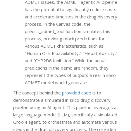
ADMET issues, the ADMET agentic AI pipeline
has the potential to significantly reduce costs
and accelerate timelines in the drug discovery
process. In the Canvas code, the
predict_admet_tool function simulates this
process, providing mock predictions for
various ADMET characteristics, such as
"Human Oral Bioavailability," "Hepatotoxicity,"
and "CYP2D6 Inhibition." While the actual
predictions in the demo are random, they
represent the types of outputs a real in silico
ADMET model would generate.
The concept behind the
provided code
is to
demonstrate a simulated in silico drug discovery
pipeline using an AI agent. This pipeline leverages a
large language model (LLM), specifically a simulated
Grok-4 agent, to orchestrate and automate various
steps in the drug discovery process. The core idea