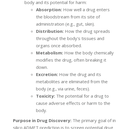
body and its potential for harm:
Absorption:
How well a drug enters
the bloodstream from its site of
administration (e.g., gut, skin).
Distribution:
How the drug spreads
throughout the body's tissues and
organs once absorbed.
Metabolism:
How the body chemically
modifies the drug, often breaking it
down.
Excretion:
How the drug and its
metabolites are eliminated from the
body (e.g., via urine, feces).
Toxicity:
The potential for a drug to
cause adverse effects or harm to the
body.
Purpose in Drug Discovery:
The primary goal of in
silico ADMET prediction is to screen potential drug