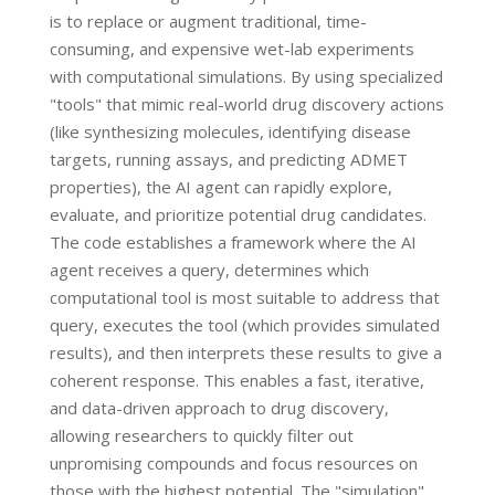
is to replace or augment traditional, time-
consuming, and expensive wet-lab experiments
with computational simulations. By using specialized
"tools" that mimic real-world drug discovery actions
(like synthesizing molecules, identifying disease
targets, running assays, and predicting ADMET
properties), the AI agent can rapidly explore,
evaluate, and prioritize potential drug candidates.
The code establishes a framework where the AI
agent receives a query, determines which
computational tool is most suitable to address that
query, executes the tool (which provides simulated
results), and then interprets these results to give a
coherent response. This enables a fast, iterative,
and data-driven approach to drug discovery,
allowing researchers to quickly filter out
unpromising compounds and focus resources on
those with the highest potential. The "simulation"