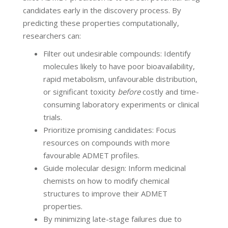
candidates early in the discovery process. By
predicting these properties computationally,
researchers can:
Filter out undesirable compounds: Identify
molecules likely to have poor bioavailability,
rapid metabolism, unfavourable distribution,
or significant toxicity
before
costly and time-
consuming laboratory experiments or clinical
trials.
Prioritize promising candidates: Focus
resources on compounds with more
favourable ADMET profiles.
Guide molecular design: Inform medicinal
chemists on how to modify chemical
structures to improve their ADMET
properties.
By minimizing late-stage failures due to