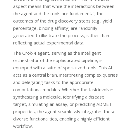
aspect means that while the interactions between
the agent and the tools are fundamental, the
outcomes of the drug discovery steps (e.g., yield
percentage, binding affinity) are randomly
generated to illustrate the process, rather than
reflecting actual experimental data.
The Grok-4 agent, serving as the intelligent
orchestrator of the sophisticated pipeline, is
equipped with a suite of specialized tools. This AI
acts as a central brain, interpreting complex queries
and delegating tasks to the appropriate
computational modules. Whether the task involves
synthesizing a molecule, identifying a disease
target, simulating an assay, or predicting ADMET
properties, the agent seamlessly integrates these
diverse functionalities, enabling a highly efficient
workflow.