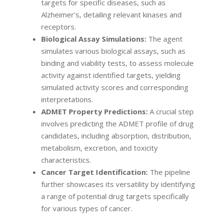
targets for specific diseases, such as
Alzheimer's, detailing relevant kinases and
receptors.
Biological Assay Simulations:
The agent
simulates various biological assays, such as
binding and viability tests, to assess molecule
activity against identified targets, yielding
simulated activity scores and corresponding
interpretations.
ADMET Property Predictions:
A crucial step
involves predicting the ADMET profile of drug
candidates, including absorption, distribution,
metabolism, excretion, and toxicity
characteristics.
Cancer Target Identification:
The pipeline
further showcases its versatility by identifying
a range of potential drug targets specifically
for various types of cancer.