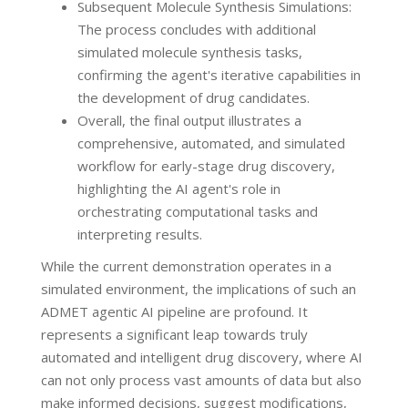
Subsequent Molecule Synthesis Simulations:
The process concludes with additional
simulated molecule synthesis tasks,
confirming the agent's iterative capabilities in
the development of drug candidates.
Overall, the final output illustrates a
comprehensive, automated, and simulated
workflow for early-stage drug discovery,
highlighting the AI agent's role in
orchestrating computational tasks and
interpreting results.
While the current demonstration operates in a
simulated environment, the implications of such an
ADMET agentic AI pipeline are profound. It
represents a significant leap towards truly
automated and intelligent drug discovery, where AI
can not only process vast amounts of data but also
make informed decisions, suggest modifications,