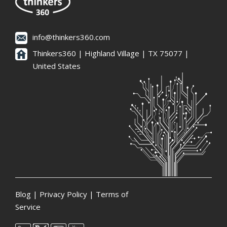
info@thinkers360.com
Thinkers360 | ​Highland Village | TX 75077 |
United States
Blog
|
Privacy Policy
|
Terms of
Service