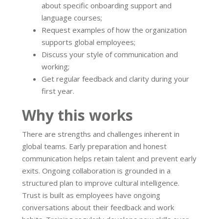
about specific onboarding support and
language courses;
Request examples of how the organization
supports global employees;
Discuss your style of communication and
working;
Get regular feedback and clarity during your
first year.
Why this works
There are strengths and challenges inherent in
global teams. Early preparation and honest
communication helps retain talent and prevent early
exits. Ongoing collaboration is grounded in a
structured plan to improve cultural intelligence.
Trust is built as employees have ongoing
conversations about their feedback and work