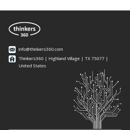
info@thinkers360.com
Thinkers360 | ​Highland Village | TX 75077 |
United States