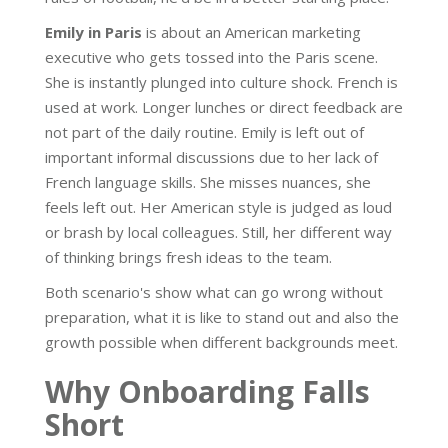
Emily in Paris
is about an American marketing
executive who gets tossed into the Paris scene.
She is instantly plunged into culture shock. French is
used at work. Longer lunches or direct feedback are
not part of the daily routine. Emily is left out of
important informal discussions due to her lack of
French language skills. She misses nuances, she
feels left out. Her American style is judged as loud
or brash by local colleagues. Still, her different way
of thinking brings fresh ideas to the team.
Both scenario's show what can go wrong without
preparation, what it is like to stand out and also the
growth possible when different backgrounds meet.
Why Onboarding Falls
Short