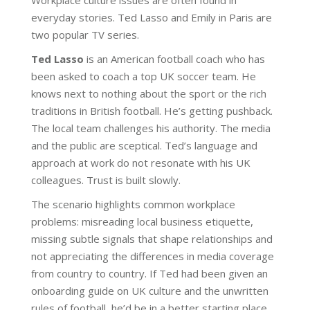
everyday stories. Ted Lasso and Emily in Paris are
two popular TV series.
Ted Lasso
is an American football coach who has
been asked to coach a top UK soccer team. He
knows next to nothing about the sport or the rich
traditions in British football. He’s getting pushback.
The local team challenges his authority. The media
and the public are sceptical. Ted’s language and
approach at work do not resonate with his UK
colleagues. Trust is built slowly.
The scenario highlights common workplace
problems: misreading local business etiquette,
missing subtle signals that shape relationships and
not appreciating the differences in media coverage
from country to country. If Ted had been given an
onboarding guide on UK culture and the unwritten
rules of football, he’d be in a better starting place.