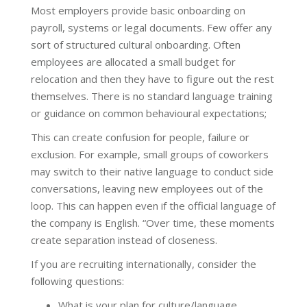
Most employers provide basic onboarding on
payroll, systems or legal documents. Few offer any
sort of structured cultural onboarding. Often
employees are allocated a small budget for
relocation and then they have to figure out the rest
themselves. There is no standard language training
or guidance on common behavioural expectations;
This can create confusion for people, failure or
exclusion. For example, small groups of coworkers
may switch to their native language to conduct side
conversations, leaving new employees out of the
loop. This can happen even if the official language of
the company is English. “Over time, these moments
create separation instead of closeness.
If you are recruiting internationally, consider the
following questions:
What is your plan for culture/language