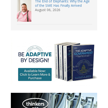
The End of Elephants: Why the Age
of the SME Has Finally Arrived
August 06, 2026