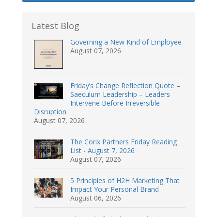
Latest Blog
Governing a New Kind of Employee
August 07, 2026
Friday’s Change Reflection Quote –
Saeculum Leadership – Leaders
Intervene Before Irreversible
Disruption
August 07, 2026
The Corix Partners Friday Reading
List - August 7, 2026
August 07, 2026
5 Principles of H2H Marketing That
Impact Your Personal Brand
August 06, 2026