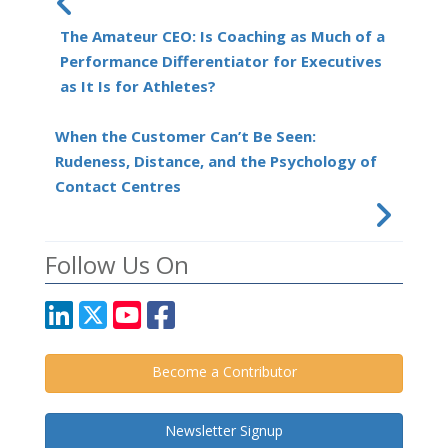
The Amateur CEO: Is Coaching as Much of a
Performance Differentiator for Executives
as It Is for Athletes?
When the Customer Can’t Be Seen:
Rudeness, Distance, and the Psychology of
Contact Centres
Follow Us On
Become a Contributor
Newsletter Signup