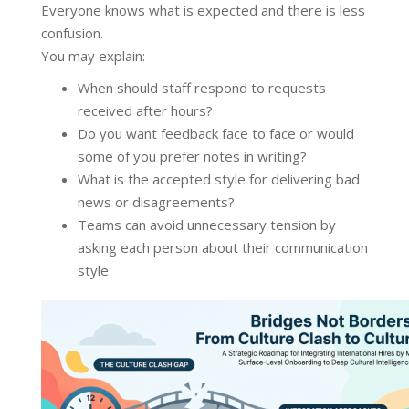
Everyone knows what is expected and there is less
confusion.
You may explain:
When should staff respond to requests
received after hours?
Do you want feedback face to face or would
some of you prefer notes in writing?
What is the accepted style for delivering bad
news or disagreements?
Teams can avoid unnecessary tension by
asking each person about their communication
style.