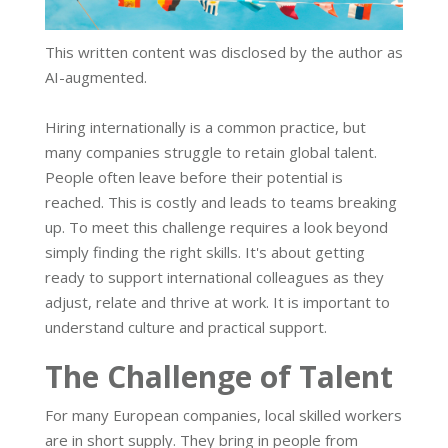
This written content was disclosed by the author as
AI-augmented.
Hiring internationally is a common practice, but
many companies struggle to retain global talent.
People often leave before their potential is
reached. This is costly and leads to teams breaking
up. To meet this challenge requires a look beyond
simply finding the right skills. It's about getting
ready to support international colleagues as they
adjust, relate and thrive at work. It is important to
understand culture and practical support.
The Challenge of Talent
For many European companies, local skilled workers
are in short supply. They bring in people from