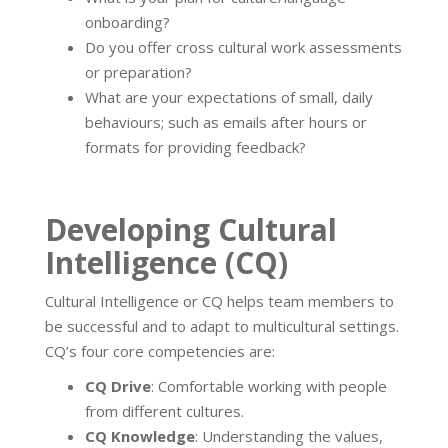
onboarding?
Do you offer cross cultural work assessments
or preparation?
What are your expectations of small, daily
behaviours; such as emails after hours or
formats for providing feedback?
Developing Cultural
Intelligence (CQ)
Cultural Intelligence or CQ helps team members to
be successful and to adapt to multicultural settings.
CQ’s four core competencies are:
CQ Drive
: Comfortable working with people
from different cultures.
CQ Knowledge
: Understanding the values,