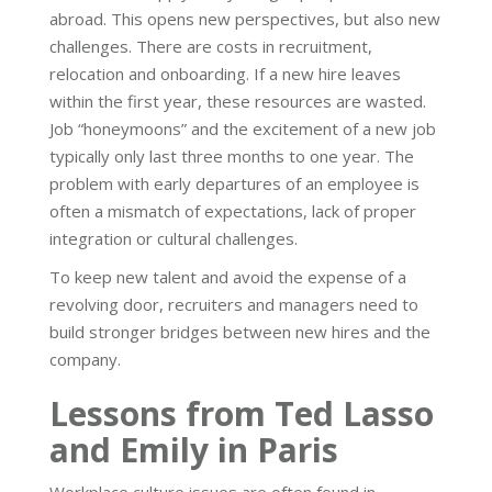
abroad. This opens new perspectives, but also new
challenges. There are costs in recruitment,
relocation and onboarding. If a new hire leaves
within the first year, these resources are wasted.
Job “honeymoons” and the excitement of a new job
typically only last three months to one year. The
problem with early departures of an employee is
often a mismatch of expectations, lack of proper
integration or cultural challenges.
To keep new talent and avoid the expense of a
revolving door, recruiters and managers need to
build stronger bridges between new hires and the
company.
Lessons from Ted Lasso
and Emily in Paris
Workplace culture issues are often found in