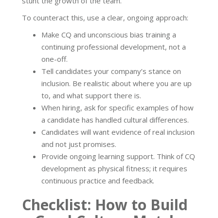
stunt the growth of the team.
To counteract this, use a clear, ongoing approach:
Make CQ and unconscious bias training a
continuing professional development, not a
one-off.
Tell candidates your company’s stance on
inclusion. Be realistic about where you are up
to, and what support there is.
When hiring, ask for specific examples of how
a candidate has handled cultural differences.
Candidates will want evidence of real inclusion
and not just promises.
Provide ongoing learning support. Think of CQ
development as physical fitness; it requires
continuous practice and feedback.
Checklist: How to Build