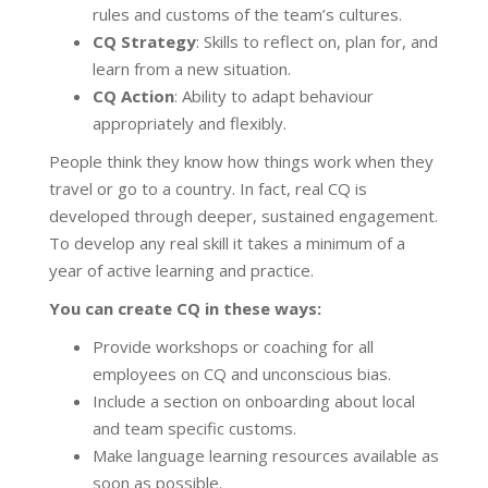
rules and customs of the team’s cultures.
CQ Strategy
: Skills to reflect on, plan for, and
learn from a new situation.
CQ Action
: Ability to adapt behaviour
appropriately and flexibly.
People think they know how things work when they
travel or go to a country. In fact, real CQ is
developed through deeper, sustained engagement.
To develop any real skill it takes a minimum of a
year of active learning and practice.
You can create CQ in these ways:
Provide workshops or coaching for all
employees on CQ and unconscious bias.
Include a section on onboarding about local
and team specific customs.
Make language learning resources available as
soon as possible.