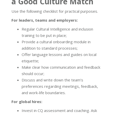
a Good Culture Match
Use the following checklist for practical purposes.
For leaders, teams and employers:
Regular Cultural Intelligence and inclusion
training to be put in place;
Provide a cultural onboarding module in
addition to standard processes;
Offer language lessons and guides on local
etiquette;
Make clear how communication and feedback
should occur;
Discuss and write down the team’s
preferences regarding meetings, feedback,
and work-life boundaries.
For global hires:
Invest in CQ assessment and coaching. Ask