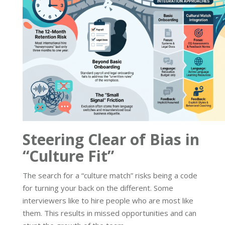
Steering Clear of Bias in
“Culture Fit”
The search for a “culture match” risks being a code
for turning your back on the different. Some
interviewers like to hire people who are most like
them. This results in missed opportunities and can