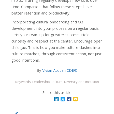
habits. Training regularly develops new skills over
time. Companies that follow these steps have
better retention and productivity.
Incorporating cultural onboarding and CQ
development into your process on a regular basis
sets your team up for greater success. Hold
curiosity and respect at the center. Encourage open
dialogue. This is how you make culture clashes into
culture matches, through consistent action, not just
good intentions.
By
Vivian Acquah CDE®
Keywords: Leadership, Culture, Diversity and Inclusion
Share this article