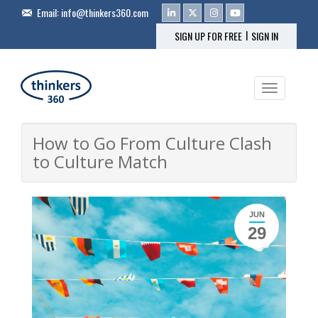
Email:
info@thinkers360.com
|
SIGN UP FOR FREE
SIGN IN
Toggle na
How to Go From Culture Clash
to Culture Match
JUN
29