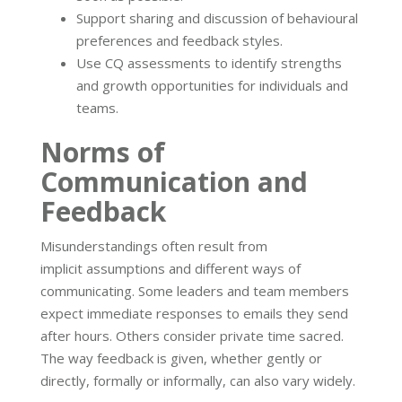
Support sharing and discussion of behavioural
preferences and feedback styles.
Use CQ assessments to identify strengths
and growth opportunities for individuals and
teams.
Norms of
Communication and
Feedback
Misunderstandings often result from
implicit assumptions and different ways of
communicating. Some leaders and team members
expect immediate responses to emails they send
after hours. Others consider private time sacred.
The way feedback is given, whether gently or
directly, formally or informally, can also vary widely.