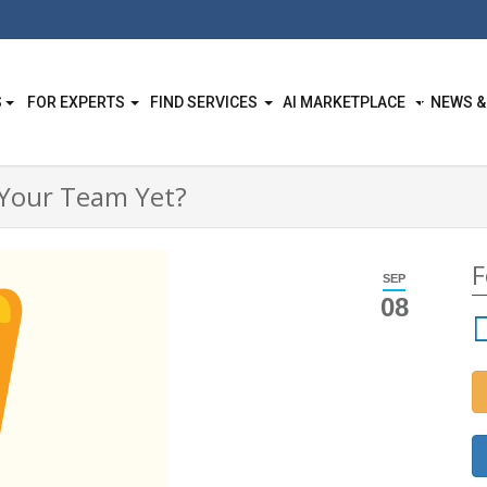
S
FOR EXPERTS
FIND SERVICES
AI MARKETPLACE
NEWS &
 Your Team Yet?
F
SEP
08