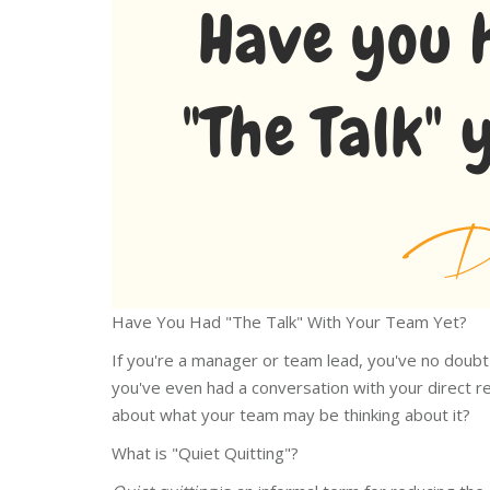
Have You Had "The Talk" With Your Team Yet?
If you're a manager or team lead, you've no doubt
you've even had a conversation with your direct re
about what your team may be thinking about it?
What is "Quiet Quitting"?