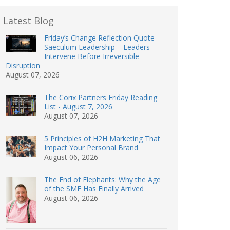
Latest Blog
Friday’s Change Reflection Quote –
Saeculum Leadership – Leaders
Intervene Before Irreversible
Disruption
August 07, 2026
The Corix Partners Friday Reading
List - August 7, 2026
August 07, 2026
5 Principles of H2H Marketing That
Impact Your Personal Brand
August 06, 2026
The End of Elephants: Why the Age
of the SME Has Finally Arrived
August 06, 2026