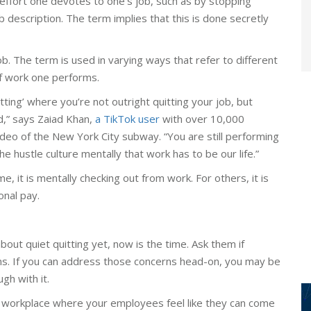
 effort one devotes to one’s job, such as by stopping
ob description. The term implies that this is done secretly
job. The term is used in varying ways that refer to different
f work one performs.
itting’ where you’re not outright quitting your job, but
d,” says Zaiad Khan,
a TikTok user
with over 10,000
ideo of the New York City subway. “You are still performing
he hustle culture mentally that work has to be our life.”
 it is mentally checking out from work. For others, it is
onal pay.
out quiet quitting yet, now is the time. Ask them if
erns. If you can address those concerns head-on, you may be
gh with it.
 workplace where your employees feel like they can come