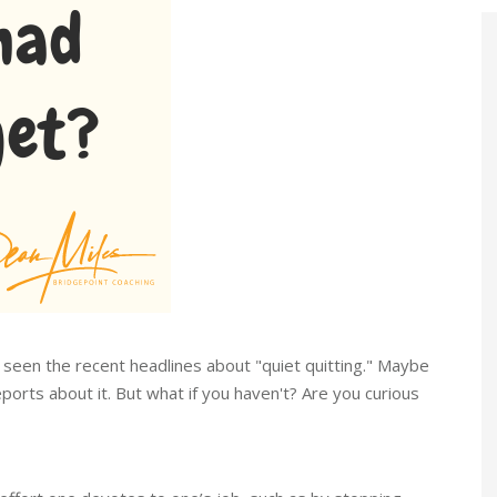
 seen the recent headlines about "quiet quitting." Maybe
ports about it. But what if you haven't? Are you curious