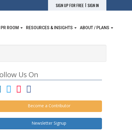
|
SIGN UP FOR FREE
SIGN IN
 PR ROOM
RESOURCES & INSIGHTS
ABOUT / PLANS
ollow Us On
Become a Contributor
Newsletter Signup