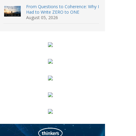
From Questions to Coherence: Why I
Had to Write ZERO to ONE
August 05, 2026