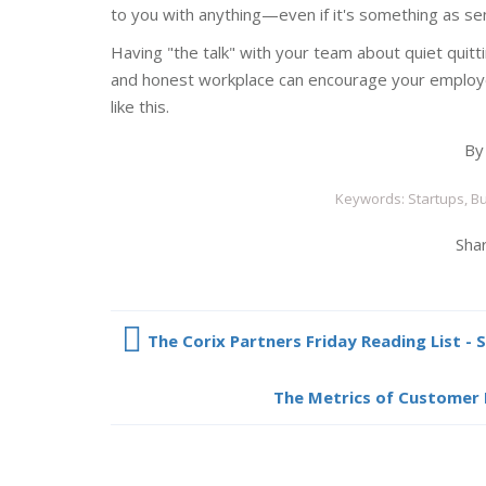
to you with anything—even if it's something as sens
Having "the talk" with your team about quiet quitt
and honest workplace can encourage your employ
like this.
B
Keywords: Startups, Bu
Shar
The Corix Partners Friday Reading List - 
The Metrics of Customer 