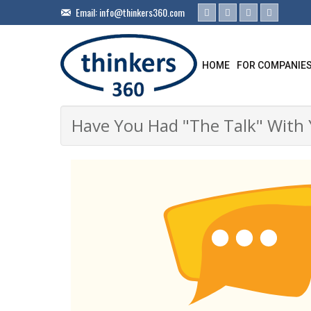
Email:
info@thinkers360.com
HOME
FOR COMPANIE
Have You Had "The Talk" With