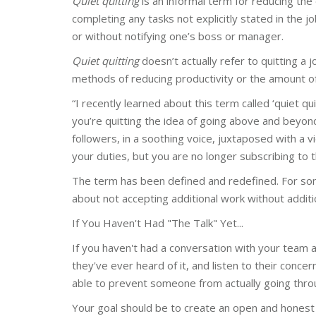
Quiet quitting
is an informal term for reducing the
completing any tasks not explicitly stated in the j
or without notifying one’s boss or manager.
Quiet quitting
doesn’t actually refer to quitting a 
methods of reducing productivity or the amount o
“I recently learned about this term called ‘quiet qu
you’re quitting the idea of going above and beyon
followers,
in a soothing voice, juxtaposed with a v
your duties, but you are no longer subscribing to t
The term has been defined and redefined. For some,
about not accepting additional work without additi
If You Haven't Had "The Talk" Yet...
If you haven't had a conversation with your team ab
they've ever heard of it, and listen to their conc
able to prevent someone from actually going throu
Your goal should be to create an open and honest