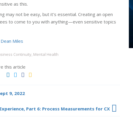
itive as this.
ing may not be easy, but it's essential. Creating an open
ees to come to you with anything—even sensitive topics
y
Dean Miles
siness Continuity, Mental Health
e this article
Sept 9, 2022
Experience, Part 6: Process Measurements for CX