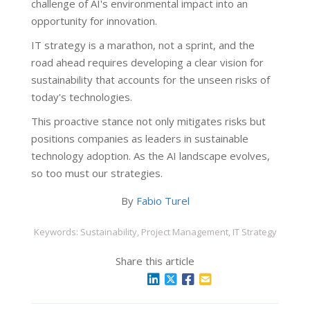
challenge of AI's environmental impact into an
opportunity for innovation.
IT strategy is a marathon, not a sprint, and the
road ahead requires developing a clear vision for
sustainability that accounts for the unseen risks of
today's technologies.
This proactive stance not only mitigates risks but
positions companies as leaders in sustainable
technology adoption. As the AI landscape evolves,
so too must our strategies.
By
Fabio Turel
Keywords: Sustainability, Project Management, IT Strategy
Share this article