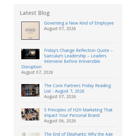
Latest Blog
Governing a New Kind of Employee
August 07, 2026
Friday’s Change Reflection Quote –
Saeculum Leadership – Leaders
Intervene Before Irreversible
Disruption
August 07, 2026
The Corix Partners Friday Reading
List - August 7, 2026
August 07, 2026
5 Principles of H2H Marketing That
Impact Your Personal Brand
August 06, 2026
The End of Elephants: Why the Age