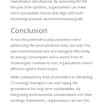
maintenance and disposal. By assessing the full
lifecycle of AI systems, organizations can make
more sustainable choices that align with both
technological needs and environmental goals.
Conclusion
AI has the potential to play a positive role in
addressing the environmental crisis, but only if its
own environmental risks are managed effectively.
As energy consumption and e-waste from AI
technologies continue to rise, organizations cannot
afford to ignore these issues.
While transparency from AI providers is still lacking,
IT strategy managers can start laying the
groundwork for long-term sustainability. By
integrating environmental considerations into their
strategic frameworks, organizations can turn the