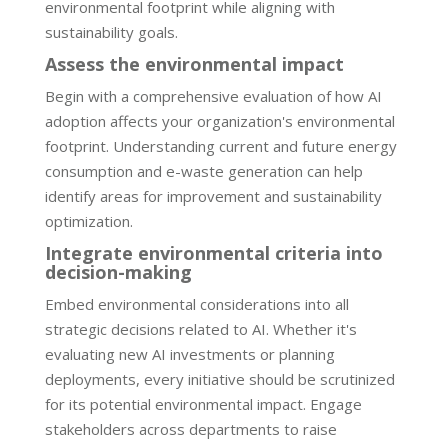
environmental footprint while aligning with
sustainability goals.
Assess the environmental impact
Begin with a comprehensive evaluation of how AI
adoption affects your organization's environmental
footprint. Understanding current and future energy
consumption and e-waste generation can help
identify areas for improvement and sustainability
optimization.
Integrate environmental criteria into
decision-making
Embed environmental considerations into all
strategic decisions related to AI. Whether it's
evaluating new AI investments or planning
deployments, every initiative should be scrutinized
for its potential environmental impact. Engage
stakeholders across departments to raise