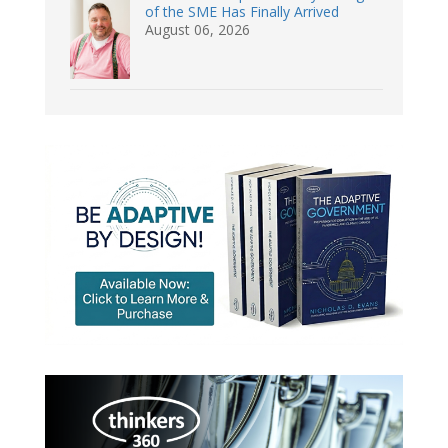
of the SME Has Finally Arrived
August 06, 2026