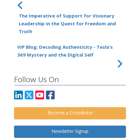
The Imperative of Support for Visionary
Leadership in the Quest for Freedom and
Truth
VIP Blog: Decoding Authenticity - Tesla's
369 Mystery and the Digital Self
Follow Us On
Become a Contributor
Newsletter Signup