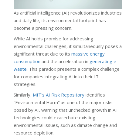
As artificial intelligence (AI) revolutionizes industries
and daily life, its environmental footprint has
become a pressing concern.
While AI holds promise for addressing
environmental challenges, it simultaneously poses a
significant threat due to its
massive energy
consumption
and the acceleration in
generating e-
waste
. This paradox presents a complex challenge
for companies integrating AI into their IT
strategies.
Similarly,
MIT's AI Risk Repository
identifies
“Environmental Harm” as one of the major risks
posed by AI, warning that unchecked growth in AI
technologies could exacerbate existing
environmental issues, such as climate change and
resource depletion.