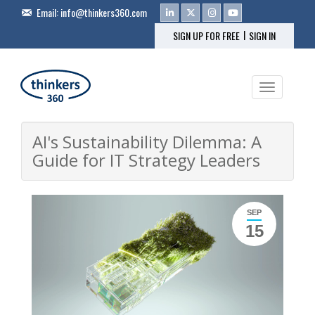
Email:
info@thinkers360.com
|
SIGN UP FOR FREE
SIGN IN
Toggle na
AI's Sustainability Dilemma: A
Guide for IT Strategy Leaders
SEP
15