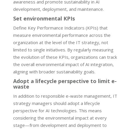
awareness and promote sustainability in AI
development, deployment, and maintenance.
Set environmental KPIs
Define Key Performance Indicators (KPIs) that
measure environmental performance across the
organization at the level of the IT strategy, not
limited to single initiatives. By regularly measuring
the evolution of these KPIs, organizations can track
the overall environmental impact of AI integration,
aligning with broader sustainability goals.
Adopt a lifecycle perspective to limit e-
waste
In addition to responsible e-waste management, IT
strategy managers should adopt a lifecycle
perspective for AI technologies. This means
considering the environmental impact at every
stage—from development and deployment to