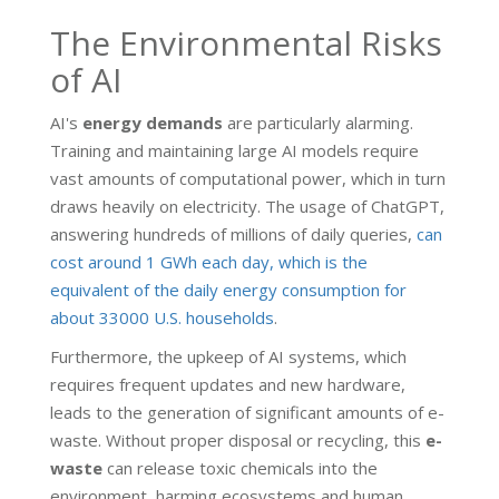
The Environmental Risks
of AI
AI's
energy demands
are particularly alarming.
Training and maintaining large AI models require
vast amounts of computational power, which in turn
draws heavily on electricity. The usage of ChatGPT,
answering hundreds of millions of daily queries,
can
cost around 1 GWh each day, which is the
equivalent of the daily energy consumption for
about 33000 U.S. households
.
Furthermore, the upkeep of AI systems, which
requires frequent updates and new hardware,
leads to the generation of significant amounts of e-
waste. Without proper disposal or recycling, this
e-
waste
can release toxic chemicals into the
environment, harming ecosystems and human