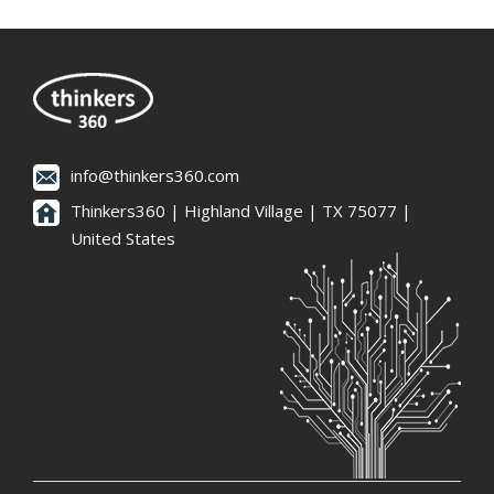
info@thinkers360.com
Thinkers360 | ​Highland Village | TX 75077 |
United States