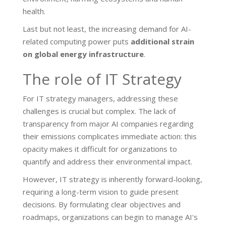
health.
Last but not least, the increasing demand for AI-
related computing power puts
additional strain
on global energy infrastructure
.
The role of IT Strategy
For IT strategy managers, addressing these
challenges is crucial but complex. The lack of
transparency from major AI companies regarding
their emissions complicates immediate action: this
opacity makes it difficult for organizations to
quantify and address their environmental impact.
However, IT strategy is inherently forward-looking,
requiring a long-term vision to guide present
decisions. By formulating clear objectives and
roadmaps, organizations can begin to manage AI's