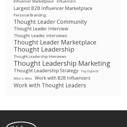
Influencer Marketplace
Influencers
Largest B2B Influencer Marketplace
Personal Branding
Thought Leader Community
Thought Leader Interview
Thought Leader Interviews
Thought Leader Marketplace
Thought Leadership
Thought Leadership Interviews
Thought Leadership Marketing
Thought Leadership Strategy
Top Experts
Work with B2B Influencers
Who's Who
Work with Thought Leaders