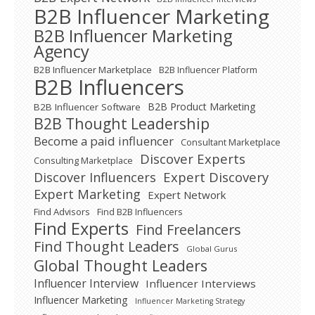
B2B Influencer Marketing
B2B Influencer Marketing
Agency
B2B Influencer Marketplace
B2B Influencer Platform
B2B Influencers
B2B Product Marketing
B2B Influencer Software
B2B Thought Leadership
Become a paid influencer
Consultant Marketplace
Discover Experts
Consulting Marketplace
Expert Discovery
Discover Influencers
Expert Marketing
Expert Network
Find Advisors
Find B2B Influencers
Find Experts
Find Freelancers
Find Thought Leaders
Global Gurus
Global Thought Leaders
Influencer Interview
Influencer Interviews
Influencer Marketing
Influencer Marketing Strategy