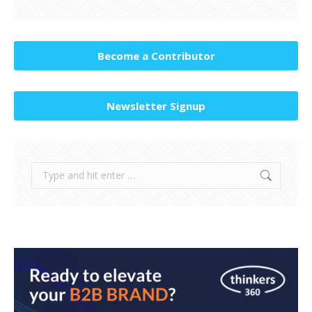
Become a Contributor
Newsletter Signup
Search: