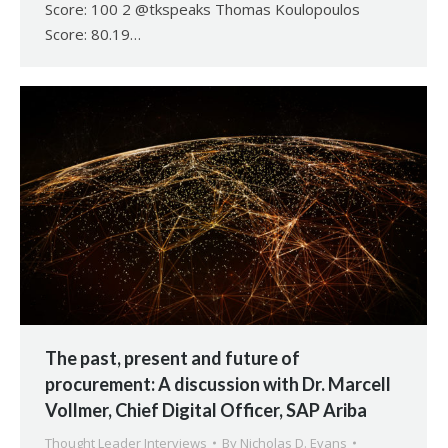
Score: 100 2 @tkspeaks Thomas Koulopoulos
Score: 80.19…
The past, present and future of
procurement: A discussion with Dr. Marcell
Vollmer, Chief Digital Officer, SAP Ariba
Thought Leader Interviews
By
Nicholas D. Evans