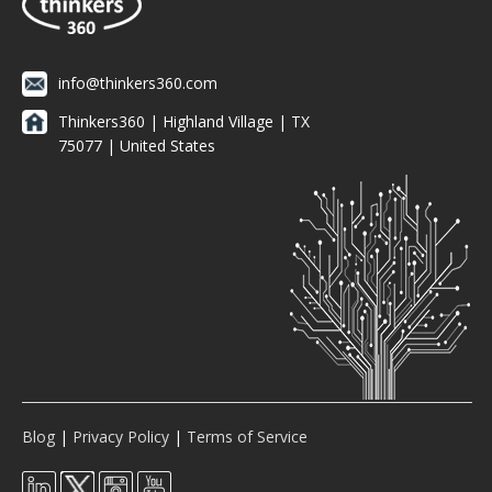
info@thinkers360.com
Thinkers360 | ​Highland Village | TX
75077 | United States
Blog
|
Privacy Policy
|
Terms of Service