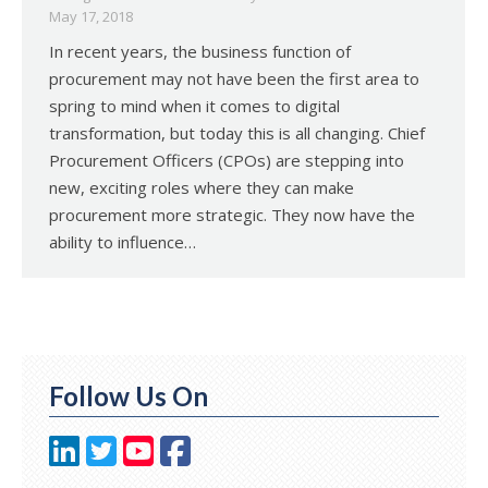
May 17, 2018
In recent years, the business function of
procurement may not have been the first area to
spring to mind when it comes to digital
transformation, but today this is all changing. Chief
Procurement Officers (CPOs) are stepping into
new, exciting roles where they can make
procurement more strategic. They now have the
ability to influence…
Follow Us On