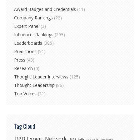
Award Badges and Credentials
(11)
Company Rankings
(22)
Expert Panel
(3)
Influencer Rankings
(293)
Leaderboards
(385)
Predictions
(51)
Press
(43)
Research
(4)
Thought Leader Interviews
(125)
Thought Leadership
(86)
Top Voices
(21)
Tag Cloud
B2B Expert Network
B2B Influencer Interviews