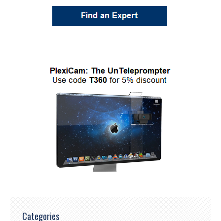
Categories