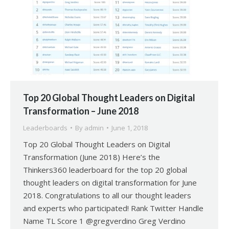
Top 20 Global Thought Leaders on Digital
Transformation – June 2018
Leaderboards
By
admin
June 1, 2018
Top 20 Global Thought Leaders on Digital
Transformation (June 2018) Here’s the
Thinkers360 leaderboard for the top 20 global
thought leaders on digital transformation for June
2018. Congratulations to all our thought leaders
and experts who participated! Rank Twitter Handle
Name TL Score 1 @gregverdino Greg Verdino