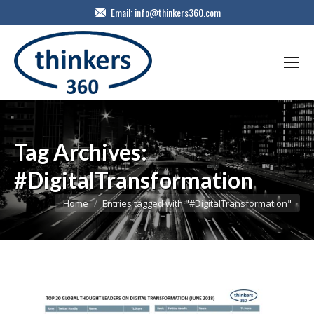
Email:
info@thinkers360.com
Tag Archives:
#DigitalTransformation
You are here:
Home
Entries tagged with "#DigitalTransformation"