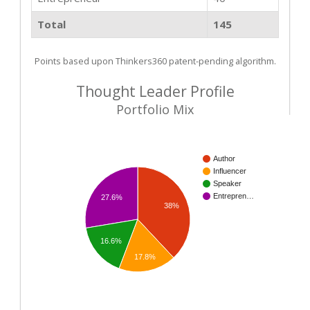
Total
145
Points based upon Thinkers360 patent-pending algorithm.
Thought Leader Profile
Portfolio Mix
Author
Influencer
Speaker
Entrepren…
27.6%
38%
16.6%
17.8%