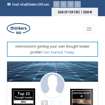
Email:
info@thinkers360.com
|
SIGN UP FOR FREE
SIGN IN
Toggle na
Interested in getting your own thought leader
profile?
Get Started Today
.