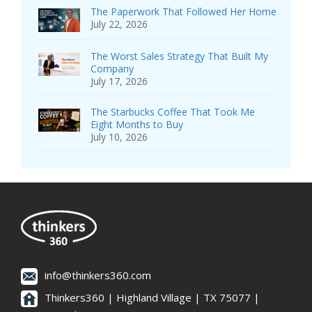
The Paperwork That Followed Her Home
July 22, 2026
The Worst Sales Strategy That Built My
Company
July 17, 2026
The Starbucks Coffee That Took Me
Eight Months to Buy
July 10, 2026
info@thinkers360.com
Thinkers360 | ​Highland Village | TX 75077 |