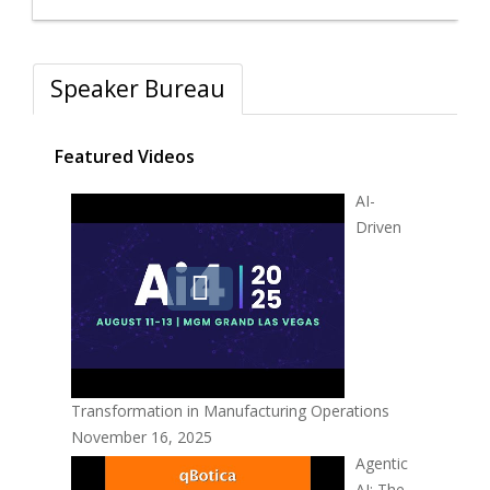
Speaker Bureau
Featured Videos
AI-
Driven
Transformation in Manufacturing Operations
November 16, 2025
Agentic
AI: The