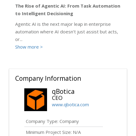
The Rise of Agentic AI: From Task Automation
to Intelligent Decisioning
Agentic AI is the next major leap in enterprise
automation where AI doesn’t just assist but acts,
or
...
Show more >
Company Information
qBotica
CEO
www.qbotica.com
Company Type: Company
Minimum Project Size: N/A