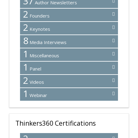
37
Author Newsletters
2
Founders
2
Keynotes
8
Media Interviews
1
Miscellaneous
1
Panel
2
Videos
1
Webinar
Thinkers360 Certifications