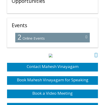
Opportunities
Events
2
Online Events
Contact Mahesh Vinayagam
Book Mahesh Vinayagam for Speaking
Book a Video Meeting