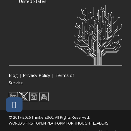
United States
Blog
|
Privacy Policy
|
Terms of
Service
© 2017-2026 Thinkers360. All Rights Reserved.
WORLD’S FIRST OPEN PLATFORM FOR THOUGHT LEADERS