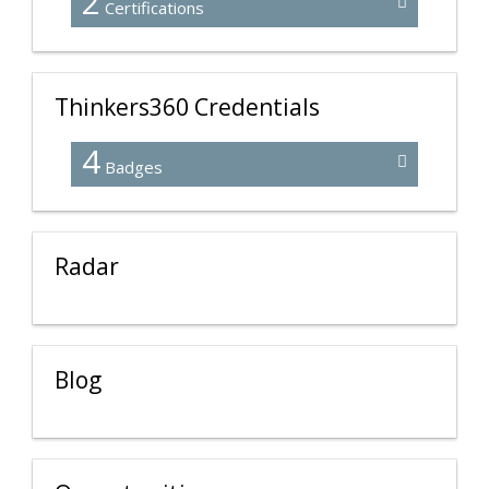
2
Certifications
Thinkers360 Credentials
4
Badges
Radar
Blog