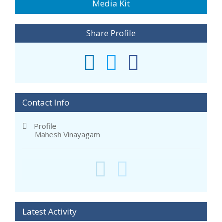
Media Kit
Share Profile
Contact Info
Profile
Mahesh Vinayagam
Latest Activity