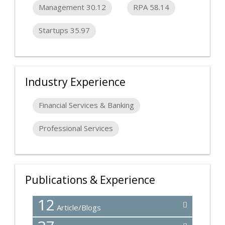
Management 30.12
RPA 58.14
Startups 35.97
Industry Experience
Financial Services & Banking
Professional Services
Publications & Experience
12
Article/Blogs