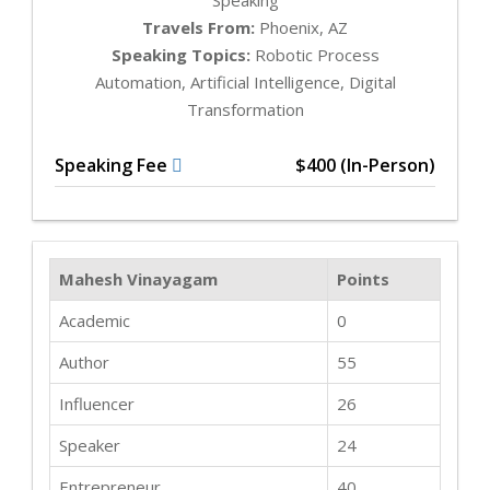
Travels From:
Phoenix, AZ
Speaking Topics:
Robotic Process
Automation, Artificial Intelligence, Digital
Transformation
Speaking Fee
$400 (In-Person)
Mahesh Vinayagam
Points
Academic
0
Author
55
Influencer
26
Speaker
24
Entrepreneur
40