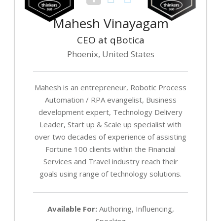
Mahesh Vinayagam
CEO at qBotica
Phoenix, United States
Mahesh is an entrepreneur, Robotic Process
Automation / RPA evangelist, Business
development expert, Technology Delivery
Leader, Start up & Scale up specialist with
over two decades of experience of assisting
Fortune 100 clients within the Financial
Services and Travel industry reach their
goals using range of technology solutions.
Available For:
Authoring, Influencing,
Speaking