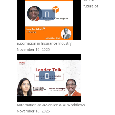
future of
automation in Insurance Industry
November 16, 2025
Automation-as-a-Service & AI Workflows
November 16, 2025