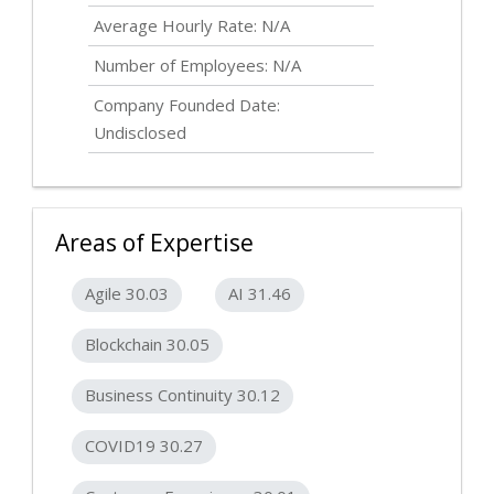
Average Hourly Rate: N/A
Number of Employees: N/A
Company Founded Date:
Undisclosed
Areas of Expertise
Agile 30.03
AI 31.46
Blockchain 30.05
Business Continuity 30.12
COVID19 30.27