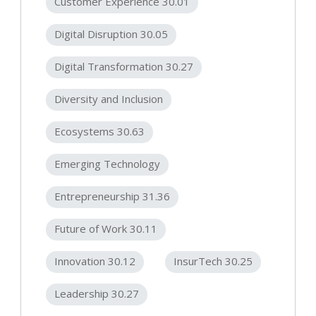
Customer Experience 30.01
Digital Disruption 30.05
Digital Transformation 30.27
Diversity and Inclusion
Ecosystems 30.63
Emerging Technology
Entrepreneurship 31.36
Future of Work 30.11
Innovation 30.12
InsurTech 30.25
Leadership 30.27