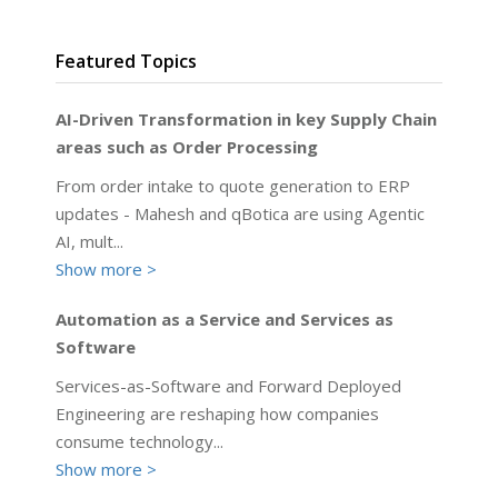
Featured Topics
AI-Driven Transformation in key Supply Chain
areas such as Order Processing
From order intake to quote generation to ERP
updates - Mahesh and qBotica are using Agentic
AI, mult
...
Show more >
Automation as a Service and Services as
Software
Services-as-Software and Forward Deployed
Engineering are reshaping how companies
consume technology
...
Show more >