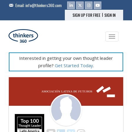
Email:
info@thinkers360.com
|
SIGN UP FOR FREE
SIGN IN
Toggle na
Interested in getting your own thought leader
profile?
Get Started Today
.