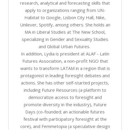
research, analytical and forecasting skills that
apply to organizations ranging from UN-
Habitat to Google, Lisbon City Hall, Nike,
Unilever, Spotify, among others. She holds an
MA in Liberal Studies at The New School,
specializing in Gender and Sexuality Studies
and Global Urban Futures.
In addition, Lydia is president at ALAF - Latin
Futures Association, a non-profit NGO that
wants to transform LATAM in a region that is
protagonist in leading foresight debates and
actions. She has other self-started projects,
including Future Resources (a platform to
democratize access to foresight and
promote diversity in the industry), Future
Days (co-founded; an actionable futures
festival with participatory foresight at the
core), and Femmetopia (a speculative design