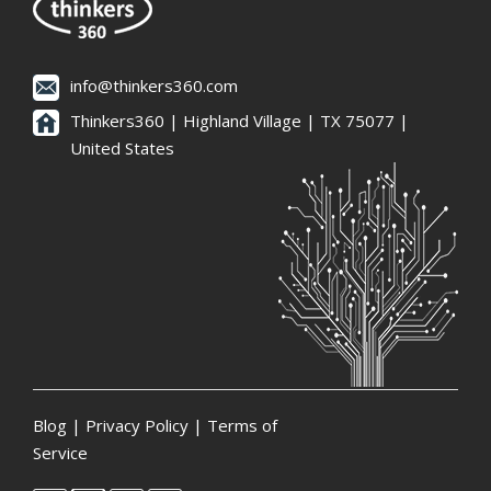
info@thinkers360.com
Thinkers360 | ​Highland Village | TX 75077 |
United States
Blog
|
Privacy Policy
|
Terms of
Service