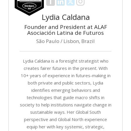
Lydia Caldana
Founder and President at ALAF
Asociación Latina de Futuros
São Paulo / Lisbon, Brazil
Lydia Caldana is a foresight strategist who
creates fairer futures in the present. With
10+ years of experience in futures-making in
both private and public sectors, Lydia
identifies emerging behaviors and
technologies that guide macro shifts in
society to help institutions navigate change in
sustainable ways. Her Global South
perspective and Global North experience
equip her with key systemic, strategic,