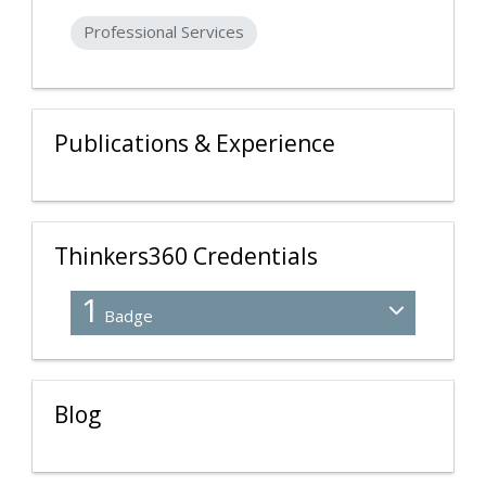
Professional Services
Publications & Experience
Thinkers360 Credentials
1
Badge
Blog