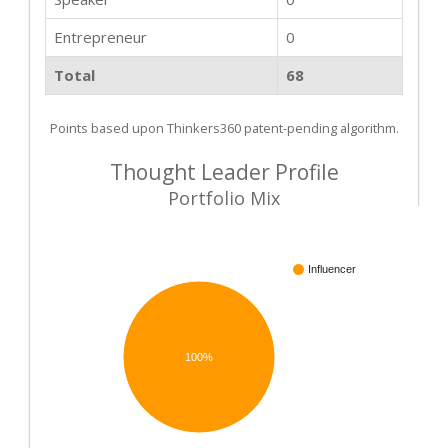
Entrepreneur
0
Total
68
Points based upon Thinkers360 patent-pending algorithm.
Thought Leader Profile
Portfolio Mix
Influencer
100%