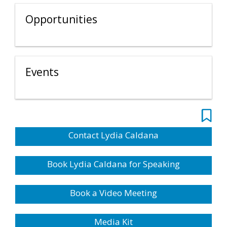
Opportunities
Events
Contact Lydia Caldana
Book Lydia Caldana for Speaking
Book a Video Meeting
Media Kit