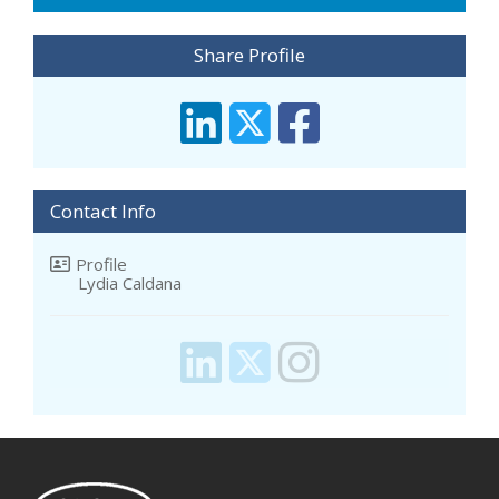
Share Profile
Contact Info
Profile
Lydia Caldana