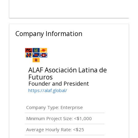
Company Information
ALAF Asociación Latina de
Futuros
Founder and President
https://alaf.global/
Company Type: Enterprise
Minimum Project Size: <$1,000
Average Hourly Rate: <$25