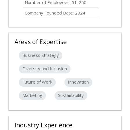
Number of Employees: 51-250
Company Founded Date: 2024
Areas of Expertise
Business Strategy
Diversity and Inclusion
Future of Work
Innovation
Marketing
Sustainability
Industry Experience