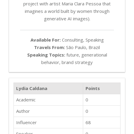
project with artist Maria Clara Pessoa that
imagines a world built by women through
generative AI images).
Available For:
Consulting, Speaking
Travels From:
São Paulo, Brazil
Speaking Topics:
future, generational
behavior, brand strategy
Lydia Caldana
Points
Academic
0
Author
0
Influencer
68
Speaker
0