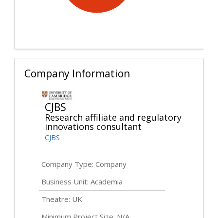
Company Information
CJBS
Research affiliate and regulatory
innovations consultant
CJBS
Company Type: Company
Business Unit: Academia
Theatre: UK
Minimum Project Size: N/A