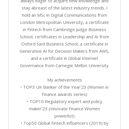
always eager to acquire new knowledge and
stay abreast of the latest industry trends. I
hold an MSc in Digital Communications from
London Metropolitan University, a certificate
in Fintech from Cambridge Judge Business
School, certificates in Leadership and AI from
Oxford Saïd Business School, a certificate in
Generative AI for Decision Makers from AWS,
and a certificate in Global Internet
Governance from Carnegie Mellon University.
My achievements
• TOP3 UK Banker of the Year’23 (Women in
Finance awards series)
• TOP10 Regulatory expert and policy
maker’23 (Innovate Finance Women
powerlist)
• Top50 Global Fintech influencers (2019) by