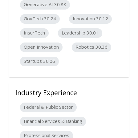
Generative AI 30.88
GovTech 30.24
Innovation 30.12
InsurTech
Leadership 30.01
Open Innovation
Robotics 30.36
Startups 30.06
Industry Experience
Federal & Public Sector
Financial Services & Banking
Professional Services