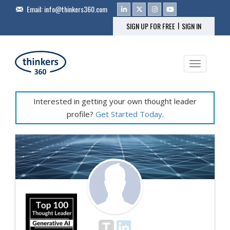
Email:
info@thinkers360.com
|
SIGN UP FOR FREE
SIGN IN
Toggle na
Interested in getting your own thought leader
profile?
Get Started Today
.