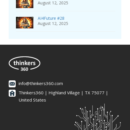
August 12, 2025
AI4Future #28
August 12, 2025
info@thinkers360.com
Thinkers360 | ​Highland Village | TX 75077 |
United States