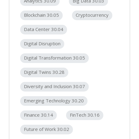
Analytics 30.09
Big Data 30.03
Blockchain 30.05
Cryptocurrency
Data Center 30.04
Digital Disruption
Digital Transformation 30.05
Digital Twins 30.28
Diversity and Inclusion 30.07
Emerging Technology 30.20
Finance 30.14
FinTech 30.16
Future of Work 30.02