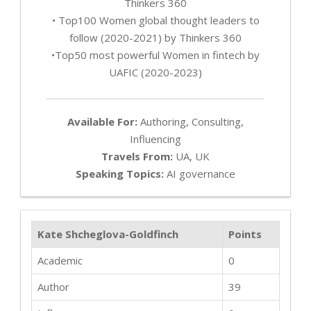
Thinkers 360
• Top100 Women global thought leaders to
follow (2020-2021) by Thinkers 360
•Top50 most powerful Women in fintech by
UAFIC (2020-2023)
Available For:
Authoring, Consulting,
Influencing
Travels From:
UA, UK
Speaking Topics:
AI governance
Kate Shcheglova-Goldfinch
Points
Academic
0
Author
39