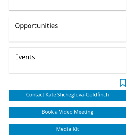
Opportunities
Events
Contact Kate Shcheglova-Goldfinch
Book a Video Meeting
Media Kit