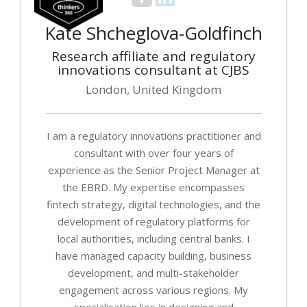
Kate Shcheglova-Goldfinch
Research affiliate and regulatory
innovations consultant at CJBS
London, United Kingdom
I am a regulatory innovations practitioner and
consultant with over four years of
experience as the Senior Project Manager at
the EBRD. My expertise encompasses
fintech strategy, digital technologies, and the
development of regulatory platforms for
local authorities, including central banks. I
have managed capacity building, business
development, and multi-stakeholder
engagement across various regions. My
specialisation lies in designing and