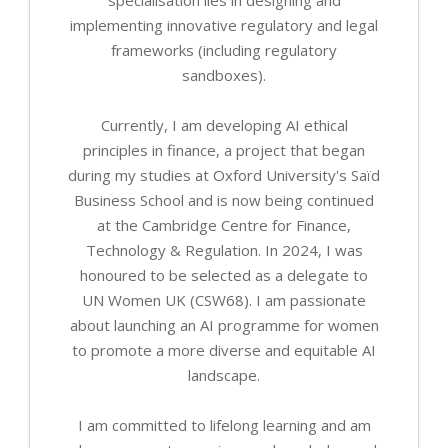
implementing innovative regulatory and legal
frameworks (including regulatory
sandboxes).
Currently, I am developing AI ethical
principles in finance, a project that began
during my studies at Oxford University's Saïd
Business School and is now being continued
at the Cambridge Centre for Finance,
Technology & Regulation. In 2024, I was
honoured to be selected as a delegate to
UN Women UK (CSW68). I am passionate
about launching an AI programme for women
to promote a more diverse and equitable AI
landscape.
I am committed to lifelong learning and am