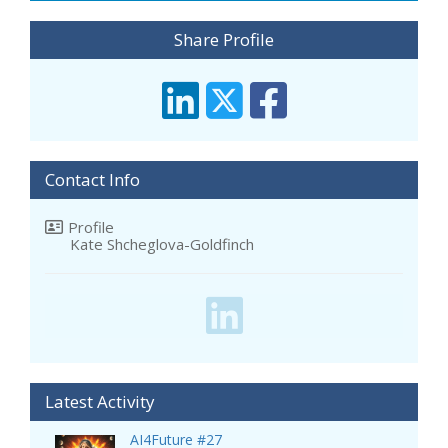
Share Profile
Contact Info
Profile
Kate Shcheglova-Goldfinch
Latest Activity
AI4Future #27