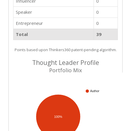
Influencer
0
Speaker
0
Entrepreneur
0
Total
39
Points based upon Thinkers360 patent-pending algorithm.
Thought Leader Profile
Portfolio Mix
Author
100%