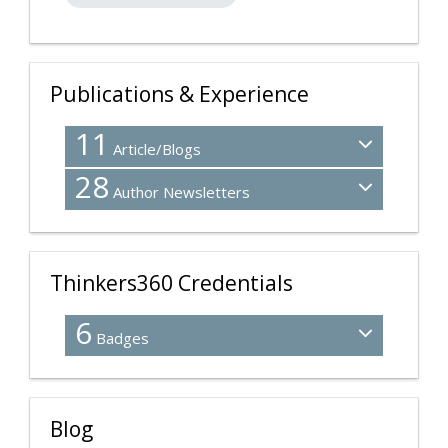
Publications & Experience
11
Article/Blogs
28
Author Newsletters
Thinkers360 Credentials
6
Badges
Blog