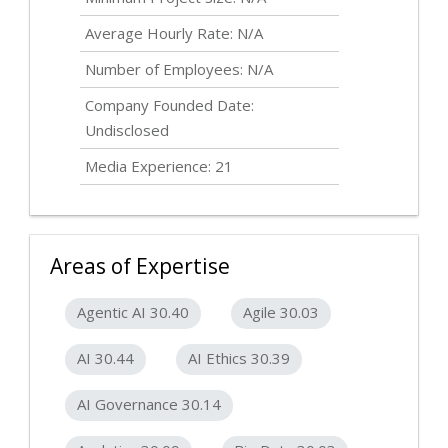
Average Hourly Rate: N/A
Number of Employees: N/A
Company Founded Date:
Undisclosed
Media Experience: 21
Areas of Expertise
Agentic AI 30.40
Agile 30.03
AI 30.44
AI Ethics 30.39
AI Governance 30.14