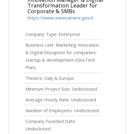
Transformation Leader for
Corporate & SMBs
https://www.unioncamere.gov.it
Company Type: Enterprise
Business Unit: Marketing Innovation
& Digital Disruption for companies'
startup & development (GovTech
Plan)
Theatre: Italy & Europe
Minimum Project Size:
Undisclosed
Average Hourly Rate:
Undisclosed
Number of Employees:
Undisclosed
Company Founded Date:
Undisclosed