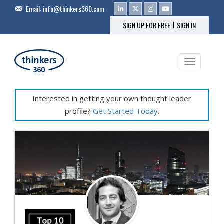
Email:
info@thinkers360.com
|
SIGN UP FOR FREE
SIGN IN
Toggle na
Interested in getting your own thought leader
profile?
Get Started Today
.