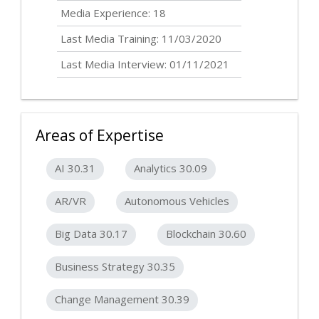
Media Experience: 18
Last Media Training: 11/03/2020
Last Media Interview: 01/11/2021
Areas of Expertise
AI 30.31
Analytics 30.09
AR/VR
Autonomous Vehicles
Big Data 30.17
Blockchain 30.60
Business Strategy 30.35
Change Management 30.39