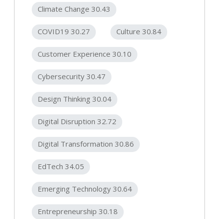
Climate Change 30.43
COVID19 30.27
Culture 30.84
Customer Experience 30.10
Cybersecurity 30.47
Design Thinking 30.04
Digital Disruption 32.72
Digital Transformation 30.86
EdTech 34.05
Emerging Technology 30.64
Entrepreneurship 30.18