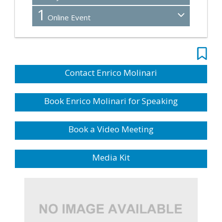
1
Online Event
Contact Enrico Molinari
Book Enrico Molinari for Speaking
Book a Video Meeting
Media Kit