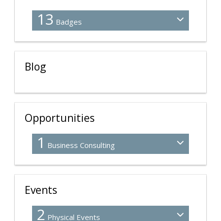
13
Badges
Blog
Opportunities
1
Business Consulting
Events
2
Physical Events