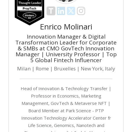
Enrico Molinari
Innovation Manager & Digital
Transformation Leader for Corporate
& SMBs at CMO GovTech Innovation
Manager | University Professor | Top
5 Global Fintech Influencer
Milan | Rome | Bruxelles | New York, Italy
Head of Innovation & Technology Transfer |
Professor in Economics, Marketing
Management, GovTech & Metaverse NFT |
Board Member at Park Science - PTP
Innovation Technology Accelerator Center fr
Life Science, Genomics, Nanotech and