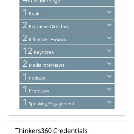
Article/Blogs
1
Book
2
Executive Directors
2
Influencer Awards
12
Keynotes
2
Media Interviews
1
Podcast
1
Professor
1
Speaking Engagement
Thinkers360 Credentials