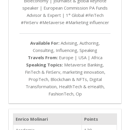
Bioeconomy | journalist & global keynote
speaker | European Commission PA Funds
Advisor & Expert | 1° Global #FinTech
#FinServ #Metaverse #Marketing influencer
Available For:
Advising, Authoring,
Consulting, Influencing, Speaking
Travels From:
Europe | USA | Africa
Speaking Topics:
Metaverse Banking,
FinTech & FinServ, marketing innovation,
PropTech, Blockchain & NFTs, Digital
Transformation, HealthTech & eHealth,
FashionTech, Op
Enrico Molinari
Points