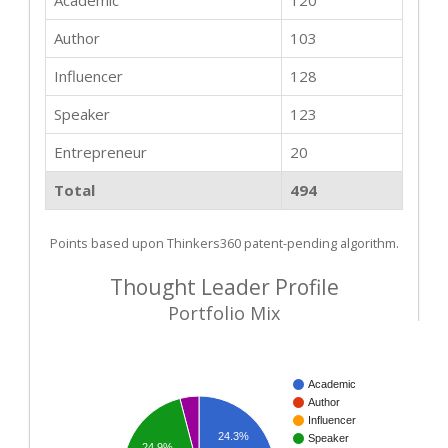
Academic
120
Author
103
Influencer
128
Speaker
123
Entrepreneur
20
Total
494
Points based upon Thinkers360 patent-pending algorithm.
Thought Leader Profile
Portfolio Mix
Academic
Author
Influencer
24.3%
Speaker
24.9%