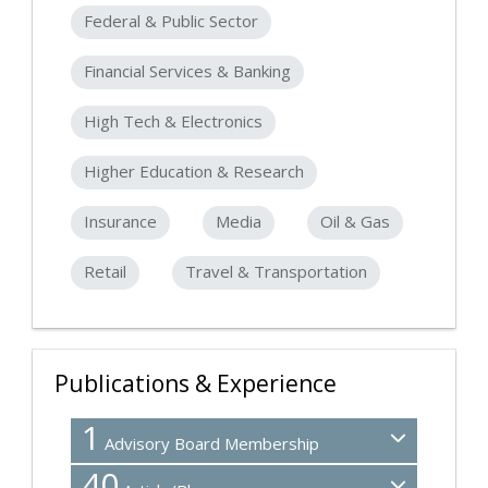
Federal & Public Sector
Financial Services & Banking
High Tech & Electronics
Higher Education & Research
Insurance
Media
Oil & Gas
Retail
Travel & Transportation
Publications & Experience
1
Advisory Board Membership
40