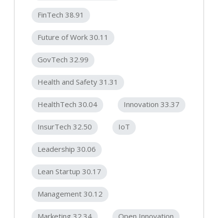
FinTech 38.91
Future of Work 30.11
GovTech 32.99
Health and Safety 31.31
HealthTech 30.04
Innovation 33.37
InsurTech 32.50
IoT
Leadership 30.06
Lean Startup 30.17
Management 30.12
Marketing 32.34
Open Innovation