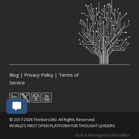
Blog
|
Privacy Policy
|
Terms of
Service
© 2017-2026 Thinkers360. All Rights Reserved.
WORLD’S FIRST OPEN PLATFORM FOR THOUGHT LEADERS
Built & Managed by
Recolitus