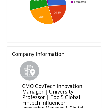
Entrepren…
20.8%
26%
Company Information
CMO GovTech Innovation
Manager | University
Professor | Top 5 Global
Fintech Influencer
Innovation Manager & Digital