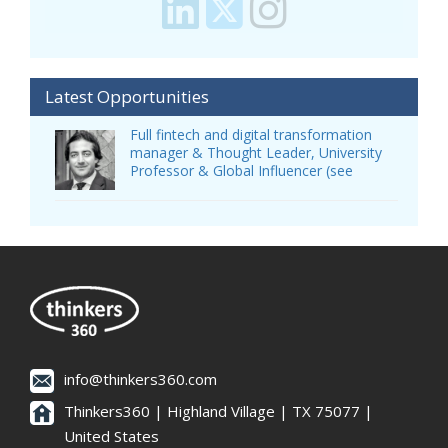
Latest Opportunities
Full fintech and digital transformation
manager & Thought Leader, University
Professor & Global Influencer (see
info@thinkers360.com
Thinkers360 | ​Highland Village | TX 75077 |
United States