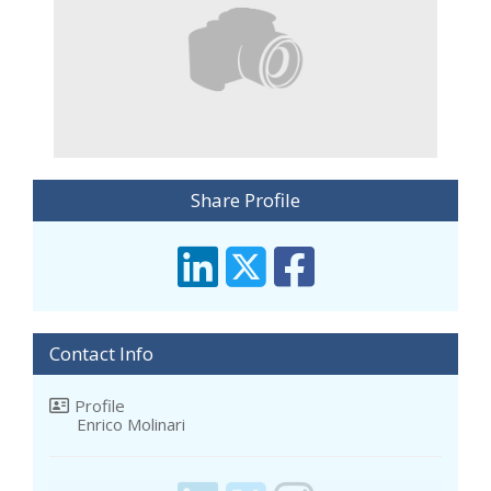
Share Profile
Contact Info
Profile
Enrico Molinari