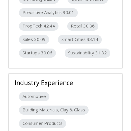
Predictive Analytics 30.01
PropTech 42.44
Retail 30.86
Sales 30.09
Smart Cities 33.14
Startups 30.06
Sustainability 31.82
Industry Experience
Automotive
Building Materials, Clay & Glass
Consumer Products