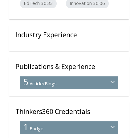
EdTech 30.33
Innovation 30.06
Industry Experience
Publications & Experience
5
Article/Blogs
Thinkers360 Credentials
1
Badge