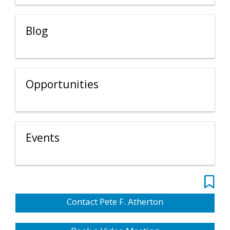
Blog
Opportunities
Events
Contact Pete F. Atherton