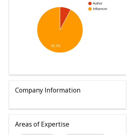
Author
Influencer
92.2%
Company Information
Areas of Expertise