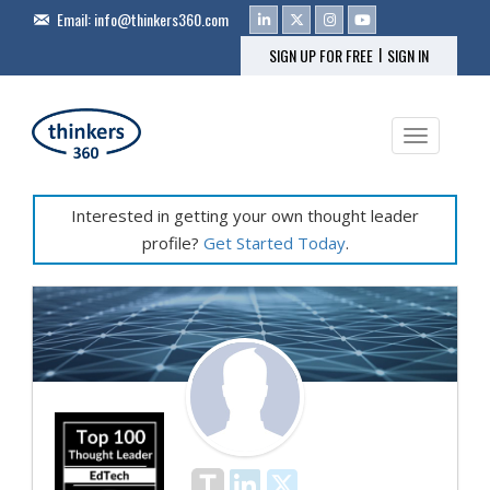
Email:
info@thinkers360.com
|
SIGN UP FOR FREE
SIGN IN
Toggle na
Interested in getting your own thought leader
profile?
Get Started Today
.