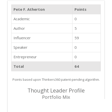
Pete F. Atherton
Points
Academic
0
Author
5
Influencer
59
Speaker
0
Entrepreneur
0
Total
64
Points based upon Thinkers360 patent-pending algorithm.
Thought Leader Profile
Portfolio Mix