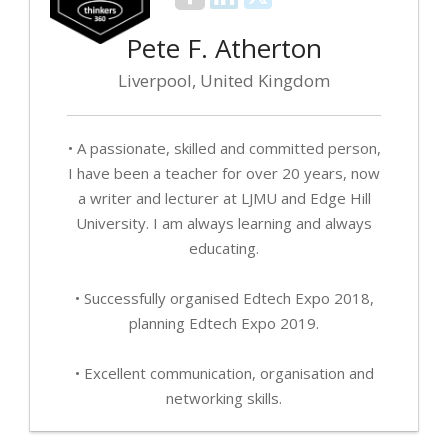
Pete F. Atherton
Liverpool, United Kingdom
• A passionate, skilled and committed person,
I have been a teacher for over 20 years, now
a writer and lecturer at LJMU and Edge Hill
University. I am always learning and always
educating.
• Successfully organised Edtech Expo 2018,
planning Edtech Expo 2019.
• Excellent communication, organisation and
networking skills.