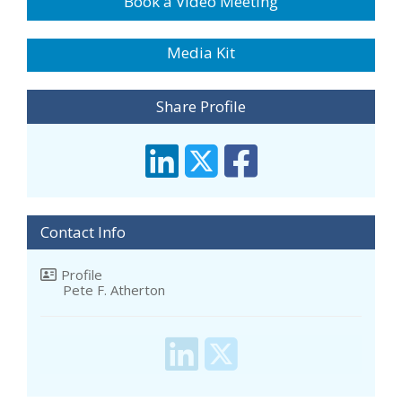
Book a Video Meeting
Media Kit
Share Profile
Contact Info
Profile
Pete F. Atherton