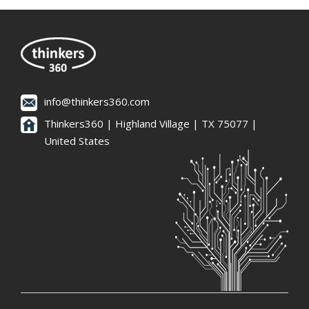
info@thinkers360.com
Thinkers360 | ​Highland Village | TX 75077 |
United States