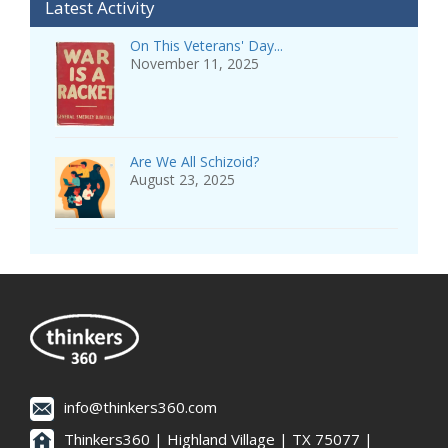
Latest Activity
On This Veterans' Day...
November 11, 2025
Are We All Schizoid?
August 23, 2025
info@thinkers360.com
Thinkers360 | ​Highland Village | TX 75077 |