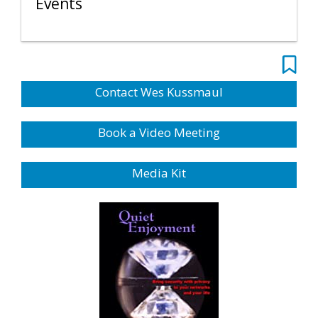
Events
Contact Wes Kussmaul
Book a Video Meeting
Media Kit