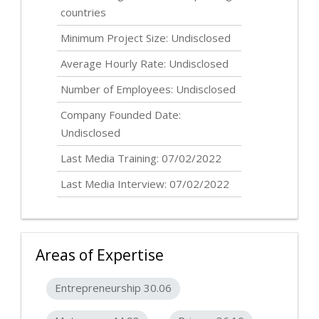
countries
Minimum Project Size:
Undisclosed
Average Hourly Rate:
Undisclosed
Number of Employees:
Undisclosed
Company Founded Date:
Undisclosed
Last Media Training: 07/02/2022
Last Media Interview: 07/02/2022
Areas of Expertise
Entrepreneurship 30.06