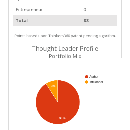
Entrepreneur
0
Total
88
Points based upon Thinkers360 patent-pending algorithm.
Thought Leader Profile
Portfolio Mix
Author
Influencer
9%
91%