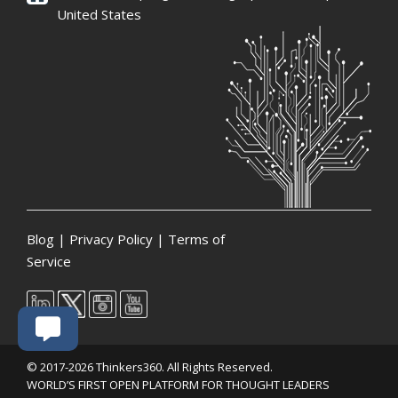
United States
Blog
|
Privacy Policy
|
Terms of
Service
© 2017-2026 Thinkers360. All Rights Reserved.
WORLD’S FIRST OPEN PLATFORM FOR THOUGHT LEADERS