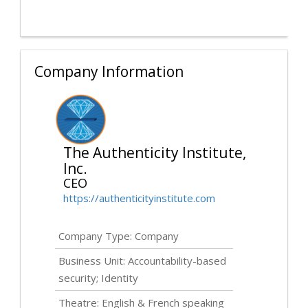
Company Information
The Authenticity Institute,
Inc.
CEO
https://authenticityinstitute.com
Company Type: Company
Business Unit: Accountability-based
security; Identity
Theatre: English & French speaking