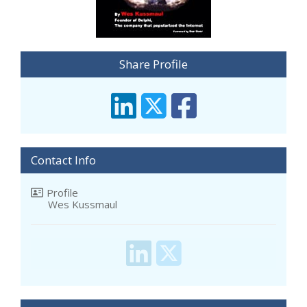
Share Profile
Contact Info
Profile
Wes Kussmaul