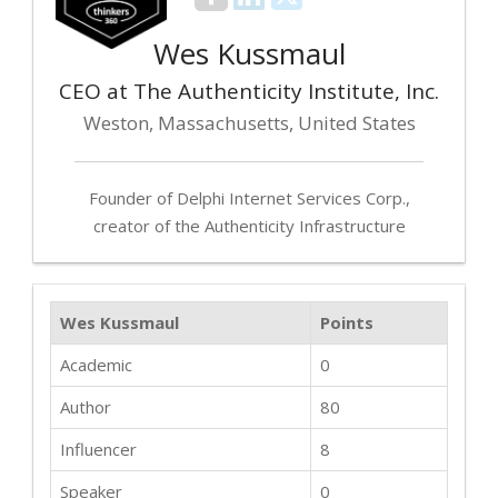
Wes Kussmaul
CEO at The Authenticity Institute, Inc.
Weston, Massachusetts, United States
Founder of Delphi Internet Services Corp.,
creator of the Authenticity Infrastructure
Wes Kussmaul
Points
Academic
0
Author
80
Influencer
8
Speaker
0