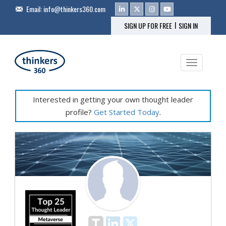
Email:
info@thinkers360.com
|
SIGN UP FOR FREE
SIGN IN
Toggle na
Interested in getting your own thought leader
profile?
Get Started Today
.