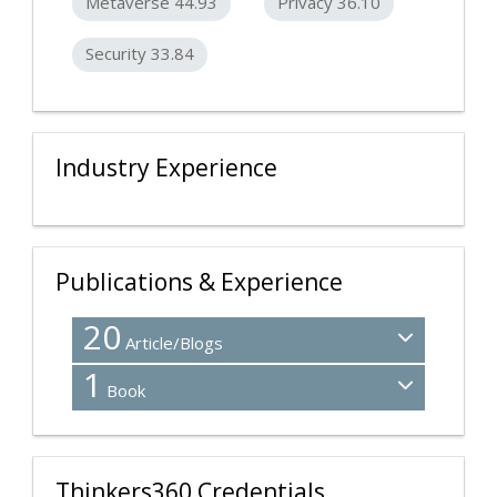
Metaverse 44.93
Privacy 36.10
Security 33.84
Industry Experience
Publications & Experience
20
Article/Blogs
1
Book
Thinkers360 Credentials