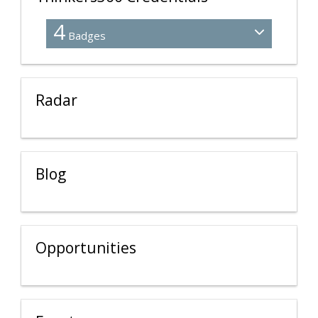
4
Badges
Radar
Blog
Opportunities