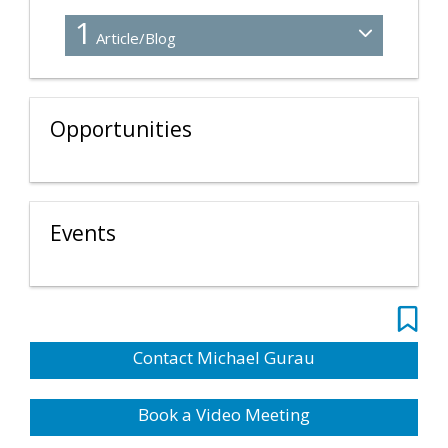
1
Article/Blog
Opportunities
Events
Contact Michael Gurau
Book a Video Meeting