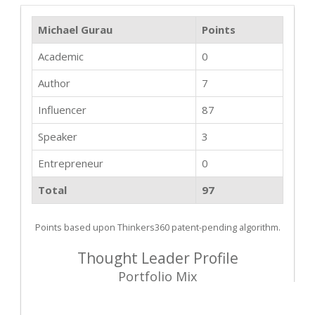
Michael Gurau
Points
Academic
0
Author
7
Influencer
87
Speaker
3
Entrepreneur
0
Total
97
Points based upon Thinkers360 patent-pending algorithm.
Thought Leader Profile
Portfolio Mix