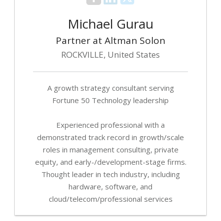
Michael Gurau
Partner at Altman Solon
ROCKVILLE, United States
A growth strategy consultant serving
Fortune 50 Technology leadership
Experienced professional with a
demonstrated track record in growth/scale
roles in management consulting, private
equity, and early-/development-stage firms.
Thought leader in tech industry, including
hardware, software, and
cloud/telecom/professional services