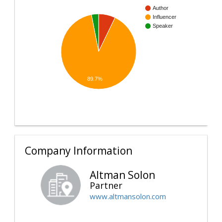
Author
Influencer
Speaker
89.7%
Company Information
Altman Solon
Partner
www.altmansolon.com