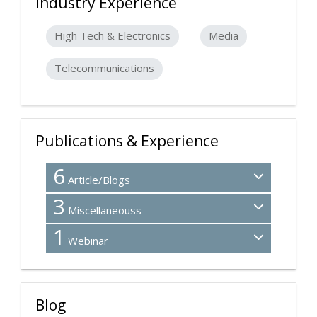
Industry Experience
High Tech & Electronics
Media
Telecommunications
Publications & Experience
6
Article/Blogs
3
Miscellaneouss
1
Webinar
Blog