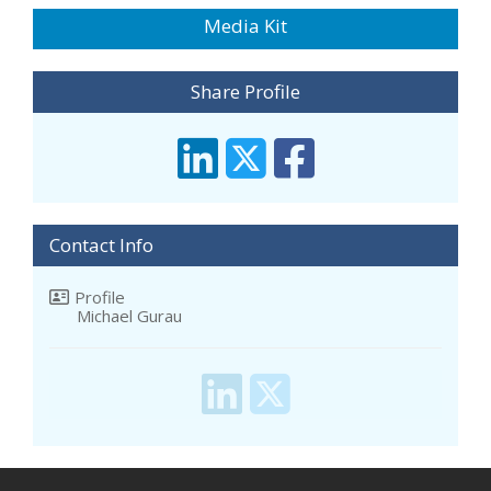
Media Kit
Share Profile
Contact Info
Profile
Michael Gurau