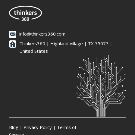
info@thinkers360.com
Thinkers360 | ​Highland Village | TX 75077 |
United States
Blog
|
Privacy Policy
|
Terms of
Service