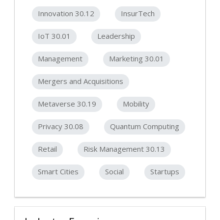
Innovation 30.12
InsurTech
IoT 30.01
Leadership
Management
Marketing 30.01
Mergers and Acquisitions
Metaverse 30.19
Mobility
Privacy 30.08
Quantum Computing
Retail
Risk Management 30.13
Smart Cities
Social
Startups