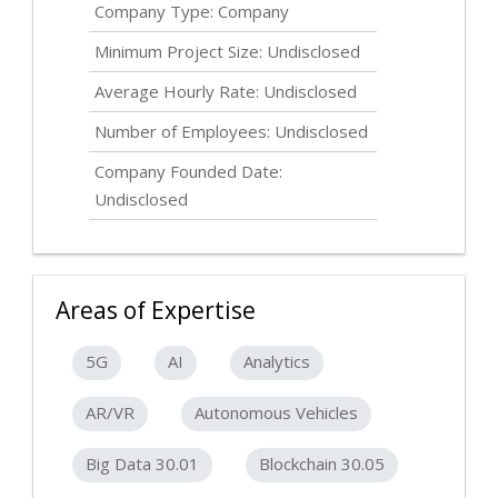
Company Type: Company
Minimum Project Size:
Undisclosed
Average Hourly Rate:
Undisclosed
Number of Employees:
Undisclosed
Company Founded Date:
Undisclosed
Areas of Expertise
5G
AI
Analytics
AR/VR
Autonomous Vehicles
Big Data 30.01
Blockchain 30.05