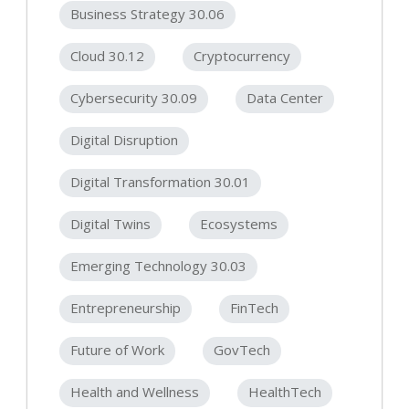
Business Strategy 30.06
Cloud 30.12
Cryptocurrency
Cybersecurity 30.09
Data Center
Digital Disruption
Digital Transformation 30.01
Digital Twins
Ecosystems
Emerging Technology 30.03
Entrepreneurship
FinTech
Future of Work
GovTech
Health and Wellness
HealthTech