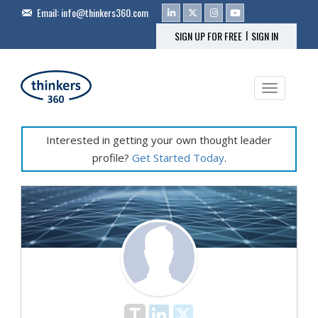
Email:
info@thinkers360.com
|
SIGN UP FOR FREE
SIGN IN
Toggle na
Interested in getting your own thought leader
profile?
Get Started Today
.