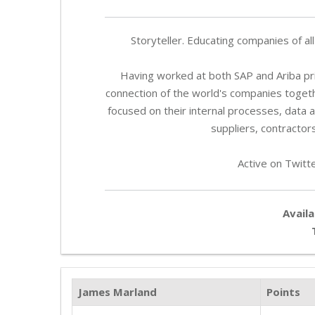
Storyteller. Educating companies of al
Having worked at both SAP and Ariba prio
connection of the world's companies toget
focused on their internal processes, data 
suppliers, contractors
Active on Twitt
Availa
James Marland
Points