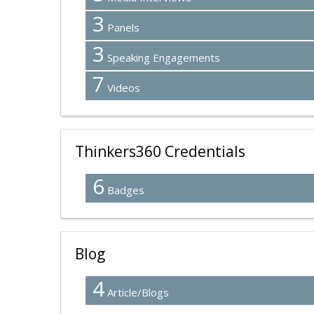
3
Panels
3
Speaking Engagements
7
Videos
Thinkers360 Credentials
6
Badges
Blog
4
Article/Blogs