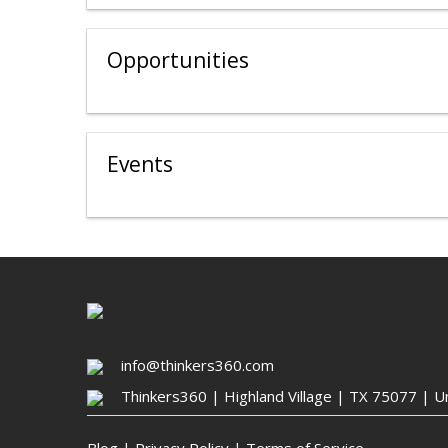
Opportunities
Events
info@thinkers360.com
Thinkers360 | ​Highland Village | TX 75077 | U