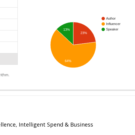
Author
Influencer
Speaker
13%
23%
64%
ithm.
ellence, Intelligent Spend & Business