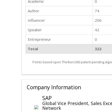
Academic
0
Author
74
Influencer
206
Speaker
42
Entrepreneur
0
Total
322
Points based upon Thinkers360 patent-pending algor
Company Information
SAP
Global Vice President, Sales Exc
Network