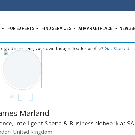
S
FOR EXPERTS
FIND SERVICES
AI MARKETPLACE
NEWS &
rested in getting your own thought leader profile?
Get Started T
ames Marland
llence, Intelligent Spend & Business Network at SA
ndon, United Kingdom