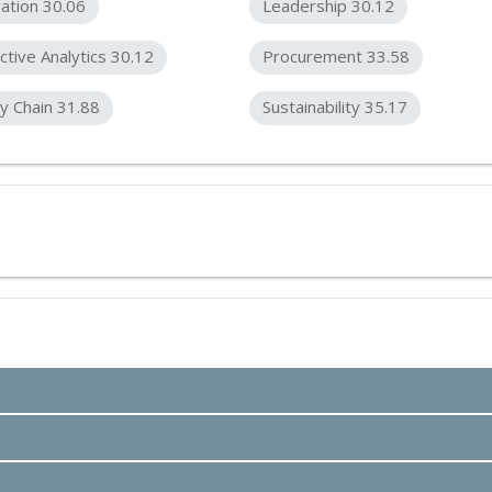
ation 30.06
Leadership 30.12
ctive Analytics 30.12
Procurement 33.58
y Chain 31.88
Sustainability 35.17