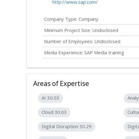
http://www.sap.com/
Company Type: Company
Minimum Project Size:
Undisclosed
Number of Employees:
Undisclosed
Media Experience: SAP Media training
Areas of Expertise
AI 30.03
Analy
Cloud 30.03
Cultu
Digital Disruption 30.29
Digit