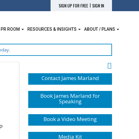
|
SIGN UP FOR FREE
SIGN IN
 PR ROOM
RESOURCES & INSIGHTS
ABOUT / PLANS
oday
.
Contact James Marland
Book James Marland for
Speaking
Book a Video Meeting
P
Media Kit