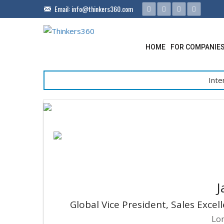
Email:
info@thinkers360.com
HOME
FOR COMPANIE
Inte
J
Global Vice President, Sales Exce
Lo