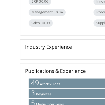
ERP 30.06
Innov
Management 30.04
Predi
Sales 30.09
Suppl
Industry Experience
Publications & Experience
49
Article/Blogs
3
Keynotes
5
Media Interviews