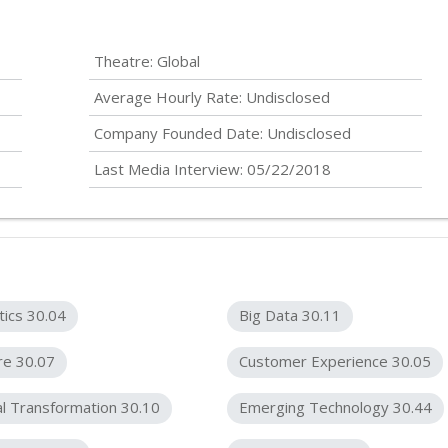
Theatre: Global
Average Hourly Rate:
Undisclosed
Company Founded Date:
Undisclosed
Last Media Interview: 05/22/2018
tics 30.04
Big Data 30.11
re 30.07
Customer Experience 30.05
al Transformation 30.10
Emerging Technology 30.44