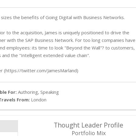
l sizes the benefits of Going Digital with Business Networks.
r to the acquisition, James is uniquely positioned to drive the
her with the SAP Business Network. For too long companies have
and employees: its time to look "Beyond the Wall"? to customers,
 and the "Intelligent extended value chain".
er (https://twitter.com/JamesMarland)
ble For:
Authoring, Speaking
Travels From:
London
Thought Leader Profile
Portfolio Mix