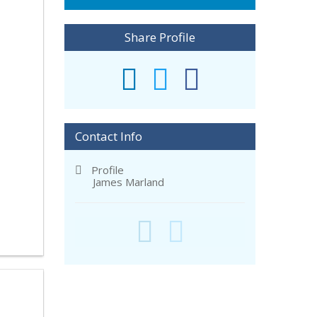
Share Profile
Contact Info
Profile
James Marland