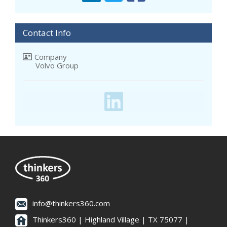
Contact Info
Company
Volvo Group
info@thinkers360.com
Thinkers360 | ​Highland Village | TX 75077 |