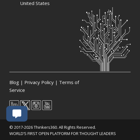
United States
Blog
|
Privacy Policy
|
Terms of
Service
© 2017-2026 Thinkers360. All Rights Reserved.
WORLD’S FIRST OPEN PLATFORM FOR THOUGHT LEADERS