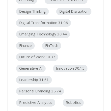
Design Thinking
Digital Disruption
Digital Transformation 31.06
Emerging Technology 30.44
Finance
FinTech
Future of Work 30.37
Generative AI
Innovation 30.15
Leadership 31.61
Personal Branding 35.74
Predictive Analytics
Robotics