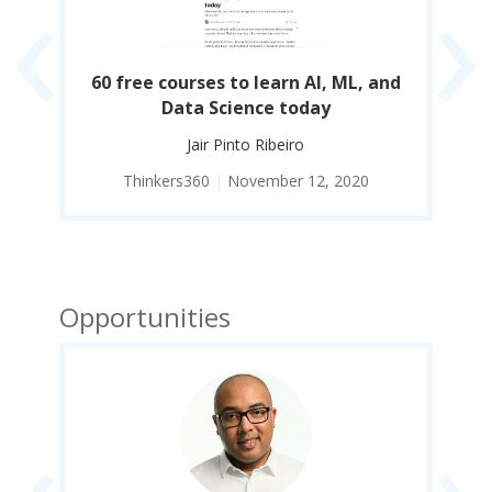
‹
›
man
60 free courses to learn AI, ML, and
21
Data Science today
t
Jair Pinto Ribeiro
Thinkers360
|
November 12, 2020
Opportunities
‹
›