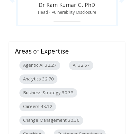
Dr Ram Kumar G, PhD
Head - Vulnerability Disclosure
Areas of Expertise
Agentic AI 32.27
AI 32.57
Analytics 32.70
Business Strategy 30.35
Careers 48.12
Change Management 30.30
Coaching
Customer Experience