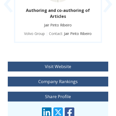
nd
Authoring and co-authoring of
S
Articles
Jair Pinto Ribeiro
o
Volvo Group
|
Contact:
Jair Pinto Ribeiro
Visit Website
Company Rankings
Share Profile