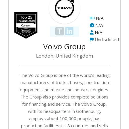
N/A
N/A
N/A
Undisclosed
Volvo Group
London, United Kingdom
The Volvo Group is one of the world’s leading
manufacturers of trucks, buses, construction
equipment and marine and industrial engines.
The Group also provides complete solutions
for financing and service. The Volvo Group,
with its headquarters in Gothenburg,
employs about 100,000 people, has
production facilities in 18 countries and sells