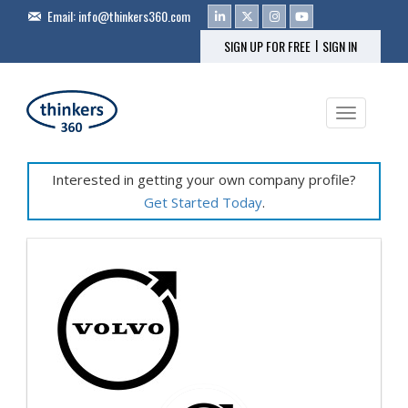
Email:
info@thinkers360.com
|
SIGN UP FOR FREE
SIGN IN
Toggle na
Interested in getting your own company profile?
Get Started Today
.