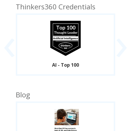
Thinkers360 Credentials
‹
›
AI - Top 100
Blog