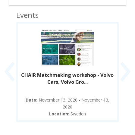
Events
‹
›
ure
CHAIR Matchmaking workshop - Volvo
Cars, Volvo Gro...
5,
Date:
November 13, 2020 - November 13,
D
2020
Location:
Sweden