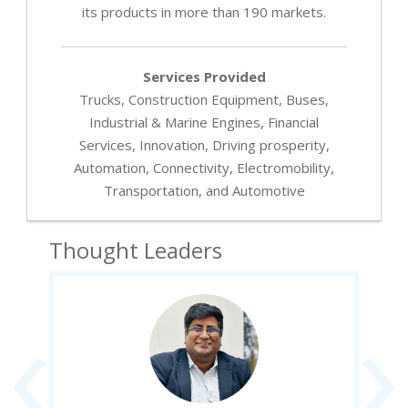
its products in more than 190 markets.
Services Provided
Trucks, Construction Equipment, Buses,
Industrial & Marine Engines, Financial
Services, Innovation, Driving prosperity,
Automation, Connectivity, Electromobility,
Transportation, and Automotive
Thought Leaders
‹
›