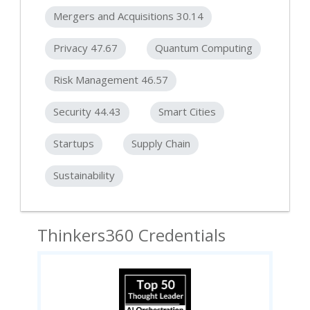
Mergers and Acquisitions 30.14
Privacy 47.67
Quantum Computing
Risk Management 46.57
Security 44.43
Smart Cities
Startups
Supply Chain
Sustainability
Thinkers360 Credentials