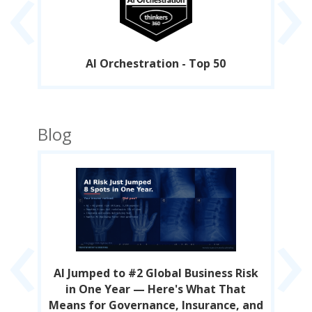
‹
›
AI Orchestration - Top 50
Blog
‹
›
s
AI Jumped to #2 Global Business Risk
A
in One Year — Here's What That
Means for Governance, Insurance, and