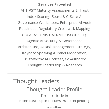
Services Provided
AI TIPS™ Maturity Assessments & Trust
Index Scoring, Board & C-Suite AI
Governance Workshops, Enterprise AI Audit
Readiness, Regulatory Crosswalk Mapping
(EU AI Act / NIST AI RMF / ISO 42001),
Agentic AI Security & Governance
Architecture, AI Risk Management Strategy,
Keynote Speaking & Panel Moderation,
Trustworthy AI Podcast, Co-Authored
Thought Leadership & Research
Thought Leaders
Thought Leader Profile
Portfolio Mix
Points based upon Thinkers360 patent-pending
algorithm.