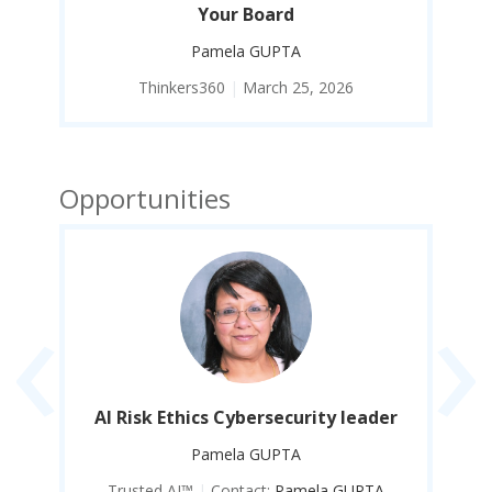
Your Board
Pamela GUPTA
Thinkers360
|
March 25, 2026
Opportunities
‹
›
er
AI Risk Ethics Cybersecurity leader
A
Pamela GUPTA
Trusted AI™
|
Contact:
Pamela GUPTA