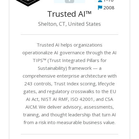
T
2008
Ma
Trusted AI™
A
Shelton, CT, United States
AI
G
Trusted AI helps organizations
W
operationalize AI governance through the AI
fo
TIPS™ (Trust Integrated Pillars for
B
Sustainability) framework — a
&
comprehensive enterprise architecture with
Ex
243 controls, Trust Index scoring, lifecycle
T
gates, and regulatory crosswalks to the EU
AI Act, NIST AI RMF, ISO 42001, and CSA
AI
G
AICM. We deliver advisory, assessments,
Ad
training, and thought leadership that turn AI
from a risk into measurable business value.