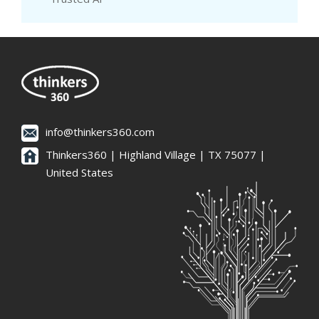
info@thinkers360.com
Thinkers360 | ​Highland Village | TX 75077 |
United States