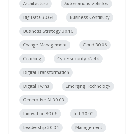
Architecture
Autonomous Vehicles
Big Data 30.64
Business Continuity
Business Strategy 30.10
Change Management
Cloud 30.06
Coaching
Cybersecurity 42.44
Digital Transformation
Digital Twins
Emerging Technology
Generative AI 30.03
Innovation 30.06
IoT 30.02
Leadership 30.04
Management