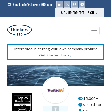
Email:
info@thinkers360.com
|
SIGN UP FOR FREE
SIGN IN
Toggle na
Interested in getting your own company profile?
Get Started Today
.
Fe
Pr
&
Se
$5,000+
$200-$300
AI
1-10