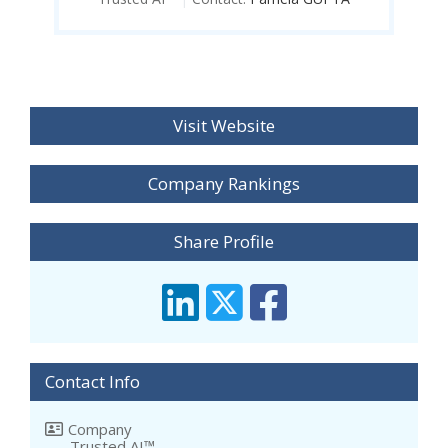
Visit Website
Company Rankings
Share Profile
Contact Info
Company
Trusted AI™