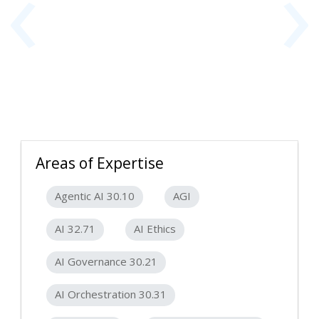
‹
›
Areas of Expertise
Agentic AI 30.10
AGI
AI 32.71
AI Ethics
AI Governance 30.21
AI Orchestration 30.31