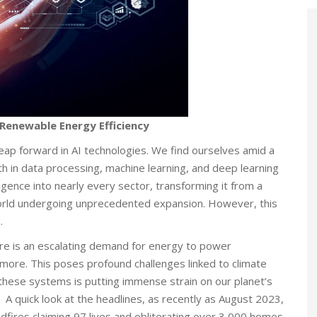
g Renewable Energy Efficiency
leap forward in AI technologies. We find ourselves amid a
wth in data processing, machine learning, and deep learning
lligence into nearly every sector, transforming it from a
a world undergoing unprecedented expansion. However, this
.
here is an escalating demand for energy to power
 more. This poses profound challenges linked to climate
these systems is putting immense strain on our planet’s
A quick look at the headlines, as recently as August 2023,
dfires claiming 97 lives and obliterating over 3,000 homes.