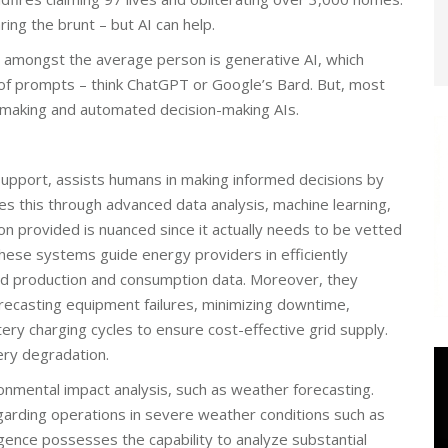
ring the brunt – but AI can help.
 amongst the average person is generative AI, which
 of prompts – think ChatGPT or Google’s Bard. But, most
n-making and automated decision-making AIs.
support, assists humans in making informed decisions by
es this through advanced data analysis, machine learning,
on provided is nuanced since it actually needs to be vetted
hese systems guide energy providers in efficiently
ed production and consumption data. Moreover, they
recasting equipment failures, minimizing downtime,
ery charging cycles to ensure cost-effective grid supply.
ery degradation.
nmental impact analysis, such as weather forecasting.
garding operations in severe weather conditions such as
lligence possesses the capability to analyze substantial