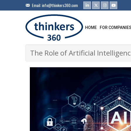
Email:
info@thinkers360.com
HOME
FOR COMPANIE
The Role of Artificial Intellig