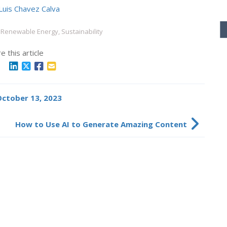
Luis Chavez Calva
Renewable Energy, Sustainability
e this article
 October 13, 2023
How to Use AI to Generate Amazing Content