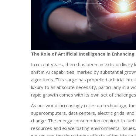
The Role of Artificial Intelligence in Enhancin
In recent years, there has been an extraordinary 
shift in AI capabilities, marked by substantial gro
algorithms. This surge has propelled artificial inte
luxury to an absolute necessity, particularly in 
rapid growth comes with its own set of challenges
As our world increasingly relies on technology, t
supercomputers, data centers, electric grids, and
change. The energy consumption required to fuel 
resources and exacerbating environmental issues. 
we can see the devastating effects of the Maui wil