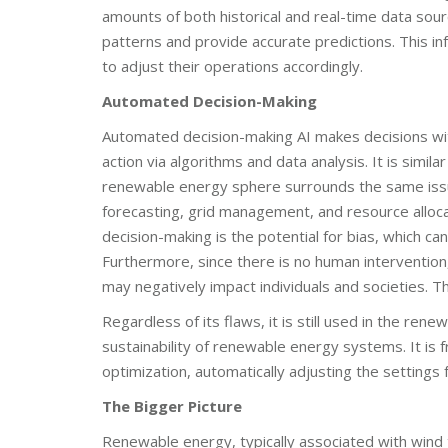
amounts of both historical and real-time data sour
patterns and provide accurate predictions. This in
to adjust their operations accordingly.
Automated Decision-Making
Automated decision-making AI makes decisions wit
action via algorithms and data analysis. It is simila
renewable energy sphere surrounds the same iss
forecasting, grid management, and resource alloc
decision-making is the potential for bias, which can 
Furthermore, since there is no human interventio
may negatively impact individuals and societies. Th
Regardless of its flaws, it is still used in the re
sustainability of renewable energy systems. It is
optimization, automatically adjusting the settin
The Bigger Picture
Renewable energy, typically associated with wind 