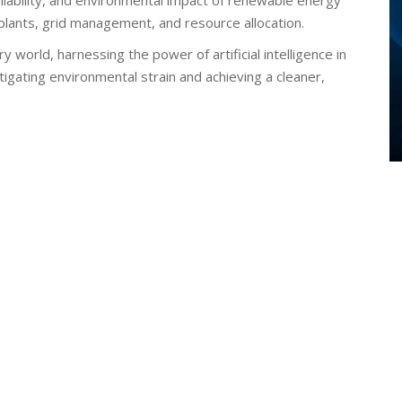
reliability, and environmental impact of renewable energy
 plants, grid management, and resource allocation.
world, harnessing the power of artificial intelligence in
igating environmental strain and achieving a cleaner,