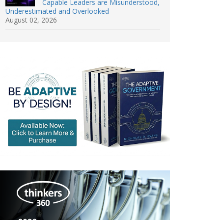
Capable Leaders are Misunderstood,
Underestimated and Overlooked
August 02, 2026