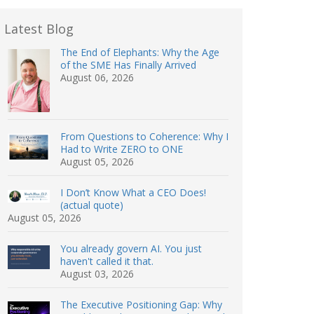
Latest Blog
The End of Elephants: Why the Age
of the SME Has Finally Arrived
August 06, 2026
From Questions to Coherence: Why I
Had to Write ZERO to ONE
August 05, 2026
I Don’t Know What a CEO Does!
(actual quote)
August 05, 2026
You already govern AI. You just
haven't called it that.
August 03, 2026
The Executive Positioning Gap: Why