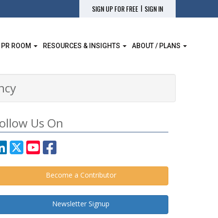
|
SIGN UP FOR FREE
SIGN IN
 PR ROOM
RESOURCES & INSIGHTS
ABOUT / PLANS
ency
ollow Us On
Become a Contributor
Newsletter Signup