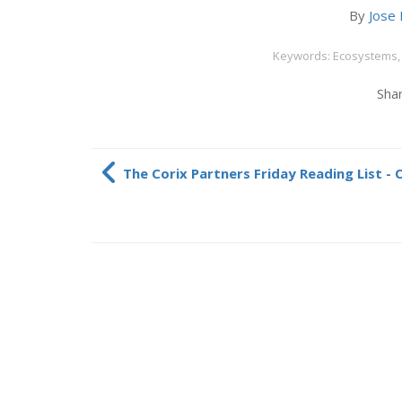
By
Jose 
Keywords: Ecosystems, 
Shar
The Corix Partners Friday Reading List -