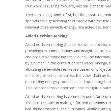
Our world is rushing forward, yet our planet is bea
There are many kinds of AI, but the most common
specializes in generating text/media with the use
relevant to renewable energy, are aided decisio
Aided Decision-Making
Aided decision-making AI, also known as decision 
providing recommendations and insights. It achiev
and predictive modeling techniques. The informati
by a human. In the context of renewable energy, t
allocating renewable resources based on project
enhance performance across the value chain by fo
maximizing energy production, and optimizing batt
This comprehensive approach also mitigates batt
Aided decision-making is commonly used for enviro
This process aids in making informed decisions re
hail, thunderstorms, and hurricanes. Artificial inte