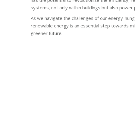
has the potential to revolutionize the efficiency, 
systems, not only within buildings but also power
As we navigate the challenges of our energy-hungry 
renewable energy is an essential step towards mit
greener future.