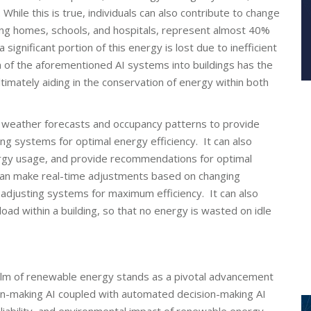
ile this is true, individuals can also contribute to change
uding homes, schools, and hospitals, represent almost 40%
ignificant portion of this energy is lost due to inefficient
 of the aforementioned AI systems into buildings has the
timately aiding in the conservation of energy within both
s weather forecasts and occupancy patterns to provide
g systems for optimal energy efficiency. It can also
nergy usage, and provide recommendations for optimal
can make real-time adjustments based on changing
y adjusting systems for maximum efficiency. It can also
load within a building, so that no energy is wasted on idle
e realm of renewable energy stands as a pivotal advancement
sion-making AI coupled with automated decision-making AI