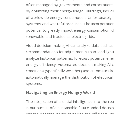
often managed by governments and corporations. Wh
by optimizing their energy usage. Buildings, incl
of worldwide energy consumption. Unfortunately, a s
systems and wasteful practices. The incorporation
potential to greatly impact energy consumption, ul
renewable and traditional electric grids.
Aided decision-making AI can analyze data such a
recommendations for adjustments to AC and lightin
analyze historical patterns, forecast potential e
energy efficiency. Automated decision-making AI 
conditions (specifically weather) and automaticall
automatically manage the distribution of electrical 
systems.
Navigating an Energy Hungry World
The integration of artificial intelligence into th
in our pursuit of a sustainable future. Aided deci