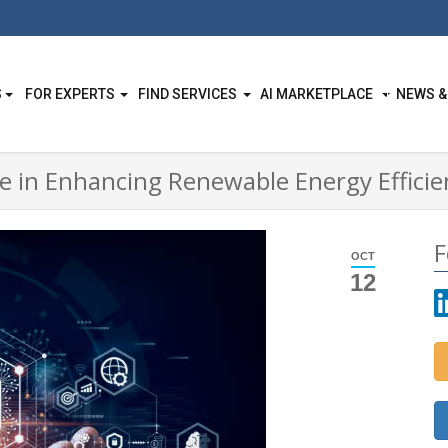
S
FOR EXPERTS
FIND SERVICES
AI MARKETPLACE
NEWS &
ence in Enhancing Renewable Energy Effici
F
OCT
12