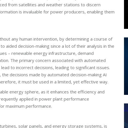
ced from satellites and weather stations to discern
formation is invaluable for power producers, enabling them
hout any human intervention, by determining a course of
r to aided decision-making since a lot of their analysis in the
ues – renewable energy infrastructure, demand
ation. The primary concern associated with automated
lead to incorrect decisions, leading to significant issues.
n, the decisions made by automated decision-making AI
erefore, it must be used in a limited, yet effective way.
newable energy sphere, as it enhances the efficiency and
 frequently applied in power plant performance
gs for maximum performance.
turbines, solar panels, and energy storage systems, is