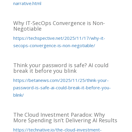
narrative.html
Why IT-SecOps Convergence is Non-
Negotiable
https://techspective.net/2025/11/17/why-it-
secops-convergence-is-non-negotiable/
Think your password is safe? AI could
break it before you blink
https://betanews.com/2025/11/25/think-your-
password-is-safe-ai-could-break-it-before-you-
blink/
The Cloud Investment Paradox: Why
More Spending Isn’t Delivering AI Results
https://technative.io/the-cloud-investment-