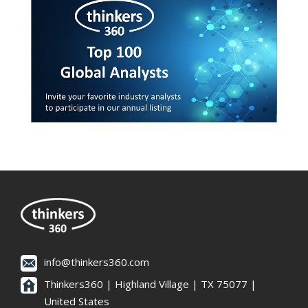
info@thinkers360.com
Thinkers360 | ​Highland Village | TX 75077 |
United States