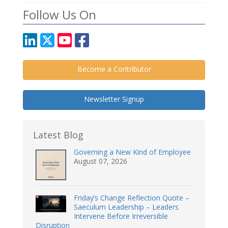
Follow Us On
Become a Contributor
Newsletter Signup
Latest Blog
Governing a New Kind of Employee
August 07, 2026
Friday’s Change Reflection Quote –
Saeculum Leadership – Leaders
Intervene Before Irreversible
Disruption