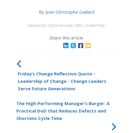
By
Jean-Christophe Gaillard
Keywords: Cybersecurity, GRC, Leadership
Share this article
Friday’s Change Reflection Quote -
Leadership of Change - Change Leaders
Serve Future Generations
The High-Performing Manager’s Burger: A
Practical DoD that Reduces Defects and
Shortens Cycle Time