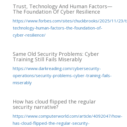
Trust, Technology And Human Factors—
The Foundation Of Cyber Resilience
https://www.forbes.com/sites/chuckbrooks/2025/11/23/t
technology-human-factors-the-foundation-of-
cyber-resilience/
Same Old Security Problems: Cyber
Training Still Fails Miserably
https://www.darkreading.com/cybersecurity-
operations/security-problems-cyber-training-fails-
miserably
How has cloud flipped the regular
security narrative?
https://www.computerworld.com/article/4092047/how-
has-cloud-flipped-the-regular-security-