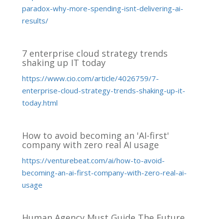
paradox-why-more-spending-isnt-delivering-ai-
results/
7 enterprise cloud strategy trends
shaking up IT today
https://www.cio.com/article/4026759/7-
enterprise-cloud-strategy-trends-shaking-up-it-
today.html
How to avoid becoming an 'AI-first'
company with zero real AI usage
https://venturebeat.com/ai/how-to-avoid-
becoming-an-ai-first-company-with-zero-real-ai-
usage
Human Agency Must Guide The Future