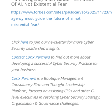
Of AI, Not Existential Fear
https://www.forbes.com/sites/paulocarvao/2025/11/23/
agency-must-guide-the-future-of-ai-not-
existential-fear/
Click
here
to join our newsletter for more Cyber
Security Leadership insights.
Contact Corix Partners
to find out more about
developing a successful Cyber Security Practice for
your business.
Corix Partners
is a Boutique Management
Consultancy Firm and Thought-Leadership
Platform, focused on assisting CIOs and other C-
level executives in resolving Cyber Security Strategy,
Organisation & Governance challenges.