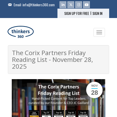
Email:
info@thinkers360.com
|
SIGN UP FOR FREE
SIGN IN
Toggle na
The Corix Partners Friday
Reading List - November 28,
2025
NOV
28