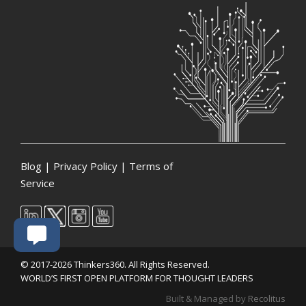
Blog
|
Privacy Policy
|
Terms of
Service
© 2017-2026 Thinkers360. All Rights Reserved.
WORLD’S FIRST OPEN PLATFORM FOR THOUGHT LEADERS
Built & Managed by
Recolitus