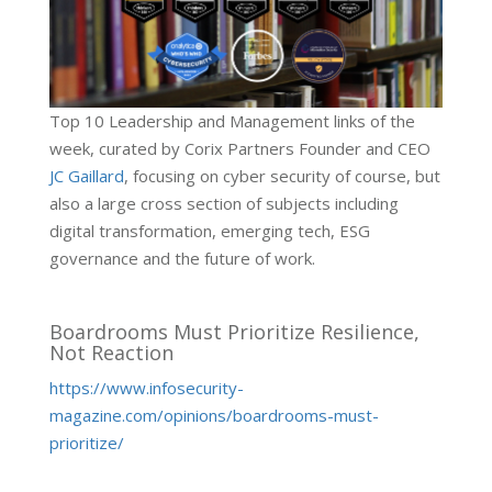
Top 10 Leadership and Management links of the
week, curated by Corix Partners Founder and CEO
JC Gaillard
, focusing on cyber security of course, but
also a large cross section of subjects including
digital transformation, emerging tech, ESG
governance and the future of work.
Boardrooms Must Prioritize Resilience,
Not Reaction
https://www.infosecurity-
magazine.com/opinions/boardrooms-must-
prioritize/