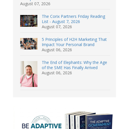
August 07, 2026
The Corix Partners Friday Reading
List - August 7, 2026
August 07, 2026
5 Principles of H2H Marketing That
Impact Your Personal Brand
August 06, 2026
The End of Elephants: Why the Age
of the SME Has Finally Arrived
August 06, 2026