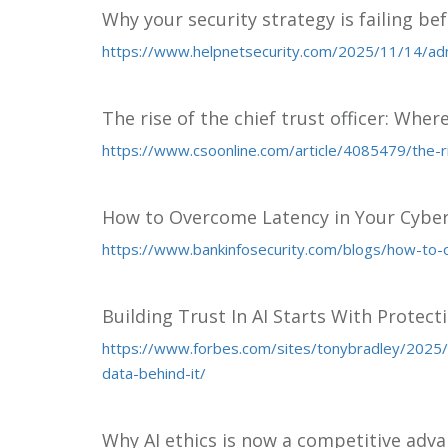
Why your security strategy is failing bef
https://www.helpnetsecurity.com/2025/11/14/ad
The rise of the chief trust officer: Wher
https://www.csoonline.com/article/4085479/the-ri
How to Overcome Latency in Your Cyber
https://www.bankinfosecurity.com/blogs/how-to-
Building Trust In AI Starts With Protect
https://www.forbes.com/sites/tonybradley/2025/11
data-behind-it/
Why AI ethics is now a competitive adv