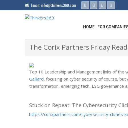
Email:
info@thinkers360.com
HOME
FOR COMPANIE
The Corix Partners Friday Read
Top 10 Leadership and Management links of the 
Gaillard
, focusing on cyber security of course, but a
transformation, emerging tech, ESG governance an
Stuck on Repeat: The Cybersecurity Clic
https://corixpartners.com/cybersecurity-cliches-k