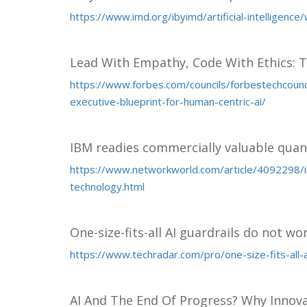
https://www.imd.org/ibyimd/artificial-intelligenc
Lead With Empathy, Code With Ethics: T
https://www.forbes.com/councils/forbestechcoun
executive-blueprint-for-human-centric-ai/
IBM readies commercially valuable qua
https://www.networkworld.com/article/4092298/
technology.html
One-size-fits-all AI guardrails do not wo
https://www.techradar.com/pro/one-size-fits-all-
AI And The End Of Progress? Why Innov