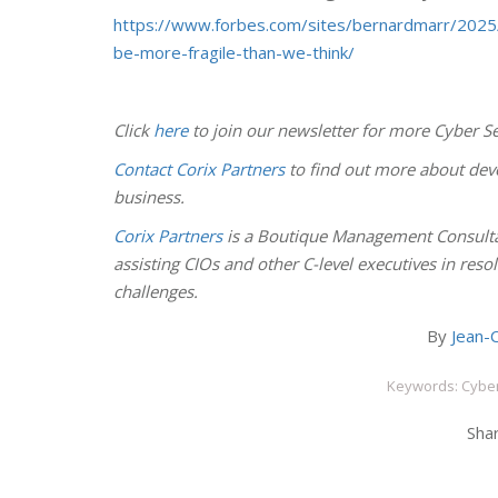
https://www.forbes.com/sites/bernardmarr/2025
be-more-fragile-than-we-think/
Click
here
to join our newsletter for more Cyber Se
Contact Corix Partners
to find out more about deve
business.
Corix Partners
is a Boutique Management Consulta
assisting CIOs and other C-level executives in res
challenges.
By
Jean-C
Keywords: Cyber
Shar