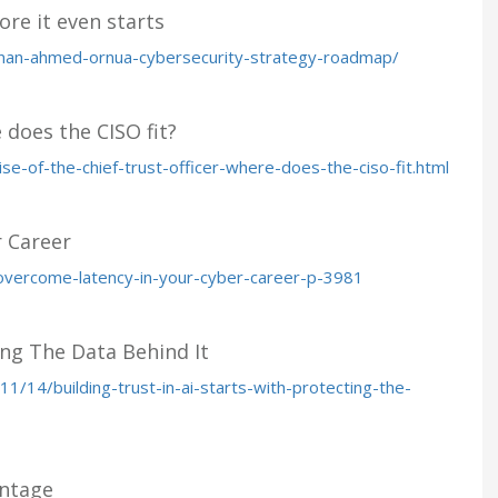
ore it even starts
nan-ahmed-ornua-cybersecurity-strategy-roadmap/
e does the CISO fit?
se-of-the-chief-trust-officer-where-does-the-ciso-fit.html
 Career
overcome-latency-in-your-cyber-career-p-3981
ing The Data Behind It
/14/building-trust-in-ai-starts-with-protecting-the-
antage