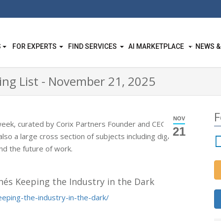
S
FOR EXPERTS
FIND SERVICES
AI MARKETPLACE
NEWS &
ing List - November 21, 2025
F
NOV
week, curated by Corix Partners Founder and CEO
JC
21
lso a large cross section of subjects including digital
d the future of work.
hés Keeping the Industry in the Dark
eeping-the-industry-in-the-dark/