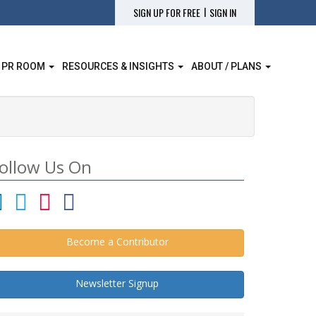
|
SIGN UP FOR FREE
SIGN IN
 PR ROOM
RESOURCES & INSIGHTS
ABOUT / PLANS
ollow Us On
Become a Contributor
Newsletter Signup