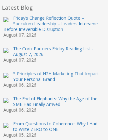
Latest Blog
Friday’s Change Reflection Quote –
Saeculum Leadership – Leaders Intervene
Before Irreversible Disruption
August 07, 2026
The Corix Partners Friday Reading List -
August 7, 2026
August 07, 2026
5 Principles of H2H Marketing That Impact
Your Personal Brand
August 06, 2026
The End of Elephants: Why the Age of the
SME Has Finally Arrived
August 06, 2026
From Questions to Coherence: Why I Had
to Write ZERO to ONE
August 05, 2026