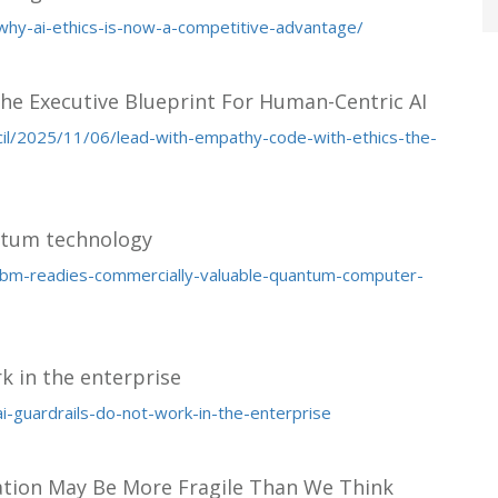
e/why-ai-ethics-is-now-a-competitive-advantage/
he Executive Blueprint For Human-Centric AI
cil/2025/11/06/lead-with-empathy-code-with-ethics-the-
ntum technology
ibm-readies-commercially-valuable-quantum-computer-
rk in the enterprise
ai-guardrails-do-not-work-in-the-enterprise
ation May Be More Fragile Than We Think