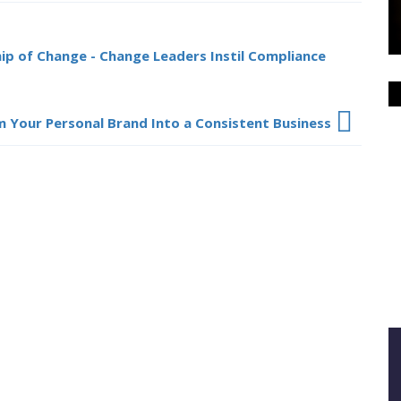
hip of Change - Change Leaders Instil Compliance
 Your Personal Brand Into a Consistent Business