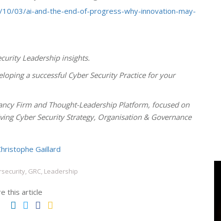
/10/03/ai-and-the-end-of-progress-why-innovation-may-
curity Leadership insights.
loping a successful Cyber Security Practice for your
ncy Firm and Thought-Leadership Platform, focused on
olving Cyber Security Strategy, Organisation & Governance
hristophe Gaillard
security, GRC, Leadership
e this article