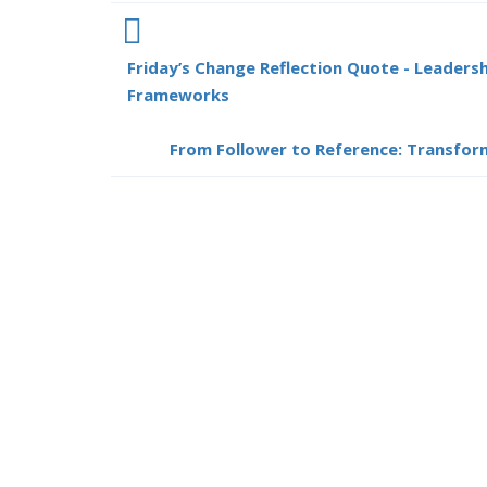
Friday’s Change Reflection Quote - Leaders
Frameworks
From Follower to Reference: Transform