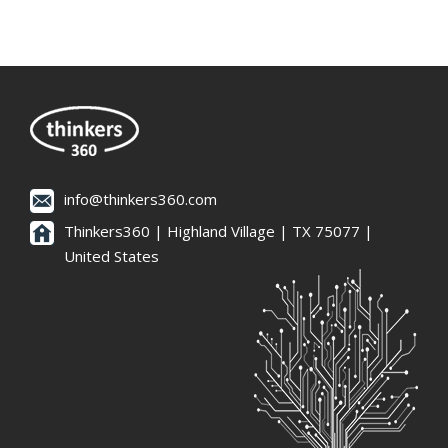
info@thinkers360.com
Thinkers360 | ​Highland Village | TX 75077 |
United States