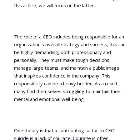
this article, we will focus on the latter.
The role of a CEO includes being responsible for an
organization's overall strategy and success; this can
be highly demanding, both professionally and
personally. They must make tough decisions,
manage large teams, and maintain a public image
that inspires confidence in the company. This
responsibility can be a heavy burden. As a result,
many find themselves struggling to maintain their
mental and emotional well-being.
One theory is that a contributing factor to CEO
suicide is a lack of courage. Courage is often