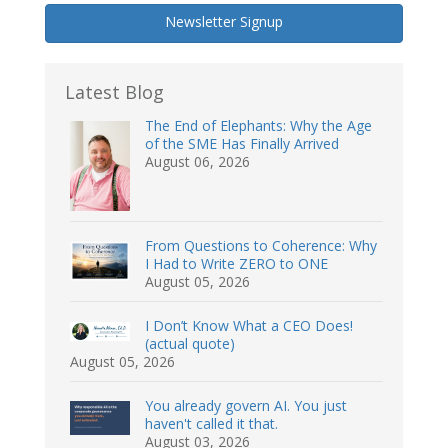
Newsletter Signup
Latest Blog
The End of Elephants: Why the Age
of the SME Has Finally Arrived
August 06, 2026
From Questions to Coherence: Why
I Had to Write ZERO to ONE
August 05, 2026
I Don’t Know What a CEO Does!
(actual quote)
August 05, 2026
You already govern AI. You just
haven't called it that.
August 03, 2026