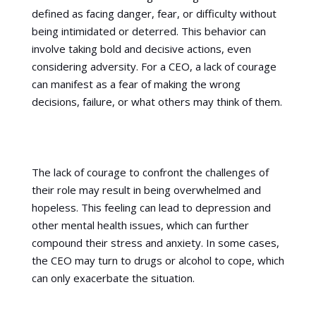
defined as facing danger, fear, or difficulty without
being intimidated or deterred. This behavior can
involve taking bold and decisive actions, even
considering adversity. For a CEO, a lack of courage
can manifest as a fear of making the wrong
decisions, failure, or what others may think of them.
The lack of courage to confront the challenges of
their role may result in being overwhelmed and
hopeless. This feeling can lead to depression and
other mental health issues, which can further
compound their stress and anxiety. In some cases,
the CEO may turn to drugs or alcohol to cope, which
can only exacerbate the situation.