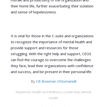
morale and productivity of the organization and
their home life, further exacerbating their isolation
and sense of hopelessness.
It is vital for those in the C-suite and organizations
to recognize the importance of mental health and
provide support and resources for those
struggling. With the right help and support, CEOS
can find the courage to overcome the challenges
they face, lead their organizations with confidence
and success, and be present in their personal life.
By
CB Bowman-Ottomanelli
Keywords: Health and Wellness, Leadership, Mental
Health