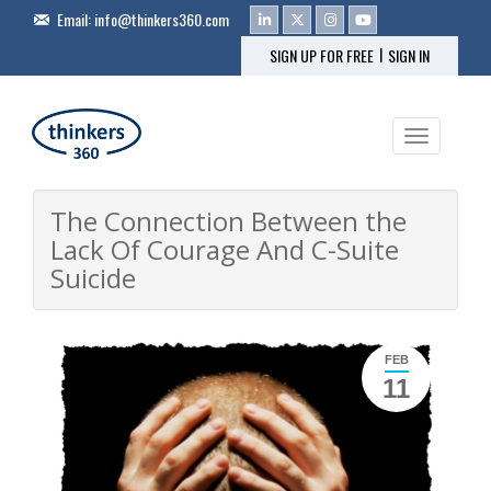
Email:
info@thinkers360.com
|
SIGN UP FOR FREE
SIGN IN
Toggle na
The Connection Between the
Lack Of Courage And C-Suite
Suicide
FEB
11