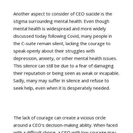
Another aspect to consider of CEO suicide is the
stigma surrounding mental health. Even though
mental health is widespread and more widely
discussed today following Covid, many people in
the C-suite remain silent, lacking the courage to
speak openly about their struggles with
depression, anxiety, or other mental health issues.
This silence can still be due to a fear of damaging
their reputation or being seen as weak or incapable.
Sadly, many may suffer in silence and refuse to
seek help, even when it is desperately needed.
The lack of courage can create a vicious circle
around a CEO's decision-making ability. When faced
with a difficult choice, a CEO with low courage may