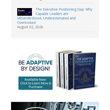
The Executive Positioning Gap: Why
Capable Leaders are
Misunderstood, Underestimated and
Overlooked
August 02, 2026