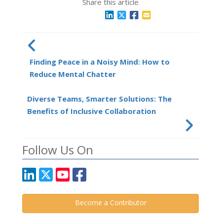
Share this article
Finding Peace in a Noisy Mind: How to
Reduce Mental Chatter
Diverse Teams, Smarter Solutions: The
Benefits of Inclusive Collaboration
Follow Us On
Become a Contributor