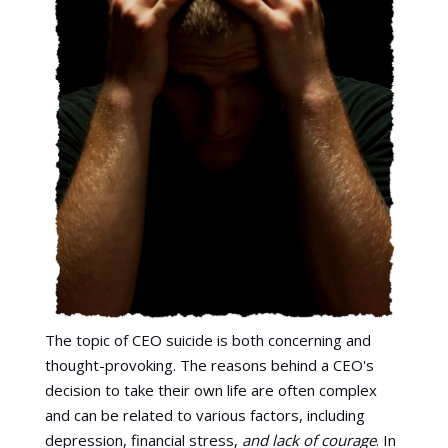
The topic of CEO suicide is both concerning and
thought-provoking. The reasons behind a CEO's
decision to take their own life are often complex
and can be related to various factors, including
depression, financial stress,
and lack of courage
. In