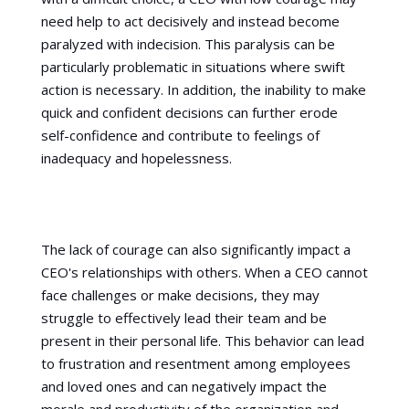
need help to act decisively and instead become
paralyzed with indecision. This paralysis can be
particularly problematic in situations where swift
action is necessary. In addition, the inability to make
quick and confident decisions can further erode
self-confidence and contribute to feelings of
inadequacy and hopelessness.
The lack of courage can also significantly impact a
CEO's relationships with others. When a CEO cannot
face challenges or make decisions, they may
struggle to effectively lead their team and be
present in their personal life. This behavior can lead
to frustration and resentment among employees
and loved ones and can negatively impact the