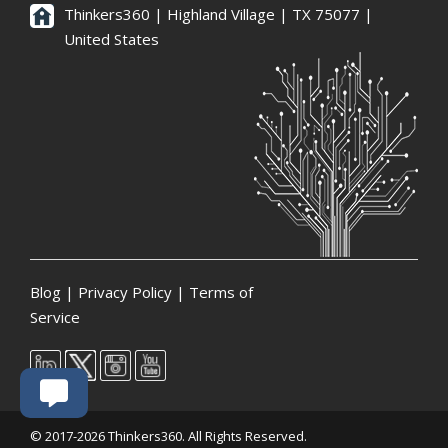
Thinkers360 | ​Highland Village | TX 75077 |
United States
Blog
|
Privacy Policy
|
Terms of
Service
© 2017-2026 Thinkers360. All Rights Reserved.