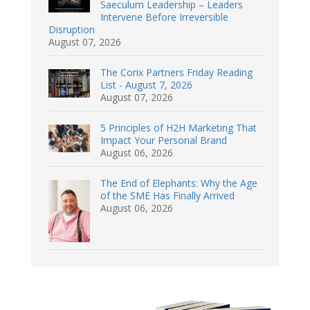
Saeculum Leadership – Leaders
Intervene Before Irreversible
Disruption
August 07, 2026
The Corix Partners Friday Reading
List - August 7, 2026
August 07, 2026
5 Principles of H2H Marketing That
Impact Your Personal Brand
August 06, 2026
The End of Elephants: Why the Age
of the SME Has Finally Arrived
August 06, 2026