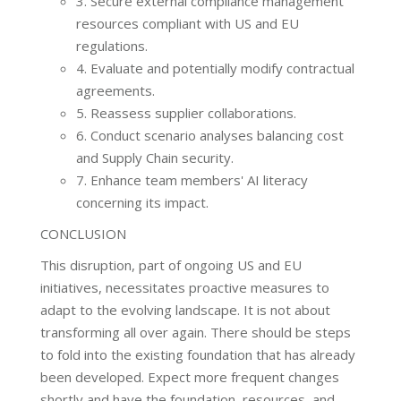
3. Secure external compliance management
resources compliant with US and EU
regulations.
4. Evaluate and potentially modify contractual
agreements.
5. Reassess supplier collaborations.
6. Conduct scenario analyses balancing cost
and Supply Chain security.
7. Enhance team members' AI literacy
concerning its impact.
CONCLUSION
This disruption, part of ongoing US and EU
initiatives, necessitates proactive measures to
adapt to the evolving landscape. It is not about
transforming all over again. There should be steps
to fold into the existing foundation that has already
been developed. Expect more frequent changes
shortly and have the foundation, resources, and