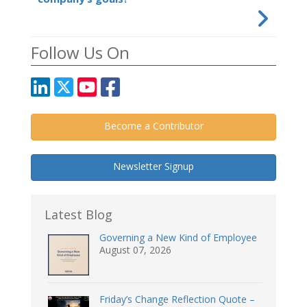
Follow Us On
Become a Contributor
Newsletter Signup
Latest Blog
Governing a New Kind of Employee
August 07, 2026
Friday’s Change Reflection Quote –