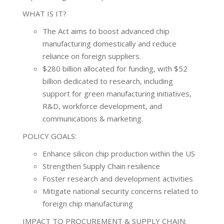
WHAT IS IT?
The Act aims to boost advanced chip
manufacturing domestically and reduce
reliance on foreign suppliers.
$280 billion allocated for funding, with $52
billion dedicated to research, including
support for green manufacturing initiatives,
R&D, workforce development, and
communications & marketing.
POLICY GOALS:
Enhance silicon chip production within the US
Strengthen Supply Chain resilience
Foster research and development activities
Mitigate national security concerns related to
foreign chip manufacturing
IMPACT TO PROCUREMENT & SUPPLY CHAIN: