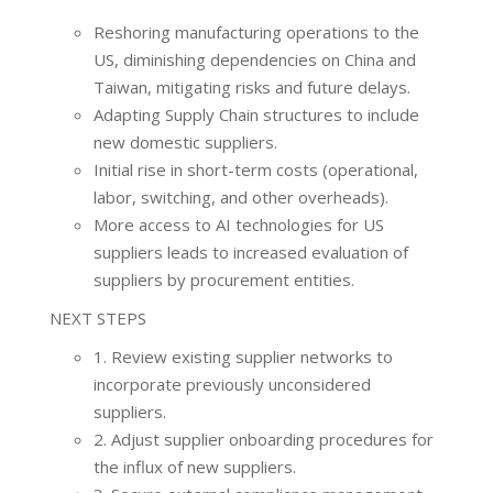
Reshoring manufacturing operations to the
US, diminishing dependencies on China and
Taiwan, mitigating risks and future delays.
Adapting Supply Chain structures to include
new domestic suppliers.
Initial rise in short-term costs (operational,
labor, switching, and other overheads).
More access to AI technologies for US
suppliers leads to increased evaluation of
suppliers by procurement entities.
NEXT STEPS
1. Review existing supplier networks to
incorporate previously unconsidered
suppliers.
2. Adjust supplier onboarding procedures for
the influx of new suppliers.