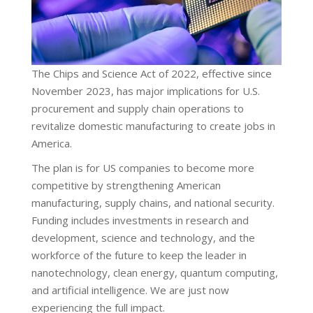
The Chips and Science Act of 2022, effective since
November 2023, has major implications for U.S.
procurement and supply chain operations to
revitalize domestic manufacturing to create jobs in
America.
The plan is for US companies to become more
competitive by strengthening American
manufacturing, supply chains, and national security.
Funding includes investments in research and
development, science and technology, and the
workforce of the future to keep the leader in
nanotechnology, clean energy, quantum computing,
and artificial intelligence. We are just now
experiencing the full impact.