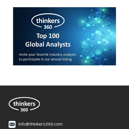
info@thinkers360.com