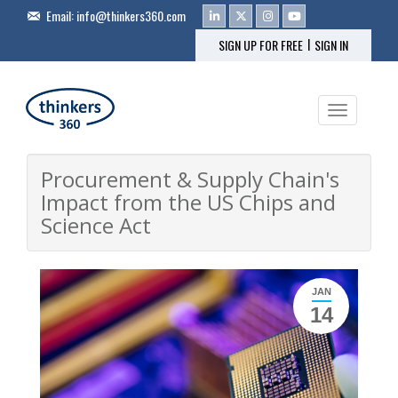
Email:
info@thinkers360.com
|
SIGN UP FOR FREE
SIGN IN
Toggle na
Procurement & Supply Chain's
Impact from the US Chips and
Science Act
JAN
14