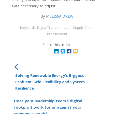
skills necessary to adjust.
By
MELISSA DREW
Keywords: Digital Transformation, Supply Chain,
Procurement
Share this article
Solving Renewable Energy’s Biggest
Problem: Grid Flexibility and System
Resilience
Does your leadership team’s digital
footprint work for or against your
company’s goals?