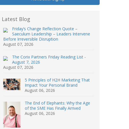
Latest Blog
Friday’s Change Reflection Quote –
Saeculum Leadership – Leaders Intervene
Before Irreversible Disruption
August 07, 2026
The Corix Partners Friday Reading List -
August 7, 2026
August 07, 2026
5 Principles of H2H Marketing That
Impact Your Personal Brand
August 06, 2026
The End of Elephants: Why the Age
of the SME Has Finally Arrived
August 06, 2026