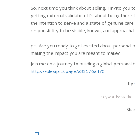
So, next time you think about selling, I invite you 
getting external validation. It’s about being the
the intention to serve and a state of genuine care
responsibility to be visible, known, and approach
p.s. Are you ready to get excited about personal b
making the impact you are meant to make?
Join me on a journey to building a global personal 
https://olesija.ck.page/a33576a470
By
Keywords: Marketi
Shar