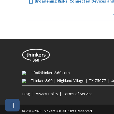
Broadening Risks: Connected Devices and
info@thinkers360.com
Thinkers360 | ​Highland Village | TX 75077 | U
Blog
|
Privacy Policy
|
Terms of Service
© 2017-2026 Thinkers360. All Rights Reserved.