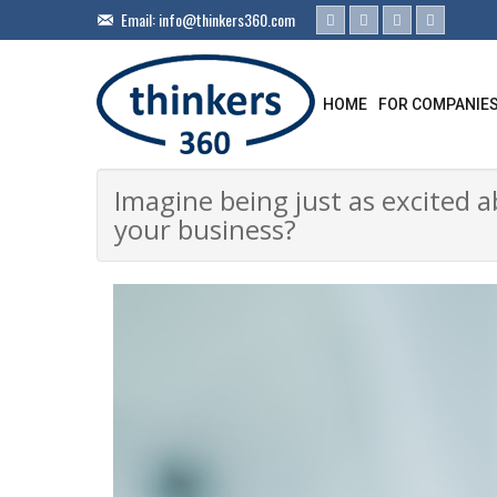
Email:
info@thinkers360.com
HOME
FOR COMPANIE
Imagine being just as excited 
your business?