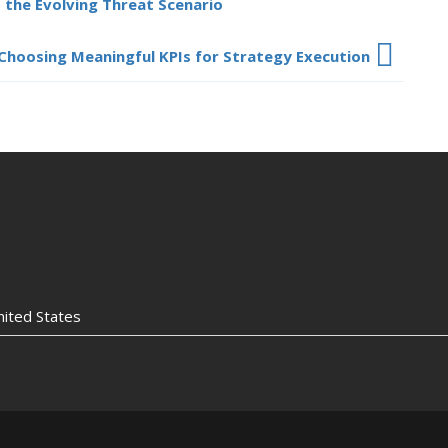
 the Evolving Threat Scenario
Choosing Meaningful KPIs for Strategy Execution
nited States