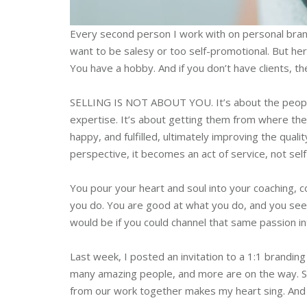
Every second person I work with on personal brand
want to be salesy or too self-promotional. But he
You have a hobby. And if you don’t have clients, th
SELLING IS NOT ABOUT YOU. It’s about the peopl
expertise. It’s about getting them from where th
happy, and fulfilled, ultimately improving the qualit
perspective, it becomes an act of service, not sel
You pour your heart and soul into your coaching,
you do. You are good at what you do, and you see y
would be if you could channel that same passion int
Last week, I posted an invitation to a 1:1 brandin
many amazing people, and more are on the way. See
from our work together makes my heart sing. And it 