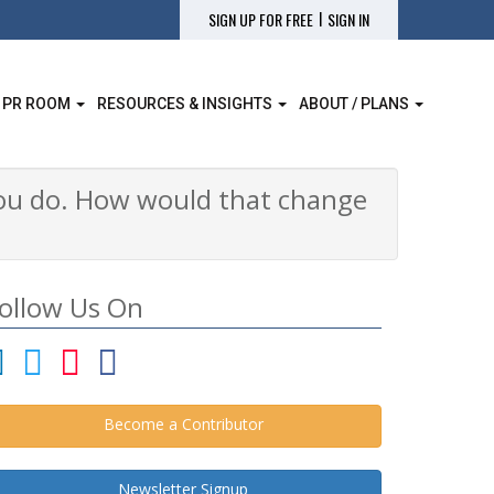
|
SIGN UP FOR FREE
SIGN IN
 PR ROOM
RESOURCES & INSIGHTS
ABOUT / PLANS
 you do. How would that change
ollow Us On
Become a Contributor
Newsletter Signup