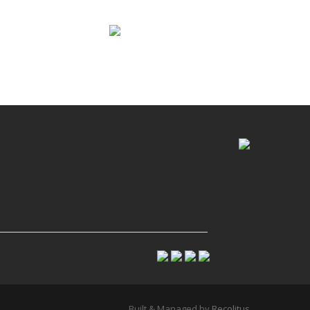
Built & Managed by
Recolitus