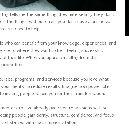
ing tells me the same thing: they hate selling. They don’t
re’s the thing—without sales, you don’t have a business.
ere is no one to help.
e who can benefit from your knowledge, experiences, and
ey are to where they want to be—feeling successful,
y of their life. When you approach selling from this
f-promotion.
 courses, programs, and services because you love what
our clients’ incredible results. Imagine how powerful it
o inviting people to join you for their transformation.
g mentorship. I’ve already had over 15 sessions with so
ing people gain clarity, structure, confidence, and focus
all started with that simple invitation.