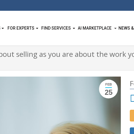
S
FOR EXPERTS
FIND SERVICES
AI MARKETPLACE
NEWS &
about selling as you are about the work
F
FEB
25