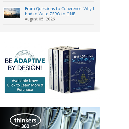
From Questions to Coherence: Why I
Had to Write ZERO to ONE
August 05, 2026