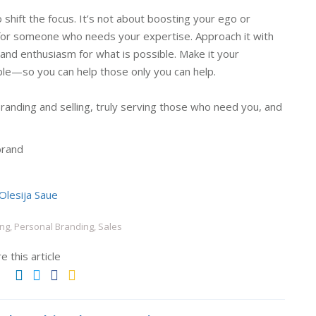
to shift the focus. It’s not about boosting your ego or
re for someone who needs your expertise. Approach it with
 and enthusiasm for what is possible. Make it your
able—so you can help those only you can help.
randing and selling, truly serving those who need you, and
brand
Olesija Saue
ng, Personal Branding, Sales
e this article