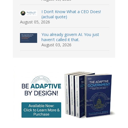
I Don’t Know What a CEO Does!
(actual quote)
August 05, 2026
You already govern AI. You just
haven't called it that.
August 03, 2026