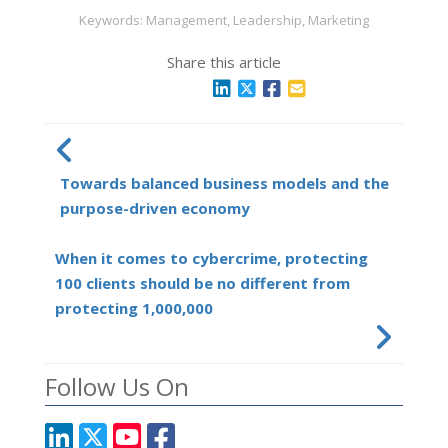
Keywords: Management, Leadership, Marketing
Share this article
Towards balanced business models and the
purpose-driven economy
When it comes to cybercrime, protecting
100 clients should be no different from
protecting 1,000,000
Follow Us On