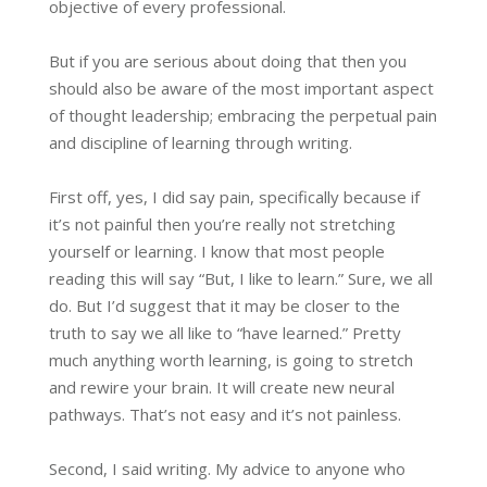
objective of every professional.
But if you are serious about doing that then you
should also be aware of the most important aspect
of thought leadership; embracing the perpetual pain
and discipline of learning through writing.
First off, yes, I did say pain, specifically because if
it’s not painful then you’re really not stretching
yourself or learning. I know that most people
reading this will say “But, I like to learn.” Sure, we all
do. But I’d suggest that it may be closer to the
truth to say we all like to “have learned.” Pretty
much anything worth learning, is going to stretch
and rewire your brain. It will create new neural
pathways. That’s not easy and it’s not painless.
Second, I said writing. My advice to anyone who