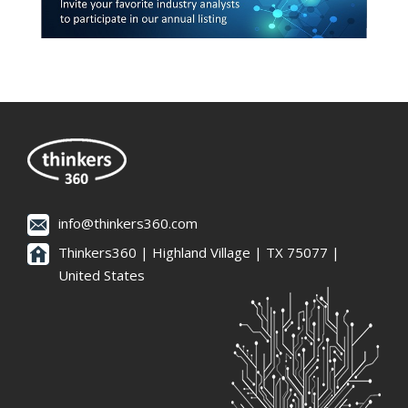
info@thinkers360.com
Thinkers360 | ​Highland Village | TX 75077 |
United States