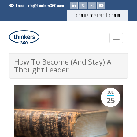
Email:
info@thinkers360.com
|
SIGN UP FOR FREE
SIGN IN
Toggle na
How To Become (And Stay) A
Thought Leader
JUL
25