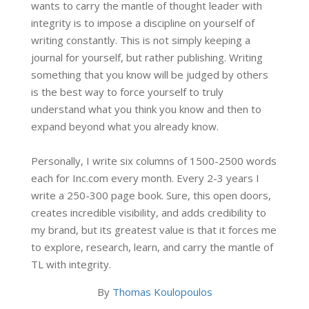
wants to carry the mantle of thought leader with
integrity is to impose a discipline on yourself of
writing constantly. This is not simply keeping a
journal for yourself, but rather publishing. Writing
something that you know will be judged by others
is the best way to force yourself to truly
understand what you think you know and then to
expand beyond what you already know.
Personally, I write six columns of 1500-2500 words
each for Inc.com every month. Every 2-3 years I
write a 250-300 page book. Sure, this open doors,
creates incredible visibility, and adds credibility to
my brand, but its greatest value is that it forces me
to explore, research, learn, and carry the mantle of
TL with integrity.
By
Thomas Koulopoulos