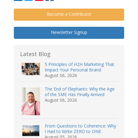
Become a Contributor
Newsletter Signup
Latest Blog
5 Principles of H2H Marketing That
Impact Your Personal Brand
August 06, 2026
The End of Elephants: Why the Age
of the SME Has Finally Arrived
August 06, 2026
From Questions to Coherence: Why
I Had to Write ZERO to ONE
August 05, 2026