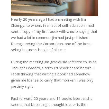
Nearly 20 years ago I had a meeting with Jim
Champy, to whom, in an act of self-adulation I had
sent a copy of my first book with a note saying that
we had a lot in common. Jim had just published
Reengineering the Corporation, one of the best-
selling business books of all time.
During the meeting Jim graciously referred to us as
Thought Leaders; a term I’d never heard before. I
recall thinking that writing a book had somehow
given me license to carry that moniker. I was only
partially right.
Fast forward 20 years and 11 books later, and it
seems that becoming a thought leader is the