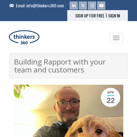
Email:
info@thinkers360.com
|
SIGN UP FOR FREE
SIGN IN
Toggle na
Building Rapport with your
team and customers
APR
22