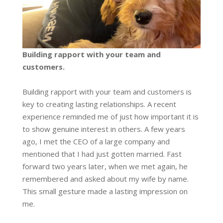
Building rapport with your team and
customers.
Building rapport with your team and customers is
key to creating lasting relationships. A recent
experience reminded me of just how important it is
to show genuine interest in others. A few years
ago, I met the CEO of a large company and
mentioned that I had just gotten married. Fast
forward two years later, when we met again, he
remembered and asked about my wife by name.
This small gesture made a lasting impression on
me.