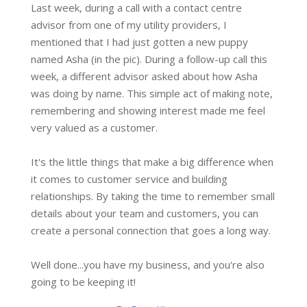
Last week, during a call with a contact centre
advisor from one of my utility providers, I
mentioned that I had just gotten a new puppy
named Asha (in the pic). During a follow-up call this
week, a different advisor asked about how Asha
was doing by name. This simple act of making note,
remembering and showing interest made me feel
very valued as a customer.
It's the little things that make a big difference when
it comes to customer service and building
relationships. By taking the time to remember small
details about your team and customers, you can
create a personal connection that goes a long way.
Well done...you have my business, and you're also
going to be keeping it!