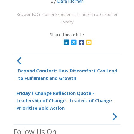
By
Dara Kiernan
Keywords: Customer Experience, Leadership, Customer
Loyalty
Share this article
Beyond Comfort: How Discomfort Can Lead
to Fulfillment and Growth
Friday’s Change Reflection Quote -
Leadership of Change - Leaders of Change
Prioritise Bold Action
Follow Us On