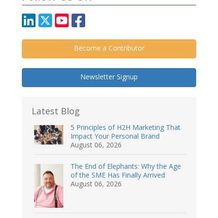
Become a Contributor
Newsletter Signup
Latest Blog
5 Principles of H2H Marketing That
Impact Your Personal Brand
August 06, 2026
The End of Elephants: Why the Age
of the SME Has Finally Arrived
August 06, 2026