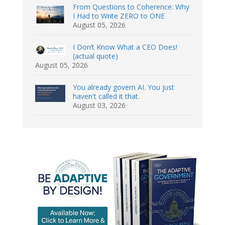
From Questions to Coherence: Why
I Had to Write ZERO to ONE
August 05, 2026
I Don’t Know What a CEO Does!
(actual quote)
August 05, 2026
You already govern AI. You just
haven't called it that.
August 03, 2026