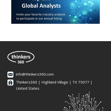
info@thinkers360.com
Thinkers360 | ​Highland Village | TX 75077 |
United States