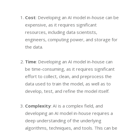
Cost
: Developing an AI model in-house can be
expensive, as it requires significant
resources, including data scientists,
engineers, computing power, and storage for
the data.
Time
: Developing an AI model in-house can
be time-consuming, as it requires significant
effort to collect, clean, and preprocess the
data used to train the model, as well as to
develop, test, and refine the model itself.
Complexity
: AI is a complex field, and
developing an AI model in-house requires a
deep understanding of the underlying
algorithms, techniques, and tools. This can be