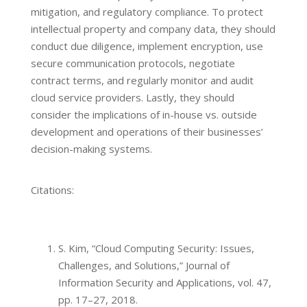
mitigation, and regulatory compliance. To protect
intellectual property and company data, they should
conduct due diligence, implement encryption, use
secure communication protocols, negotiate
contract terms, and regularly monitor and audit
cloud service providers. Lastly, they should
consider the implications of in-house vs. outside
development and operations of their businesses’
decision-making systems.
Citations:
S. Kim, “Cloud Computing Security: Issues,
Challenges, and Solutions,” Journal of
Information Security and Applications, vol. 47,
pp. 17–27, 2018.