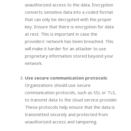
unauthorized access to the data. Encryption
converts sensitive data into a coded format
that can only be decrypted with the proper
key. Ensure that there is encryption for data
at rest. This is important in case the
providers’ network has been breached. This
will make it harder for an attacker to use
proprietary information stored beyond your
network.
Use secure communication protocols
:
Organizations should use secure
communication protocols, such as SSL or TLS,
to transmit data to the cloud service provider.
These protocols help ensure that the data is
transmitted securely and protected from
unauthorized access and tampering.