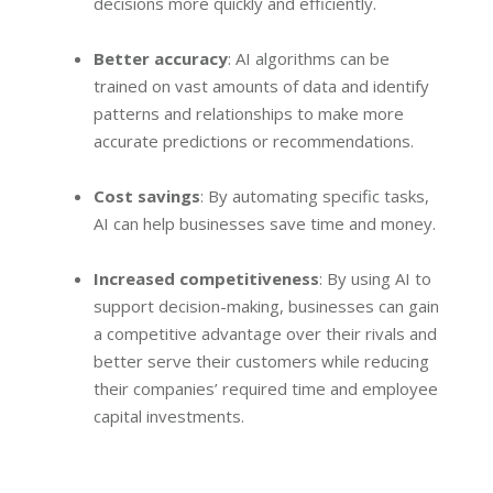
decisions more quickly and efficiently.
Better accuracy
: AI algorithms can be
trained on vast amounts of data and identify
patterns and relationships to make more
accurate predictions or recommendations.
Cost savings
: By automating specific tasks,
AI can help businesses save time and money.
Increased competitiveness
: By using AI to
support decision-making, businesses can gain
a competitive advantage over their rivals and
better serve their customers while reducing
their companies’ required time and employee
capital investments.