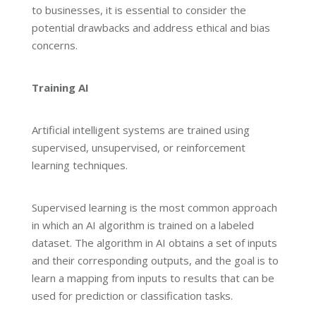
to businesses, it is essential to consider the
potential drawbacks and address ethical and bias
concerns.
Training AI
Artificial intelligent systems are trained using
supervised, unsupervised, or reinforcement
learning techniques.
Supervised learning is the most common approach
in which an AI algorithm is trained on a labeled
dataset. The algorithm in AI obtains a set of inputs
and their corresponding outputs, and the goal is to
learn a mapping from inputs to results that can be
used for prediction or classification tasks.