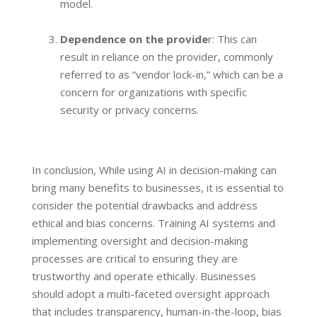
model.
Dependence on the provide
r: This can
result in reliance on the provider, commonly
referred to as “vendor lock-in,” which can be a
concern for organizations with specific
security or privacy concerns.
In conclusion, While using AI in decision-making can
bring many benefits to businesses, it is essential to
consider the potential drawbacks and address
ethical and bias concerns. Training AI systems and
implementing oversight and decision-making
processes are critical to ensuring they are
trustworthy and operate ethically. Businesses
should adopt a multi-faceted oversight approach
that includes transparency, human-in-the-loop, bias