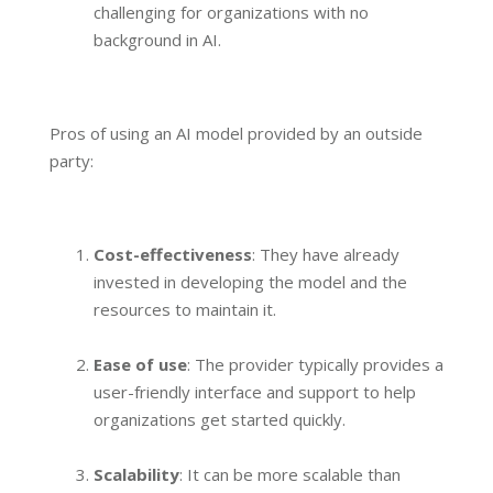
challenging for organizations with no
background in AI.
Pros of using an AI model provided by an outside
party:
Cost-effectiveness
: They have already
invested in developing the model and the
resources to maintain it.
Ease of use
: The provider typically provides a
user-friendly interface and support to help
organizations get started quickly.
Scalability
: It can be more scalable than