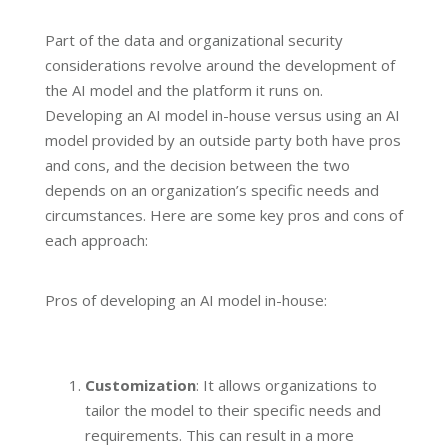
Part of the data and organizational security
considerations revolve around the development of
the AI model and the platform it runs on.
Developing an AI model in-house versus using an AI
model provided by an outside party both have pros
and cons, and the decision between the two
depends on an organization’s specific needs and
circumstances. Here are some key pros and cons of
each approach:
Pros of developing an AI model in-house:
Customization
: It allows organizations to
tailor the model to their specific needs and
requirements. This can result in a more