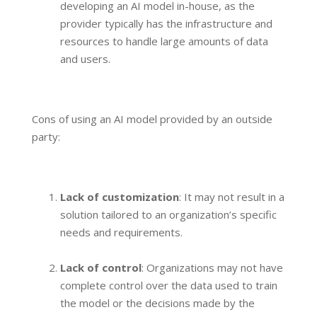
developing an AI model in-house, as the
provider typically has the infrastructure and
resources to handle large amounts of data
and users.
Cons of using an AI model provided by an outside
party:
Lack of customization
: It may not result in a
solution tailored to an organization’s specific
needs and requirements.
Lack of control
: Organizations may not have
complete control over the data used to train
the model or the decisions made by the