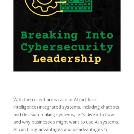
With the recent arms race of AI (artificial
intelligence) integrated systems, including chatbots
and decision-making systems, let’s dive into how
and why businesses might want to use AI systems.
AI can bring advantages and disadvantages to