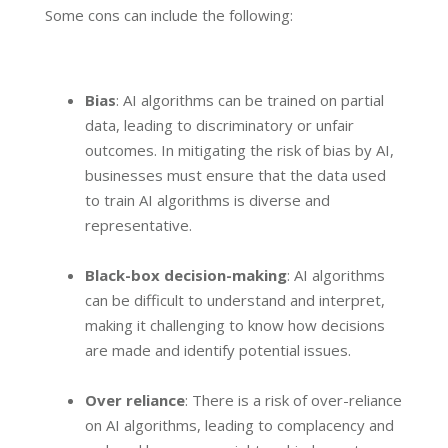
Some cons can include the following:
Bias
: AI algorithms can be trained on partial
data, leading to discriminatory or unfair
outcomes. In mitigating the risk of bias by AI,
businesses must ensure that the data used
to train AI algorithms is diverse and
representative.
Black-box decision-making
: AI algorithms
can be difficult to understand and interpret,
making it challenging to know how decisions
are made and identify potential issues.
Over reliance
: There is a risk of over-reliance
on AI algorithms, leading to complacency and