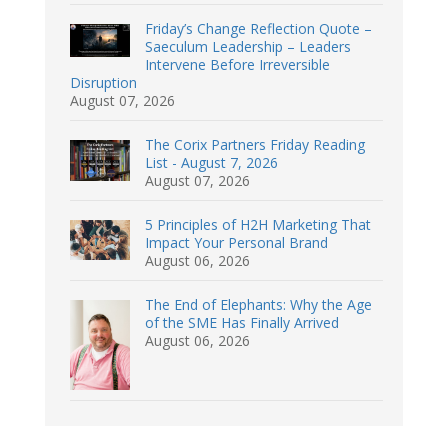
Friday’s Change Reflection Quote –
Saeculum Leadership – Leaders
Intervene Before Irreversible
Disruption
August 07, 2026
The Corix Partners Friday Reading
List - August 7, 2026
August 07, 2026
5 Principles of H2H Marketing That
Impact Your Personal Brand
August 06, 2026
The End of Elephants: Why the Age
of the SME Has Finally Arrived
August 06, 2026