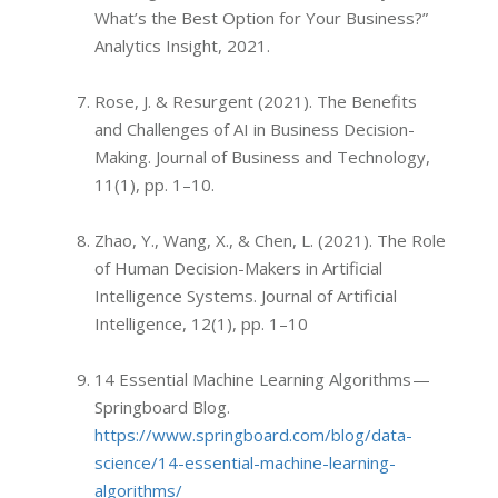
What’s the Best Option for Your Business?”
Analytics Insight, 2021.
Rose, J. & Resurgent (2021). The Benefits
and Challenges of AI in Business Decision-
Making. Journal of Business and Technology,
11(1), pp. 1–10.
Zhao, Y., Wang, X., & Chen, L. (2021). The Role
of Human Decision-Makers in Artificial
Intelligence Systems. Journal of Artificial
Intelligence, 12(1), pp. 1–10
14 Essential Machine Learning Algorithms —
Springboard Blog.
https://www.springboard.com/blog/data-
science/14-essential-machine-learning-
algorithms/