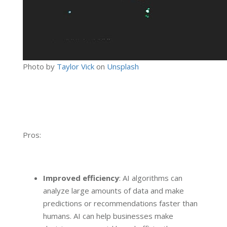
Photo by
Taylor Vick
on
Unsplash
Pros:
Improved efficiency
: AI algorithms can
analyze large amounts of data and make
predictions or recommendations faster than
humans. AI can help businesses make