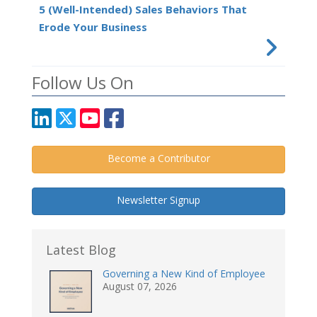
5 (Well-Intended) Sales Behaviors That
Erode Your Business
Follow Us On
Become a Contributor
Newsletter Signup
Latest Blog
Governing a New Kind of Employee
August 07, 2026