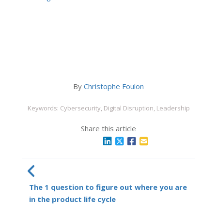
By
Christophe Foulon
Keywords: Cybersecurity, Digital Disruption, Leadership
Share this article
The 1 question to figure out where you are
in the product life cycle