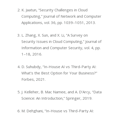
K. Jaatun, “Security Challenges in Cloud
Computing,” Journal of Network and Computer
Applications, vol. 36, pp. 1039–1051, 2013.
L. Zhang, X. Sun, and X. Li, “A Survey on
Security Issues in Cloud Computing,” Journal of
Information and Computer Security, vol. 4, pp.
1–18, 2016.
D. Suhubdy, “In-House AI vs Third-Party AI:
What’s the Best Option for Your Business?”
Forbes, 2021.
J. Kelleher, B. Mac Namee, and A. D’Arcy, “Data
Science: An Introduction,” Springer, 2019.
M. Dehghani, “In-House vs Third-Party AI: