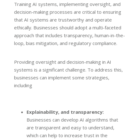
Training AI systems, implementing oversight, and
decision-making processes are critical to ensuring
that AI systems are trustworthy and operate
ethically. Businesses should adopt a multi-faceted
approach that includes transparency, human-in-the-
loop, bias mitigation, and regulatory compliance.
Providing oversight and decision-making in AI
systems is a significant challenge. To address this,
businesses can implement some strategies,
including
Explainability, and transparency:
Businesses can develop AI algorithms that
are transparent and easy to understand,
which can help to increase trust in the