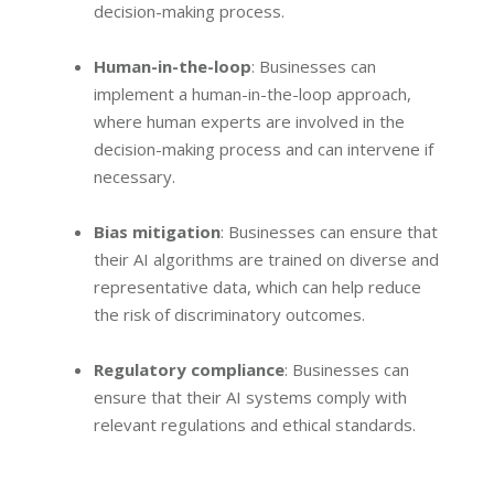
decision-making process.
Human-in-the-loop
: Businesses can
implement a human-in-the-loop approach,
where human experts are involved in the
decision-making process and can intervene if
necessary.
Bias mitigation
: Businesses can ensure that
their AI algorithms are trained on diverse and
representative data, which can help reduce
the risk of discriminatory outcomes.
Regulatory compliance
: Businesses can
ensure that their AI systems comply with
relevant regulations and ethical standards.