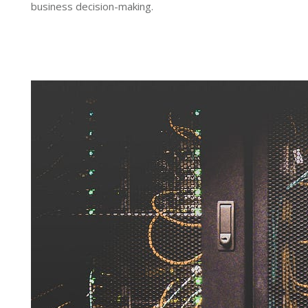
business decision-making.