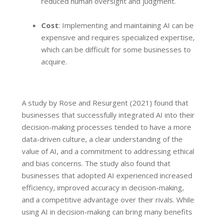
reduced human oversight and judgment.
Cost
: Implementing and maintaining AI can be
expensive and requires specialized expertise,
which can be difficult for some businesses to
acquire.
A study by Rose and Resurgent (2021) found that
businesses that successfully integrated AI into their
decision-making processes tended to have a more
data-driven culture, a clear understanding of the
value of AI, and a commitment to addressing ethical
and bias concerns. The study also found that
businesses that adopted AI experienced increased
efficiency, improved accuracy in decision-making,
and a competitive advantage over their rivals. While
using AI in decision-making can bring many benefits