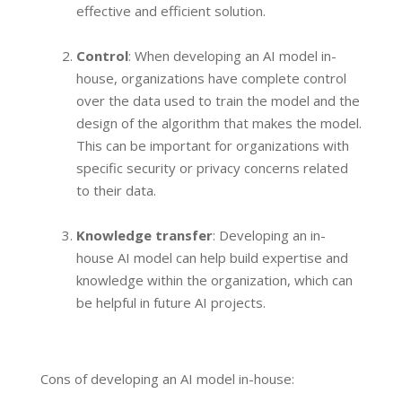
effective and efficient solution.
Control
: When developing an AI model in-
house, organizations have complete control
over the data used to train the model and the
design of the algorithm that makes the model.
This can be important for organizations with
specific security or privacy concerns related
to their data.
Knowledge transfer
: Developing an in-
house AI model can help build expertise and
knowledge within the organization, which can
be helpful in future AI projects.
Cons of developing an AI model in-house: