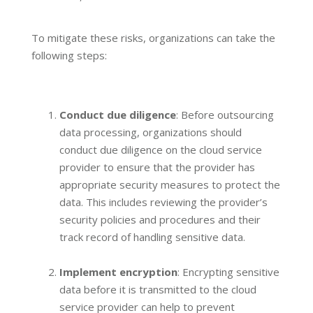
To mitigate these risks, organizations can take the
following steps:
Conduct due diligence
: Before outsourcing
data processing, organizations should
conduct due diligence on the cloud service
provider to ensure that the provider has
appropriate security measures to protect the
data. This includes reviewing the provider’s
security policies and procedures and their
track record of handling sensitive data.
Implement encryption
: Encrypting sensitive
data before it is transmitted to the cloud
service provider can help to prevent