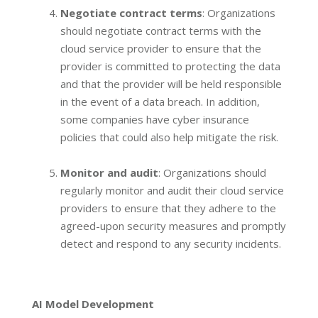
Negotiate contract terms
: Organizations
should negotiate contract terms with the
cloud service provider to ensure that the
provider is committed to protecting the data
and that the provider will be held responsible
in the event of a data breach. In addition,
some companies have cyber insurance
policies that could also help mitigate the risk.
Monitor and audit
: Organizations should
regularly monitor and audit their cloud service
providers to ensure that they adhere to the
agreed-upon security measures and promptly
detect and respond to any security incidents.
AI Model Development