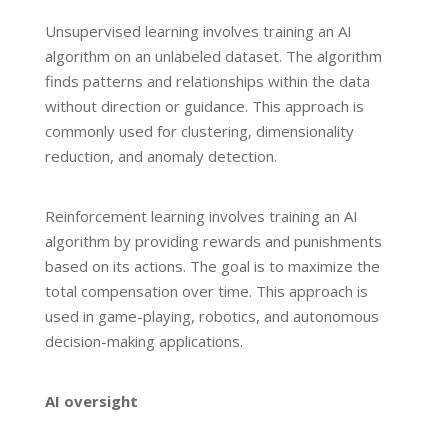
Unsupervised learning involves training an AI
algorithm on an unlabeled dataset. The algorithm
finds patterns and relationships within the data
without direction or guidance. This approach is
commonly used for clustering, dimensionality
reduction, and anomaly detection.
Reinforcement learning involves training an AI
algorithm by providing rewards and punishments
based on its actions. The goal is to maximize the
total compensation over time. This approach is
used in game-playing, robotics, and autonomous
decision-making applications.
AI oversight