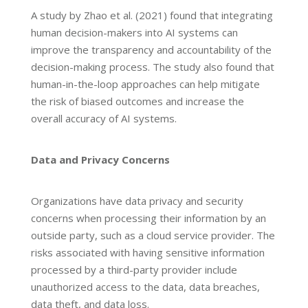
A study by Zhao et al. (2021) found that integrating
human decision-makers into AI systems can
improve the transparency and accountability of the
decision-making process. The study also found that
human-in-the-loop approaches can help mitigate
the risk of biased outcomes and increase the
overall accuracy of AI systems.
Data and Privacy Concerns
Organizations have data privacy and security
concerns when processing their information by an
outside party, such as a cloud service provider. The
risks associated with having sensitive information
processed by a third-party provider include
unauthorized access to the data, data breaches,
data theft, and data loss.