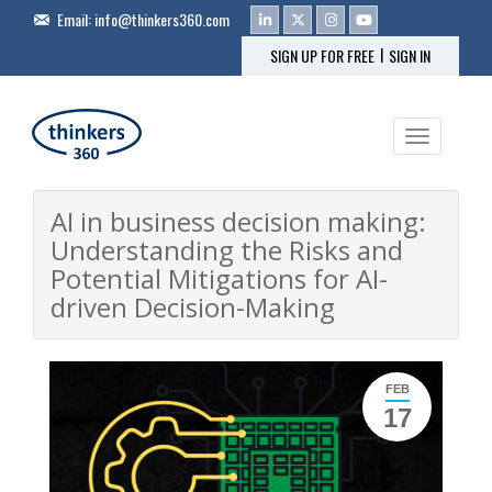
Email:
info@thinkers360.com
|
SIGN UP FOR FREE
SIGN IN
Toggle na
AI in business decision making:
Understanding the Risks and
Potential Mitigations for AI-
driven Decision-Making
FEB
17