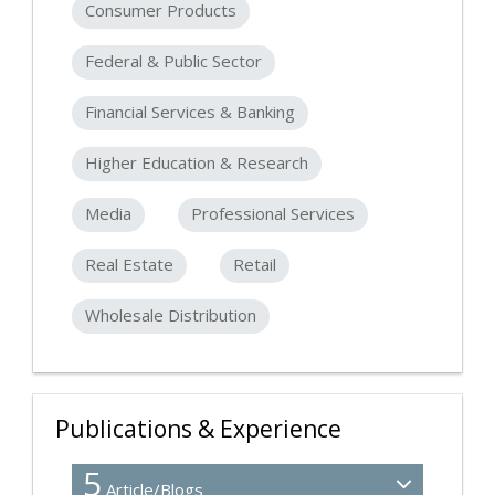
Consumer Products
Federal & Public Sector
Financial Services & Banking
Higher Education & Research
Media
Professional Services
Real Estate
Retail
Wholesale Distribution
Publications & Experience
5
Article/Blogs