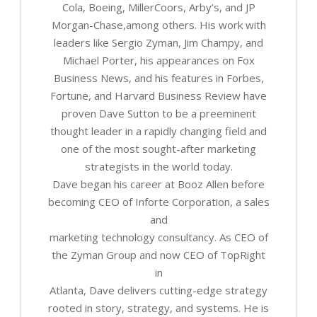
Cola, Boeing, MillerCoors, Arby’s, and JP
Morgan-Chase,among others. His work with
leaders like Sergio Zyman, Jim Champy, and
Michael Porter, his appearances on Fox
Business News, and his features in Forbes,
Fortune, and Harvard Business Review have
proven Dave Sutton to be a preeminent
thought leader in a rapidly changing field and
one of the most sought-after marketing
strategists in the world today.
Dave began his career at Booz Allen before
becoming CEO of Inforte Corporation, a sales
and
marketing technology consultancy. As CEO of
the Zyman Group and now CEO of TopRight
in
Atlanta, Dave delivers cutting-edge strategy
rooted in story, strategy, and systems. He is