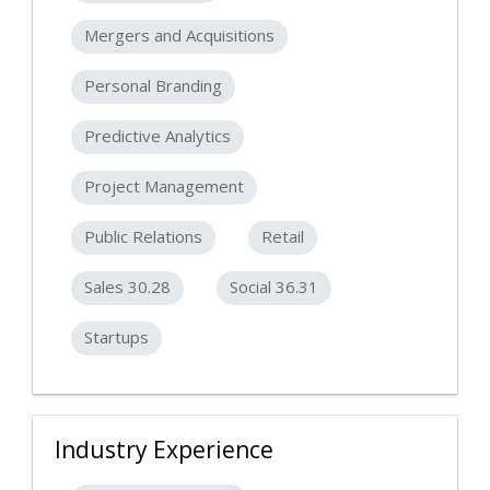
Mergers and Acquisitions
Personal Branding
Predictive Analytics
Project Management
Public Relations
Retail
Sales 30.28
Social 36.31
Startups
Industry Experience