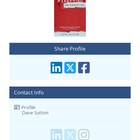
Share Profile
Contact Info
Profile
Dave Sutton