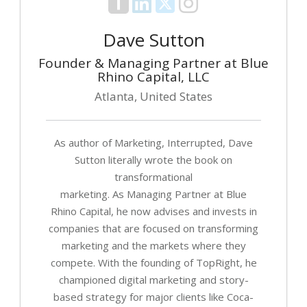
Dave Sutton
Founder & Managing Partner at Blue
Rhino Capital, LLC
Atlanta, United States
As author of Marketing, Interrupted, Dave
Sutton literally wrote the book on
transformational
marketing. As Managing Partner at Blue
Rhino Capital, he now advises and invests in
companies that are focused on transforming
marketing and the markets where they
compete. With the founding of TopRight, he
championed digital marketing and story-
based strategy for major clients like Coca-