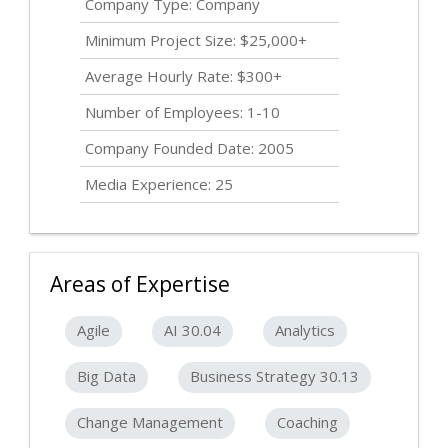
Company Type: Company
Minimum Project Size: $25,000+
Average Hourly Rate: $300+
Number of Employees: 1-10
Company Founded Date: 2005
Media Experience: 25
Areas of Expertise
Agile
AI 30.04
Analytics
Big Data
Business Strategy 30.13
Change Management
Coaching