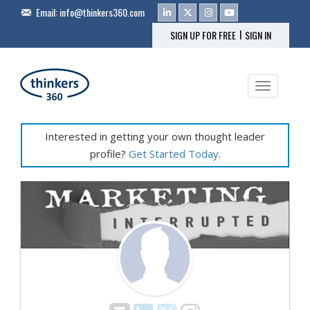
Email:
info@thinkers360.com
|
SIGN UP FOR FREE
SIGN IN
Toggle na
Interested in getting your own thought leader
profile?
Get Started Today
.