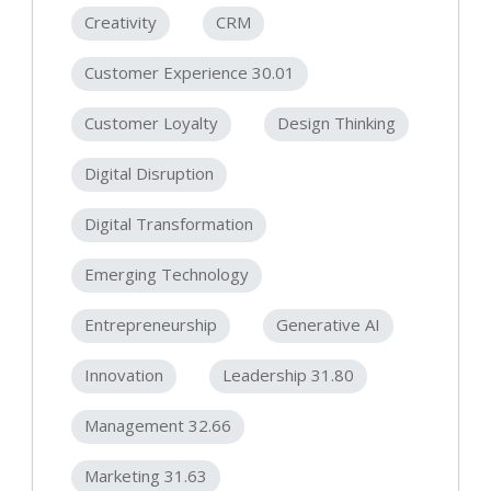
Creativity
CRM
Customer Experience 30.01
Customer Loyalty
Design Thinking
Digital Disruption
Digital Transformation
Emerging Technology
Entrepreneurship
Generative AI
Innovation
Leadership 31.80
Management 32.66
Marketing 31.63