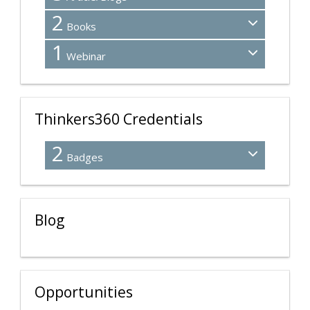
2
Books
1
Webinar
Thinkers360 Credentials
2
Badges
Blog
Opportunities