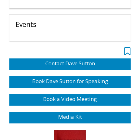
Events
Contact Dave Sutton
Book Dave Sutton for Speaking
Book a Video Meeting
Media Kit