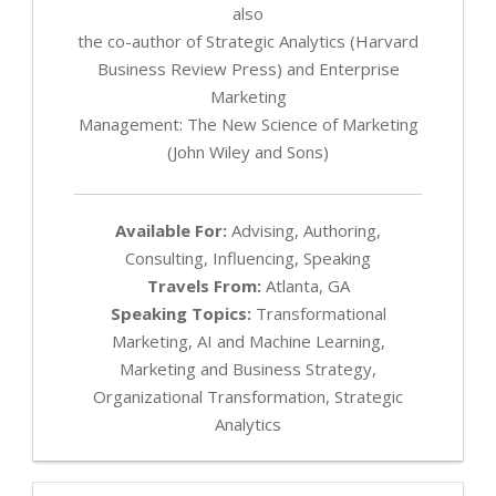
also
the co-author of Strategic Analytics (Harvard
Business Review Press) and Enterprise
Marketing
Management: The New Science of Marketing
(John Wiley and Sons)
Available For:
Advising, Authoring,
Consulting, Influencing, Speaking
Travels From:
Atlanta, GA
Speaking Topics:
Transformational
Marketing, AI and Machine Learning,
Marketing and Business Strategy,
Organizational Transformation, Strategic
Analytics