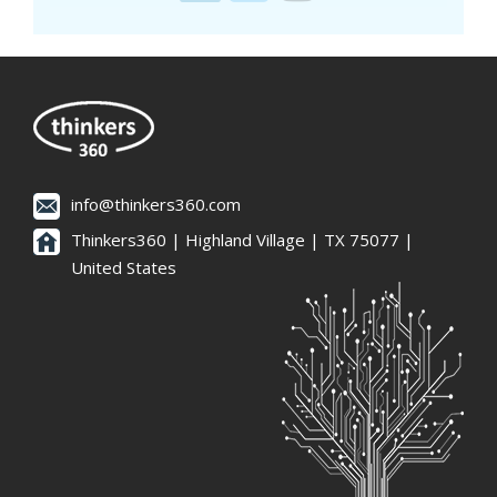
info@thinkers360.com
Thinkers360 | ​Highland Village | TX 75077 |
United States