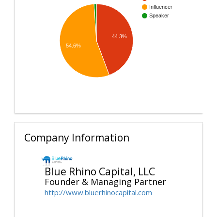
Influencer
Speaker
44.3%
54.6%
Company Information
Blue Rhino Capital, LLC
Founder & Managing Partner
http://www.bluerhinocapital.com