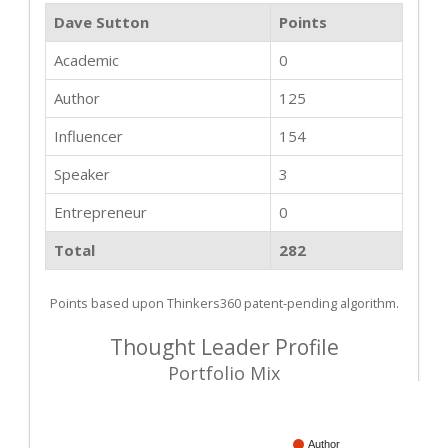
Dave Sutton
Points
Academic
0
Author
125
Influencer
154
Speaker
3
Entrepreneur
0
Total
282
Points based upon Thinkers360 patent-pending algorithm.
Thought Leader Profile
Portfolio Mix
Author