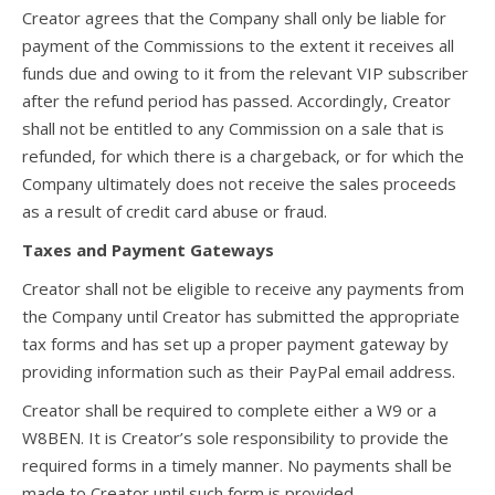
Creator agrees that the Company shall only be liable for
payment of the Commissions to the extent it receives all
funds due and owing to it from the relevant VIP subscriber
after the refund period has passed. Accordingly, Creator
shall not be entitled to any Commission on a sale that is
refunded, for which there is a chargeback, or for which the
Company ultimately does not receive the sales proceeds
as a result of credit card abuse or fraud.
Taxes and Payment Gateways
Creator shall not be eligible to receive any payments from
the Company until Creator has submitted the appropriate
tax forms and has set up a proper payment gateway by
providing information such as their PayPal email address.
Creator shall be required to complete either a W9 or a
W8BEN. It is Creator’s sole responsibility to provide the
required forms in a timely manner. No payments shall be
made to Creator until such form is provided.