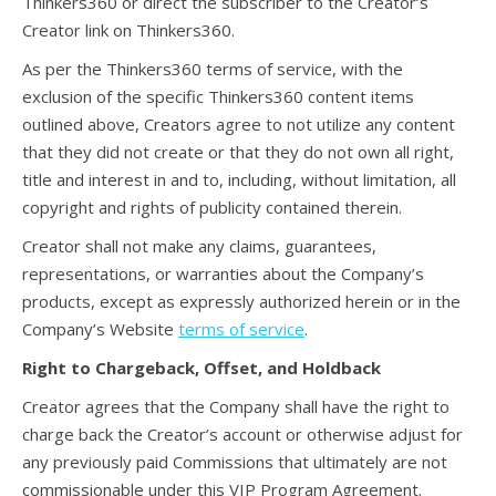
Thinkers360 or direct the subscriber to the Creator’s
Creator link on Thinkers360.
As per the Thinkers360 terms of service, with the
exclusion of the specific Thinkers360 content items
outlined above, Creators agree to not utilize any content
that they did not create or that they do not own all right,
title and interest in and to, including, without limitation, all
copyright and rights of publicity contained therein.
Creator shall not make any claims, guarantees,
representations, or warranties about the Company’s
products, except as expressly authorized herein or in the
Company’s Website
terms of service
.
Right to Chargeback, Offset, and Holdback
Creator agrees that the Company shall have the right to
charge back the Creator’s account or otherwise adjust for
any previously paid Commissions that ultimately are not
commissionable under this VIP Program Agreement.