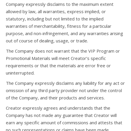
Company expressly disclaims to the maximum extent
allowed by law, all warranties, express implied, or
statutory, including but not limited to the implied
warranties of merchantability, fitness for a particular
purpose, and non-infringement, and any warranties arising
out of course of dealing, usage, or trade.
The Company does not warrant that the VIP Program or
Promotional Materials will meet Creator’s specific
requirements or that the materials are error free or
uninterrupted.
The Company expressly disclaims any liability for any act or
omission of any third party provider not under the control
of the Company, and their products and services.
Creator expressly agrees and understands that the
Company has not made any guarantee that Creator will
earn any specific amount of commissions and attests that
no such representations or claims have been made.