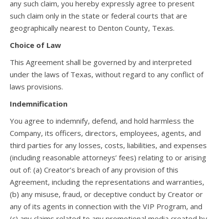
any such claim, you hereby expressly agree to present
such claim only in the state or federal courts that are
geographically nearest to Denton County, Texas.
Choice of Law
This Agreement shall be governed by and interpreted
under the laws of Texas, without regard to any conflict of
laws provisions.
Indemnification
You agree to indemnify, defend, and hold harmless the
Company, its officers, directors, employees, agents, and
third parties for any losses, costs, liabilities, and expenses
(including reasonable attorneys’ fees) relating to or arising
out of: (a) Creator’s breach of any provision of this
Agreement, including the representations and warranties,
(b) any misuse, fraud, or deceptive conduct by Creator or
any of its agents in connection with the VIP Program, and
(c) any claims related to any promotional media created by