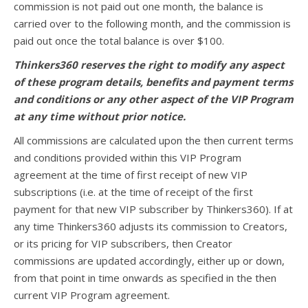
commission is not paid out one month, the balance is
carried over to the following month, and the commission is
paid out once the total balance is over $100.
Thinkers360 reserves the right to modify any aspect
of these program details, benefits and payment terms
and conditions or any other aspect of the VIP Program
at any time without prior notice.
All commissions are calculated upon the then current terms
and conditions provided within this VIP Program
agreement at the time of first receipt of new VIP
subscriptions (i.e. at the time of receipt of the first
payment for that new VIP subscriber by Thinkers360). If at
any time Thinkers360 adjusts its commission to Creators,
or its pricing for VIP subscribers, then Creator
commissions are updated accordingly, either up or down,
from that point in time onwards as specified in the then
current VIP Program agreement.