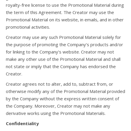
royalty-free license to use the Promotional Material during
the term of this Agreement. The Creator may use the
Promotional Material on its website, in emails, and in other
promotional activities.
Creator may use any such Promotional Material solely for
the purpose of promoting the Company’s products and/or
for linking to the Company’s website. Creator may not
make any other use of the Promotional Material and shall
not state or imply that the Company has endorsed the
Creator.
Creator agrees not to alter, add to, subtract from, or
otherwise modify any of the Promotional Material provided
by the Company without the express written consent of
the Company. Moreover, Creator may not make any
derivative works using the Promotional Materials.
Confidentiality