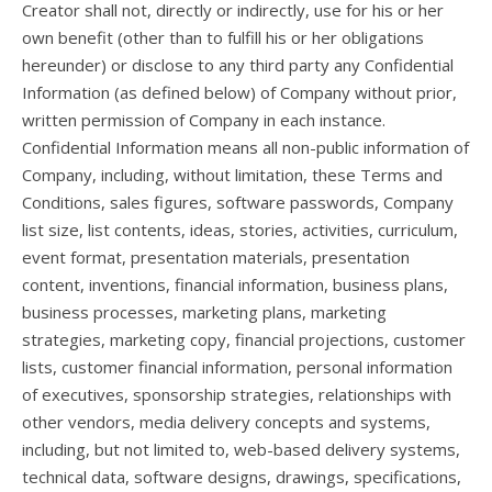
Creator shall not, directly or indirectly, use for his or her
own benefit (other than to fulfill his or her obligations
hereunder) or disclose to any third party any Confidential
Information (as defined below) of Company without prior,
written permission of Company in each instance.
Confidential Information means all non-public information of
Company, including, without limitation, these Terms and
Conditions, sales figures, software passwords, Company
list size, list contents, ideas, stories, activities, curriculum,
event format, presentation materials, presentation
content, inventions, financial information, business plans,
business processes, marketing plans, marketing
strategies, marketing copy, financial projections, customer
lists, customer financial information, personal information
of executives, sponsorship strategies, relationships with
other vendors, media delivery concepts and systems,
including, but not limited to, web-based delivery systems,
technical data, software designs, drawings, specifications,