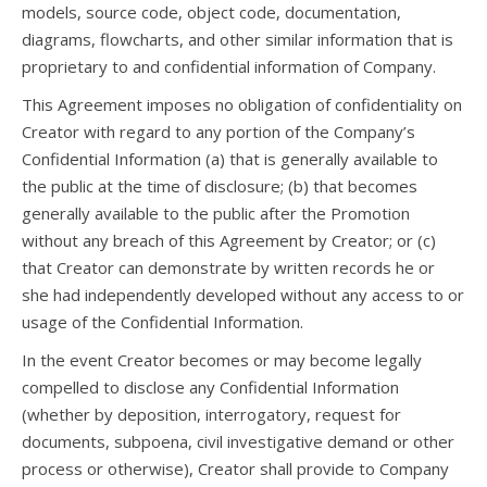
models, source code, object code, documentation,
diagrams, flowcharts, and other similar information that is
proprietary to and confidential information of Company.
This Agreement imposes no obligation of confidentiality on
Creator with regard to any portion of the Company’s
Confidential Information (a) that is generally available to
the public at the time of disclosure; (b) that becomes
generally available to the public after the Promotion
without any breach of this Agreement by Creator; or (c)
that Creator can demonstrate by written records he or
she had independently developed without any access to or
usage of the Confidential Information.
In the event Creator becomes or may become legally
compelled to disclose any Confidential Information
(whether by deposition, interrogatory, request for
documents, subpoena, civil investigative demand or other
process or otherwise), Creator shall provide to Company