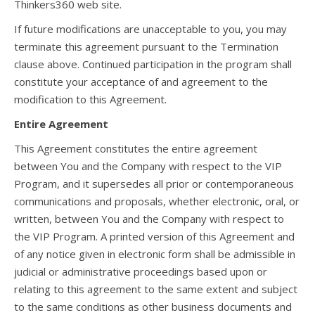
Thinkers360 web site.
If future modifications are unacceptable to you, you may
terminate this agreement pursuant to the Termination
clause above. Continued participation in the program shall
constitute your acceptance of and agreement to the
modification to this Agreement.
Entire Agreement
This Agreement constitutes the entire agreement
between You and the Company with respect to the VIP
Program, and it supersedes all prior or contemporaneous
communications and proposals, whether electronic, oral, or
written, between You and the Company with respect to
the VIP Program. A printed version of this Agreement and
of any notice given in electronic form shall be admissible in
judicial or administrative proceedings based upon or
relating to this agreement to the same extent and subject
to the same conditions as other business documents and