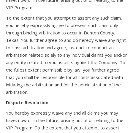
have, now or in the future, arising out of or relating to the
VIP Program.
To the extent that you attempt to assert any such claim,
you hereby expressly agree to present such claim only
through binding arbitration to occur in Denton County,
Texas. You further agree to and do hereby waive any right
to class arbitration and agree, instead, to conduct an
arbitration related solely to any individual claims you and/or
any entity related to you asserts against the Company. To
the fullest extent permissible by law, you further agree
that you shall be responsible for all costs associated with
initiating the arbitration and for the administration of the
arbitration.
Dispute Resolution
You hereby expressly waive any and all claims you may
have, now or in the future, arising out of or relating to the
VIP Program. To the extent that you attempt to assert