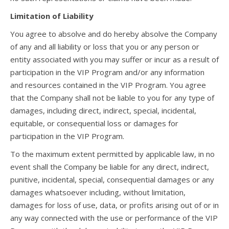
Limitation of Liability
You agree to absolve and do hereby absolve the Company
of any and all liability or loss that you or any person or
entity associated with you may suffer or incur as a result of
participation in the VIP Program and/or any information
and resources contained in the VIP Program. You agree
that the Company shall not be liable to you for any type of
damages, including direct, indirect, special, incidental,
equitable, or consequential loss or damages for
participation in the VIP Program.
To the maximum extent permitted by applicable law, in no
event shall the Company be liable for any direct, indirect,
punitive, incidental, special, consequential damages or any
damages whatsoever including, without limitation,
damages for loss of use, data, or profits arising out of or in
any way connected with the use or performance of the VIP