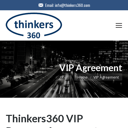
Email:
info@thinkers360.com
VIP Agreement
You are here:
Home
VIP Agreement
Thinkers360 VIP