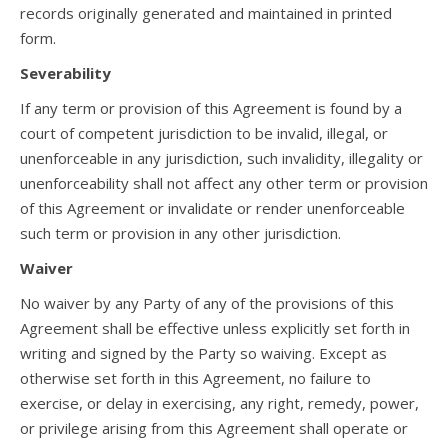
records originally generated and maintained in printed
form.
Severability
If any term or provision of this Agreement is found by a
court of competent jurisdiction to be invalid, illegal, or
unenforceable in any jurisdiction, such invalidity, illegality or
unenforceability shall not affect any other term or provision
of this Agreement or invalidate or render unenforceable
such term or provision in any other jurisdiction.
Waiver
No waiver by any Party of any of the provisions of this
Agreement shall be effective unless explicitly set forth in
writing and signed by the Party so waiving. Except as
otherwise set forth in this Agreement, no failure to
exercise, or delay in exercising, any right, remedy, power,
or privilege arising from this Agreement shall operate or