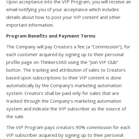
Upon acceptance into the VIP Program, you will receive an
email notifying you of your acceptance which includes
details about how to post your VIP content and other
important information.
Program Benefits and Payment Terms
The Company will pay Creators a fee (a “Commission”), for
each customer acquired by signing up to their personal
profile page on Thinkers360 using the “Join VIP Club”
button. The tracking and attribution of sales to Creators
based upon subscriptions to their VIP content is done
automatically by the Company’s marketing automation
system. Creators shall be paid only for sales that are
tracked through the Company’s marketing automation
system and indicate the VIP subscriber as the source of
the sale.
The VIP Program pays creators 90% commission for each
VIP subscriber acquired by signing up to their personal