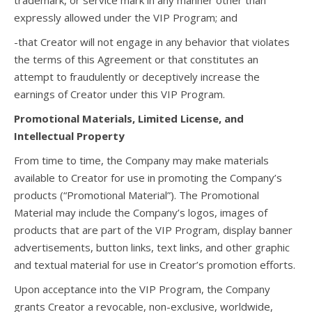
trademark, or service mark in any manner other than
expressly allowed under the VIP Program; and
-that Creator will not engage in any behavior that violates
the terms of this Agreement or that constitutes an
attempt to fraudulently or deceptively increase the
earnings of Creator under this VIP Program.
Promotional Materials, Limited License, and
Intellectual Property
From time to time, the Company may make materials
available to Creator for use in promoting the Company’s
products (“Promotional Material”). The Promotional
Material may include the Company’s logos, images of
products that are part of the VIP Program, display banner
advertisements, button links, text links, and other graphic
and textual material for use in Creator’s promotion efforts.
Upon acceptance into the VIP Program, the Company
grants Creator a revocable, non-exclusive, worldwide,