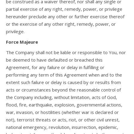
be construed as a waiver thereof, nor shall any single or
partial exercise of any right, remedy, power, or privilege
hereunder preclude any other or further exercise thereof
or the exercise of any other right, remedy, power, or
privilege.
Force Majeure
The Company shall not be liable or responsible to You, nor
be deemed to have defaulted or breached this
Agreement, for any failure or delay in fulfilling or
performing any term of this Agreement when and to the
extent such failure or delay is caused by or results from
acts or circumstances beyond the reasonable control of
the Company including, without limitation, acts of God,
flood, fire, earthquake, explosion, governmental actions,
war, invasion, or hostilities (whether war is declared or
not), terrorist threats or acts, riot, or other civil unrest,
national emergency, revolution, insurrection, epidemic,