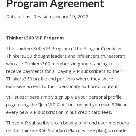
Program Agreement
Date of Last Revision: January 19, 2022
Thinkers360 VIP Program
The Thinkers360 VIP Program (“The Program”) enables
Thinkers360 thought leaders and influencers (“Creators”)
who are Thinkers360 members in good standing to
receive payments for all paying VIP subscribers to their
Thinkers360 profile and portfolio where they share
exclusive access to their personally authored content.
VIP subscribers simply sign up via your personal profile
page using the “Join VIP Club” button and you earn 90% on
every new VIP subscription minus credit card fees.
These VIP subscribers can be any of a) end user members
on the Thinkers360 Standard Plan (i.e. free plan), b) reader