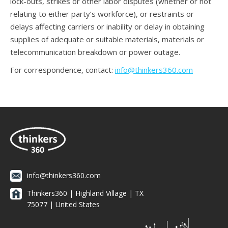
lock-outs, strikes or other labor disputes (whether or not
relating to either party’s workforce), or restraints or
delays affecting carriers or inability or delay in obtaining
supplies of adequate or suitable materials, materials or
telecommunication breakdown or power outage.
For correspondence, contact:
info@thinkers360.com
info@thinkers360.com
Thinkers360 | ​Highland Village | TX
75077 | United States