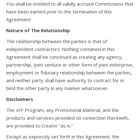
You shall be entitled to all validly accrued Commissions that
have been earned prior to the termination of this
Agreement.
Nature of The Relationship
The relationship between the parties is that of
independent contractors. Nothing contained in this
Agreement shall be construed as creating any agency,
partnership, joint venture or other form of joint enterprise,
employment or fiduciary relationship between the parties,
and neither party shall have authority to contract for or
bind the other party in any manner whatsoever.
Disclaimers
The VIP Program, any Promotional Material, and the
products and services provided on connection therewith,
are provided to Creator “as is.”
Except as expressly set forth in this Agreement, the