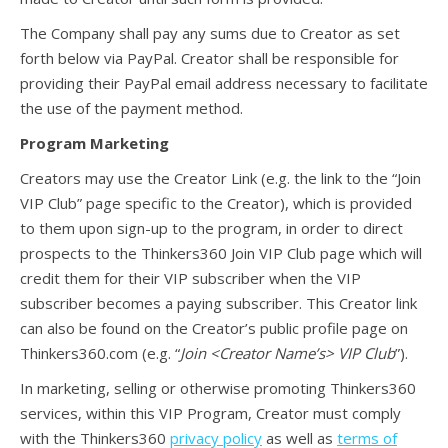
The Company shall pay any sums due to Creator as set
forth below via PayPal. Creator shall be responsible for
providing their PayPal email address necessary to facilitate
the use of the payment method.
Program Marketing
Creators may use the Creator Link (e.g. the link to the “Join
VIP Club” page specific to the Creator), which is provided
to them upon sign-up to the program, in order to direct
prospects to the Thinkers360 Join VIP Club page which will
credit them for their VIP subscriber when the VIP
subscriber becomes a paying subscriber. This Creator link
can also be found on the Creator’s public profile page on
Thinkers360.com (e.g. “
Join <Creator Name’s> VIP Club
”).
In marketing, selling or otherwise promoting Thinkers360
services, within this VIP Program, Creator must comply
with the Thinkers360
privacy policy
as well as
terms of