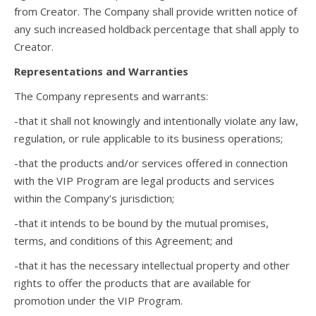
from Creator. The Company shall provide written notice of
any such increased holdback percentage that shall apply to
Creator.
Representations and Warranties
The Company represents and warrants:
-that it shall not knowingly and intentionally violate any law,
regulation, or rule applicable to its business operations;
-that the products and/or services offered in connection
with the VIP Program are legal products and services
within the Company’s jurisdiction;
-that it intends to be bound by the mutual promises,
terms, and conditions of this Agreement; and
-that it has the necessary intellectual property and other
rights to offer the products that are available for
promotion under the VIP Program.