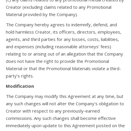
Creator (excluding claims related to any Promotional
Material provided by the Company).
The Company hereby agrees to indemnify, defend, and
hold harmless Creator, its officers, directors, employees,
agents, and third parties for any losses, costs, liabilities,
and expenses (including reasonable attorneys’ fees)
relating to or arising out of an allegation that the Company
does not have the right to provide the Promotional
Material or that the Promotional Materials violate a third-
party’s rights.
Modification
The Company may modify this Agreement at any time, but
any such changes will not alter the Company’s obligation to
Creator with respect to any previously-earned
commissions. Any such changes shall become effective
immediately upon update to this Agreement posted on the