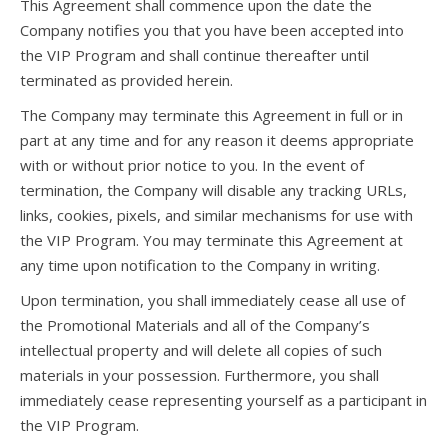
This Agreement shall commence upon the date the
Company notifies you that you have been accepted into
the VIP Program and shall continue thereafter until
terminated as provided herein.
The Company may terminate this Agreement in full or in
part at any time and for any reason it deems appropriate
with or without prior notice to you. In the event of
termination, the Company will disable any tracking URLs,
links, cookies, pixels, and similar mechanisms for use with
the VIP Program. You may terminate this Agreement at
any time upon notification to the Company in writing.
Upon termination, you shall immediately cease all use of
the Promotional Materials and all of the Company’s
intellectual property and will delete all copies of such
materials in your possession. Furthermore, you shall
immediately cease representing yourself as a participant in
the VIP Program.