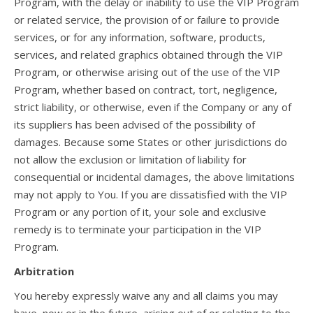
Program, with the delay or inability to use the VIP Program
or related service, the provision of or failure to provide
services, or for any information, software, products,
services, and related graphics obtained through the VIP
Program, or otherwise arising out of the use of the VIP
Program, whether based on contract, tort, negligence,
strict liability, or otherwise, even if the Company or any of
its suppliers has been advised of the possibility of
damages. Because some States or other jurisdictions do
not allow the exclusion or limitation of liability for
consequential or incidental damages, the above limitations
may not apply to You. If you are dissatisfied with the VIP
Program or any portion of it, your sole and exclusive
remedy is to terminate your participation in the VIP
Program.
Arbitration
You hereby expressly waive any and all claims you may