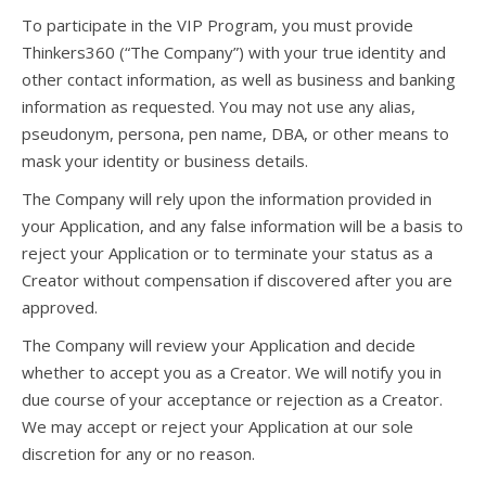
To participate in the VIP Program, you must provide
Thinkers360 (“The Company”) with your true identity and
other contact information, as well as business and banking
information as requested. You may not use any alias,
pseudonym, persona, pen name, DBA, or other means to
mask your identity or business details.
The Company will rely upon the information provided in
your Application, and any false information will be a basis to
reject your Application or to terminate your status as a
Creator without compensation if discovered after you are
approved.
The Company will review your Application and decide
whether to accept you as a Creator. We will notify you in
due course of your acceptance or rejection as a Creator.
We may accept or reject your Application at our sole
discretion for any or no reason.