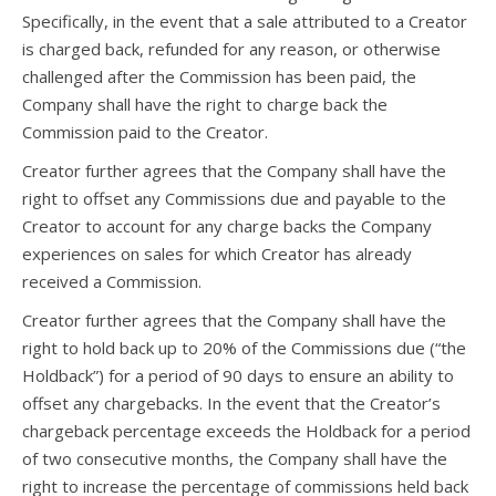
Specifically, in the event that a sale attributed to a Creator
is charged back, refunded for any reason, or otherwise
challenged after the Commission has been paid, the
Company shall have the right to charge back the
Commission paid to the Creator.
Creator further agrees that the Company shall have the
right to offset any Commissions due and payable to the
Creator to account for any charge backs the Company
experiences on sales for which Creator has already
received a Commission.
Creator further agrees that the Company shall have the
right to hold back up to 20% of the Commissions due (“the
Holdback”) for a period of 90 days to ensure an ability to
offset any chargebacks. In the event that the Creator’s
chargeback percentage exceeds the Holdback for a period
of two consecutive months, the Company shall have the
right to increase the percentage of commissions held back