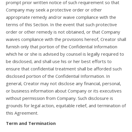
prompt prior written notice of such requirement so that
Company may seek a protective order or other
appropriate remedy and/or waive compliance with the
terms of this Section. In the event that such protective
order or other remedy is not obtained, or that Company
waives compliance with the provisions hereof, Creator shall
furnish only that portion of the Confidential Information
which he or she is advised by counsel is legally required to
be disclosed, and shall use his or her best efforts to
ensure that confidential treatment shall be afforded such
disclosed portion of the Confidential Information. In
general, Creator may not disclose any financial, personal,
or business information about Company or its executives
without permission from Company. Such disclosure is
grounds for legal action, equitable relief, and termination of
this Agreement.
Term and Termination