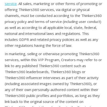
service
. All sales, marketing or other forms of promoting or
offering Thinkers360 services, via digital or physical
channels, must be conducted according to the Thinkers360
privacy policy and terms of service (including user conduct)
as well as according to all applicable local, state, federal,
national and international laws and regulations. This
includes GDPR and related privacy policies as well as any
other regulations having the force of law.
In marketing, selling or otherwise promoting Thinkers360
services, within this VIP Program, Creators may refer to or
link to any published Thinkers360 content such as
Thinkers360 leaderboards, Thinkers360 blogs or
Thinkers360 influencer interviews as part of their activity
(including associated images owned by Thinkers360), or
any of their own personally-authored content within their
Thinkers360 public profiles and portfolios, as long as they
link back to the original source of the content on