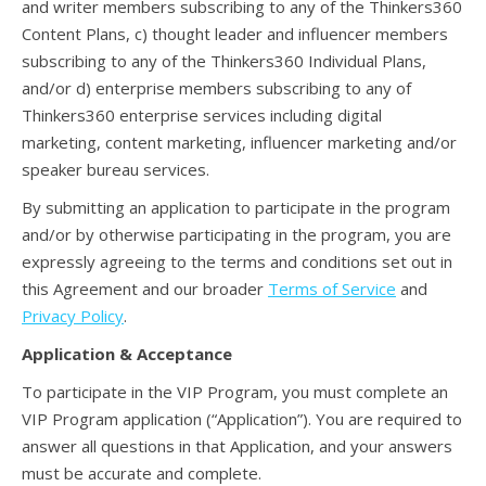
and writer members subscribing to any of the Thinkers360
Content Plans, c) thought leader and influencer members
subscribing to any of the Thinkers360 Individual Plans,
and/or d) enterprise members subscribing to any of
Thinkers360 enterprise services including digital
marketing, content marketing, influencer marketing and/or
speaker bureau services.
By submitting an application to participate in the program
and/or by otherwise participating in the program, you are
expressly agreeing to the terms and conditions set out in
this Agreement and our broader
Terms of Service
and
Privacy Policy
.
Application & Acceptance
To participate in the VIP Program, you must complete an
VIP Program application (“Application”). You are required to
answer all questions in that Application, and your answers
must be accurate and complete.