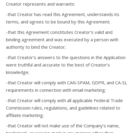
Creator represents and warrants:
-that Creator has read this Agreement, understands its
terms, and agrees to be bound by this Agreement;
-that this Agreement constitutes Creator’s valid and
binding agreement and was executed by a person with
authority to bind the Creator;
-that Creator’s answers to the questions in the Application
were truthful and accurate to the best of Creator’s
knowledge;
-that Creator will comply with CAN-SPAM, GDPR, and CA-SL
requirements in connection with email marketing;
-that Creator will comply with all applicable Federal Trade
Commission rules, regulations, and guidelines related to
affiliate marketing;
-that Creator will not make use of the Company’s name,