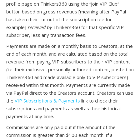
profile page on Thinkers360 using the “Join VIP Club”
button based on gross revenues [meaning after PayPal
has taken their cut out of the subscription fee for
example]
received by
Thinkers360 for that specific VIP
subscriber, less any transaction fees.
Payments are made on a monthly basis to Creators, at the
end of each month, and are calculated based on the total
revenue from paying VIP subscribers to their VIP content
(i.e. their exclusive, personally authored content, posted on
Thinkers360 and made available only to VIP subscribers)
received within that month. Payments are currently made
via PayPal direct to the Creators account. Creators can use
the
VIP Subscriptions & Payments
link to check their
subscriptions and payments as well as their historical
payments at any time.
Commissions are only paid out if the amount of the
commission is greater than $100 each month. If a