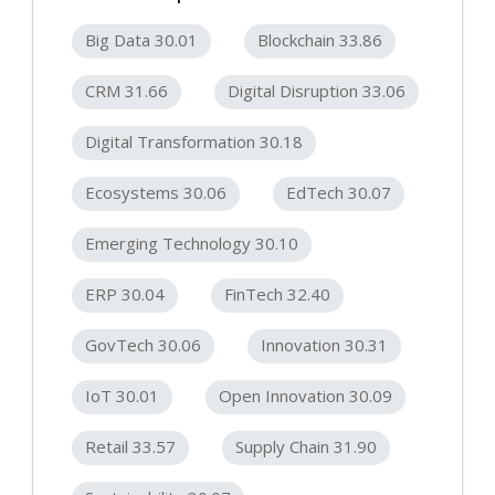
Big Data 30.01
Blockchain 33.86
CRM 31.66
Digital Disruption 33.06
Digital Transformation 30.18
Ecosystems 30.06
EdTech 30.07
Emerging Technology 30.10
ERP 30.04
FinTech 32.40
GovTech 30.06
Innovation 30.31
IoT 30.01
Open Innovation 30.09
Retail 33.57
Supply Chain 31.90