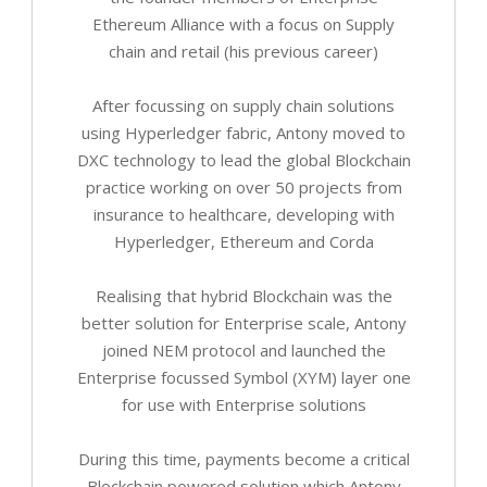
Ethereum Alliance with a focus on Supply
chain and retail (his previous career)
After focussing on supply chain solutions
using Hyperledger fabric, Antony moved to
DXC technology to lead the global Blockchain
practice working on over 50 projects from
insurance to healthcare, developing with
Hyperledger, Ethereum and Corda
Realising that hybrid Blockchain was the
better solution for Enterprise scale, Antony
joined NEM protocol and launched the
Enterprise focussed Symbol (XYM) layer one
for use with Enterprise solutions
During this time, payments become a critical
Blockchain powered solution which Antony