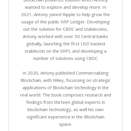
wanted to explore and develop more. In
2021, Antony joined Ripple to help grow the
usage of the public XRP Ledger. Developing
out the solution for CBDC and stablecoins,
Antony worked with over 30 Central banks
globally, launching the first USD backed
stablecoin on the XRPL and developing a
number of solutions using CBDC
In 2020, Antony published Commercializing
Blockchain, with Wiley, focussing on strategic
applications of Blockchain technology in the
real world. The book comprises research and
findings from thirteen global experts in
blockchain technology, as well his own
significant experience in the Blockchain
space.