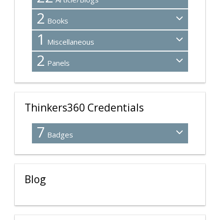
2
Books
1
Miscellaneous
2
Panels
Thinkers360 Credentials
7
Badges
Blog