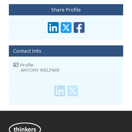
Share Profile
Contact Info
Profile
ANTONY WELFARE