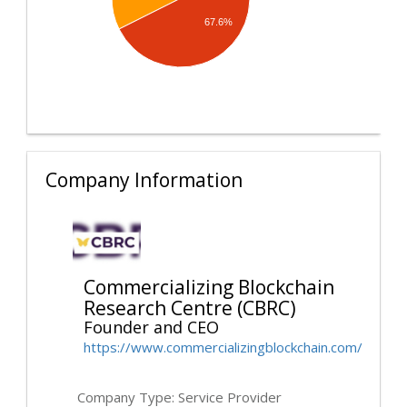
67.6%
Company Information
Commercializing Blockchain
Research Centre (CBRC)
Founder and CEO
https://www.commercializingblockchain.com/
Company Type: Service Provider