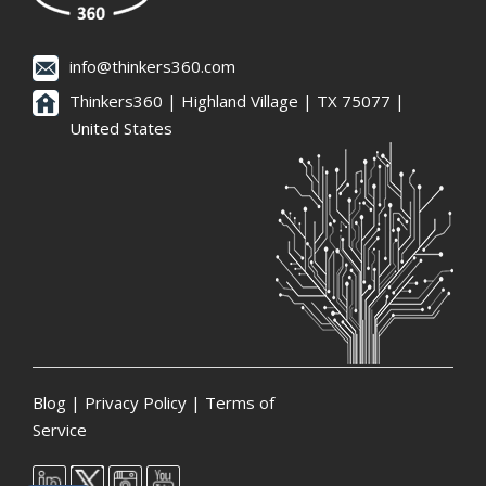
info@thinkers360.com
Thinkers360 | ​Highland Village | TX 75077 |
United States
Blog
|
Privacy Policy
|
Terms of
Service