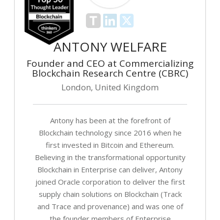
ANTONY WELFARE
Founder and CEO at Commercializing
Blockchain Research Centre (CBRC)
London, United Kingdom
Antony has been at the forefront of
Blockchain technology since 2016 when he
first invested in Bitcoin and Ethereum.
Believing in the transformational opportunity
Blockchain in Enterprise can deliver, Antony
joined Oracle corporation to deliver the first
supply chain solutions on Blockchain (Track
and Trace and provenance) and was one of
the founder members of Enterprise