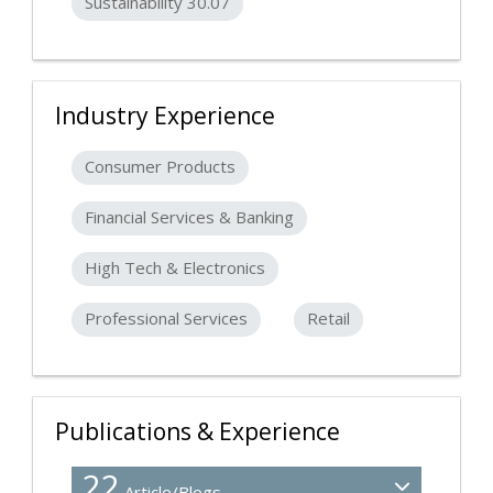
Sustainability 30.07
Industry Experience
Consumer Products
Financial Services & Banking
High Tech & Electronics
Professional Services
Retail
Publications & Experience
22
Article/Blogs