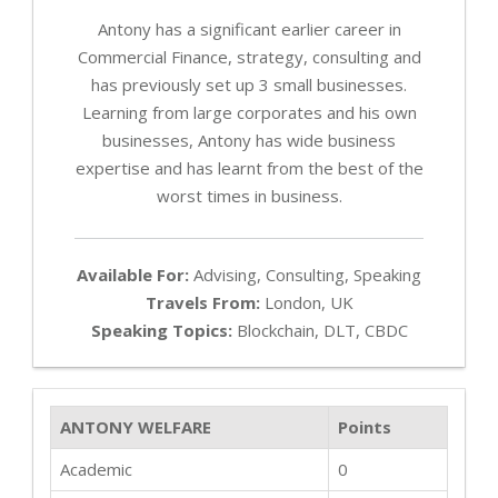
Antony has a significant earlier career in
Commercial Finance, strategy, consulting and
has previously set up 3 small businesses.
Learning from large corporates and his own
businesses, Antony has wide business
expertise and has learnt from the best of the
worst times in business.
Available For:
Advising, Consulting, Speaking
Travels From:
London, UK
Speaking Topics:
Blockchain, DLT, CBDC
ANTONY WELFARE
Points
Academic
0