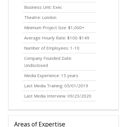
Business Unit: Exec
Theatre: London
Minimum Project Size: $1,000+
Average Hourly Rate: $100-$149
Number of Employees: 1-10
Company Founded Date:
Undisclosed
Media Experience: 15 years
Last Media Training: 05/01/2019
Last Media Interview: 09/23/2020
Areas of Expertise