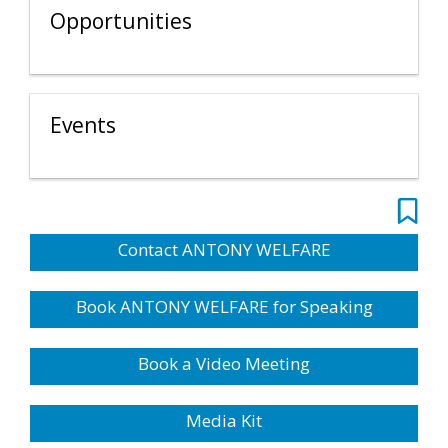
Opportunities
Events
Contact ANTONY WELFARE
Book ANTONY WELFARE for Speaking
Book a Video Meeting
Media Kit