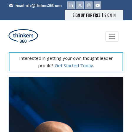
Email:
info@thinkers360.com
|
SIGN UP FOR FREE
SIGN IN
Toggle na
Interested in getting your own thought leader
profile?
Get Started Today
.