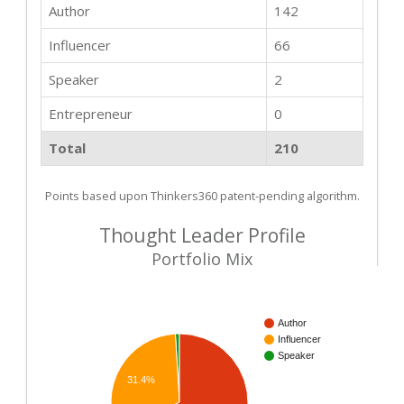
Author
142
Influencer
66
Speaker
2
Entrepreneur
0
Total
210
Points based upon Thinkers360 patent-pending algorithm.
Thought Leader Profile
Portfolio Mix
Author
Influencer
Speaker
31.4%