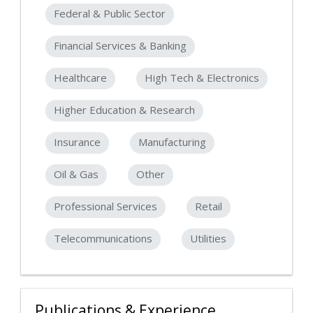
Federal & Public Sector
Financial Services & Banking
Healthcare
High Tech & Electronics
Higher Education & Research
Insurance
Manufacturing
Oil & Gas
Other
Professional Services
Retail
Telecommunications
Utilities
Publications & Experience