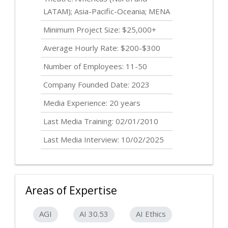
LATAM); Asia-Pacific-Oceania; MENA
Minimum Project Size: $25,000+
Average Hourly Rate: $200-$300
Number of Employees: 11-50
Company Founded Date: 2023
Media Experience: 20 years
Last Media Training: 02/01/2010
Last Media Interview: 10/02/2025
Areas of Expertise
AGI
AI 30.53
AI Ethics