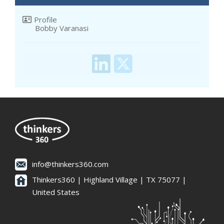
Profile
Bobby Varanasi
info@thinkers360.com
Thinkers360 | ​Highland Village | TX 75077 |
United States