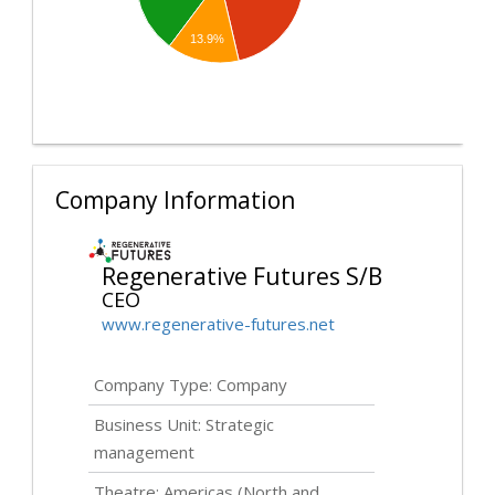
13.9%
Company Information
Regenerative Futures S/B
CEO
www.regenerative-futures.net
Company Type: Company
Business Unit: Strategic
management
Theatre: Americas (North and