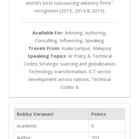
world's best outsourcing advisory firms"
recognition (2013, 2014 & 2015).
Available For:
Advising, Authoring,
Consulting, Influencing, Speaking
Travels From:
Kuala Lumpur, Malaysia
Speaking Topics:
AI Policy & Technical
Codes; Strategic sourcing and globalization;
Technology transformation; ICT sector
development across nations; Technical
Codes &
Bobby Varanasi
Points
Academic
0
Author
203