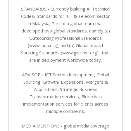
STANDARDS - Currently building AI Technical
Codes/ Standards for ICT & Telecom sector
in Malaysia; Part of a global team that
developed two global standards, namely (a)
Outsourcing Professional Standards
(www.iaop.org); and (b) Global Impact
Sourcing Standards (www.gisc.bsr.org)., that
are in deployment worldwide today.
ADVISOR - ICT Sector development, Global
Sourcing, Growth/ Expansions, Mergers &
Acquisitions, Strategic Business
Transformation services, Blockchain
implementation services for clients across
multiple continents.
MEDIA MENTIONS - global media coverage