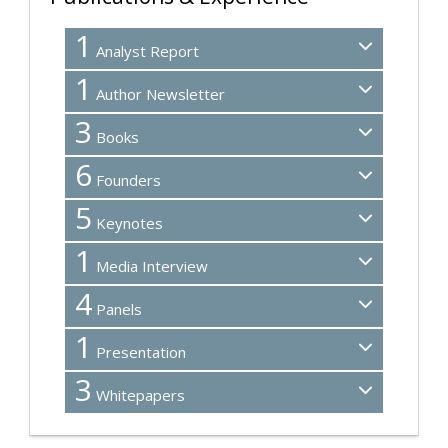
1
Analyst Report
1
Author Newsletter
3
Books
6
Founders
5
Keynotes
1
Media Interview
4
Panels
1
Presentation
3
Whitepapers