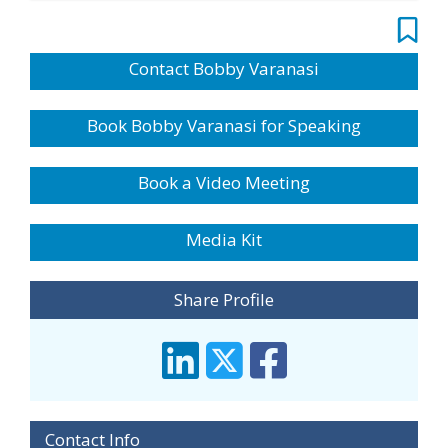
Contact Bobby Varanasi
Book Bobby Varanasi for Speaking
Book a Video Meeting
Media Kit
Share Profile
Contact Info