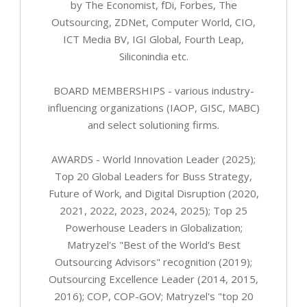
by The Economist, fDi, Forbes, The
Outsourcing, ZDNet, Computer World, CIO,
ICT Media BV, IGI Global, Fourth Leap,
Siliconindia etc.
BOARD MEMBERSHIPS - various industry-
influencing organizations (IAOP, GISC, MABC)
and select solutioning firms.
AWARDS - World Innovation Leader (2025);
Top 20 Global Leaders for Buss Strategy,
Future of Work, and Digital Disruption (2020,
2021, 2022, 2023, 2024, 2025); Top 25
Powerhouse Leaders in Globalization;
Matryzel's "Best of the World's Best
Outsourcing Advisors" recognition (2019);
Outsourcing Excellence Leader (2014, 2015,
2016); COP, COP-GOV; Matryzel's "top 20