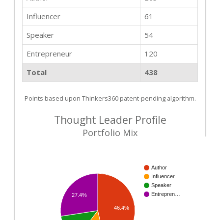
Influencer
61
Speaker
54
Entrepreneur
120
Total
438
Points based upon Thinkers360 patent-pending algorithm.
Thought Leader Profile
Portfolio Mix
Author
Influencer
Speaker
Entrepren…
27.4%
46.4%