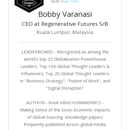
Bobby Varanasi
CEO at Regenerative Futures S/B
Kuala Lumpur, Malaysia
LEADERBOARD - Recognized as among the
world's top 25 Globalization Powerhouse
Leaders; Top 100 Global Thought Leaders &
Influencers; Top 20 Global Thought Leaders
in "Business Strategy", "Future of Work", and
"Digital Disruption".
AUTHOR - book titled HUMANOMICS -
Making Sense of the Socio-Economic Impacts
of Global Sourcing. Knowledge papers
frequently published across global media.