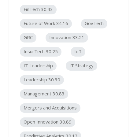
FinTech 30.43
Future of Work 34.16
GovTech
GRC
Innovation 33.21
InsurTech 30.25
IoT
IT Leadership
IT Strategy
Leadership 30.30
Management 30.83
Mergers and Acquisitions
Open Innovation 30.89
Predictive Analytics 30.13