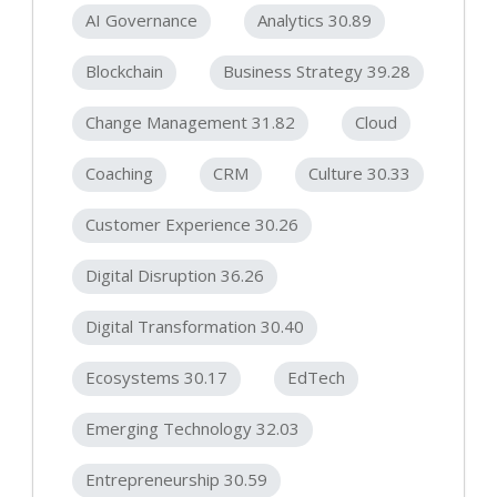
AI Governance
Analytics 30.89
Blockchain
Business Strategy 39.28
Change Management 31.82
Cloud
Coaching
CRM
Culture 30.33
Customer Experience 30.26
Digital Disruption 36.26
Digital Transformation 30.40
Ecosystems 30.17
EdTech
Emerging Technology 32.03
Entrepreneurship 30.59