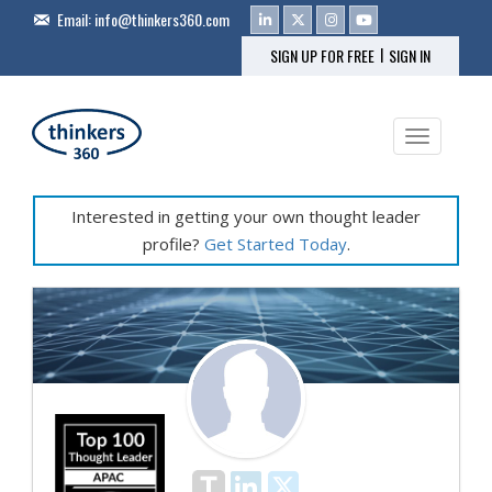
Email:
info@thinkers360.com
|
SIGN UP FOR FREE
SIGN IN
Toggle na
Interested in getting your own thought leader
profile?
Get Started Today
.