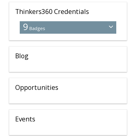
Thinkers360 Credentials
9
Badges
Blog
Opportunities
Events