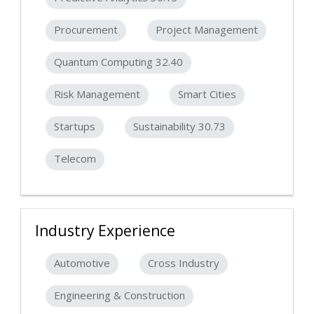
Procurement
Project Management
Quantum Computing 32.40
Risk Management
Smart Cities
Startups
Sustainability 30.73
Telecom
Industry Experience
Automotive
Cross Industry
Engineering & Construction