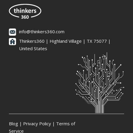
info@thinkers360.com
Thinkers360 | ​Highland Village | TX 75077 |
United States
Blog
|
Privacy Policy
|
Terms of
Service