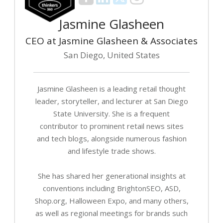
Jasmine Glasheen
CEO at Jasmine Glasheen & Associates
San Diego, United States
Jasmine Glasheen is a leading retail thought
leader, storyteller, and lecturer at San Diego
State University. She is a frequent
contributor to prominent retail news sites
and tech blogs, alongside numerous fashion
and lifestyle trade shows.
She has shared her generational insights at
conventions including BrightonSEO, ASD,
Shop.org, Halloween Expo, and many others,
as well as regional meetings for brands such