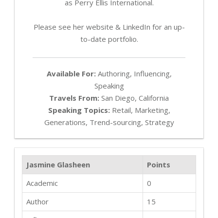
as Perry Ellis International.
Please see her website & LinkedIn for an up-
to-date portfolio.
Available For:
Authoring, Influencing,
Speaking
Travels From:
San Diego, California
Speaking Topics:
Retail, Marketing,
Generations, Trend-sourcing, Strategy
Jasmine Glasheen
Points
Academic
0
Author
15