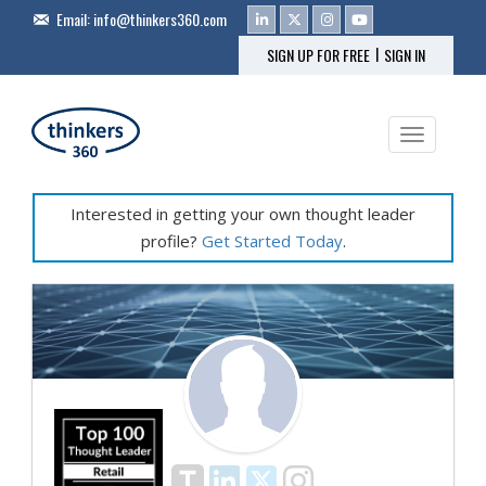
Email:
info@thinkers360.com
|
SIGN UP FOR FREE
SIGN IN
Toggle na
Interested in getting your own thought leader
profile?
Get Started Today
.