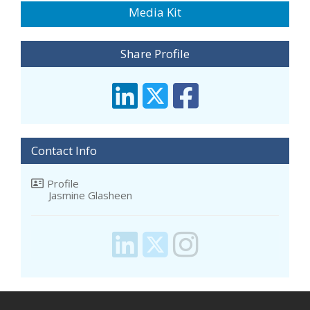
Media Kit
Share Profile
Contact Info
Profile
Jasmine Glasheen