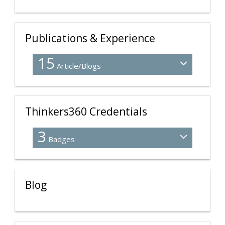
Publications & Experience
15
Article/Blogs
Thinkers360 Credentials
3
Badges
Blog