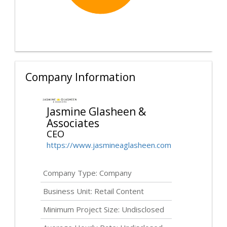
Company Information
Jasmine Glasheen &
Associates
CEO
https://www.jasmineaglasheen.com
Company Type: Company
Business Unit: Retail Content
Minimum Project Size:
Undisclosed