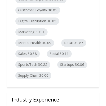
Customer Loyalty 30.05
Digital Disruption 30.05
Marketing 30.01
Mental Health 30.09
Retail 30.86
Sales 30.38
Social 30.11
SportsTech 30.22
Startups 30.06
Supply Chain 30.06
Industry Experience