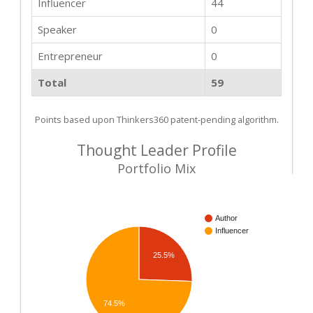
Influencer
44
Speaker
0
Entrepreneur
0
Total
59
Points based upon Thinkers360 patent-pending algorithm.
Thought Leader Profile
Portfolio Mix
Author
Influencer
25.5%
74.5%