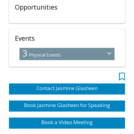
Opportunities
Events
3
Physical Events
Contact Jasmine Glasheen
Book Jasmine Glasheen for Speaking
Book a Video Meeting