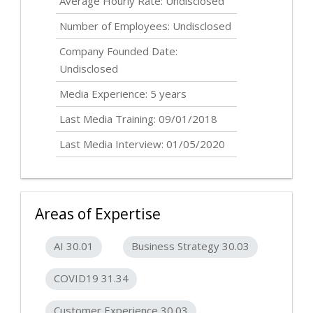
Average Hourly Rate:
Undisclosed
Number of Employees:
Undisclosed
Company Founded Date:
Undisclosed
Media Experience: 5 years
Last Media Training: 09/01/2018
Last Media Interview: 01/05/2020
Areas of Expertise
AI 30.01
Business Strategy 30.03
COVID19 31.34
Customer Experience 30.03