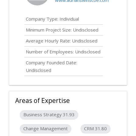
www.adrianswinscoe.com
Company Type: Individual
Minimum Project Size:
Undisclosed
Average Hourly Rate:
Undisclosed
Number of Employees:
Undisclosed
Company Founded Date:
Undisclosed
Areas of Expertise
Business Strategy 31.93
Change Management
CRM 31.80