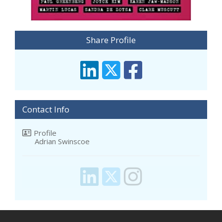
Share Profile
Contact Info
Profile
Adrian Swinscoe