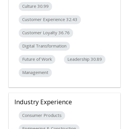
Culture 30.99
Customer Experience 32.43
Customer Loyalty 36.76
Digital Transformation
Future of Work
Leadership 30.89
Management
Industry Experience
Consumer Products
Engineering & Construction