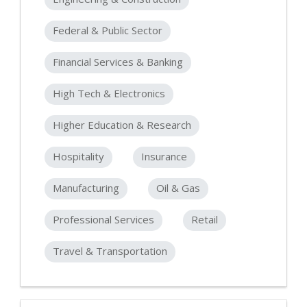
Federal & Public Sector
Financial Services & Banking
High Tech & Electronics
Higher Education & Research
Hospitality
Insurance
Manufacturing
Oil & Gas
Professional Services
Retail
Travel & Transportation