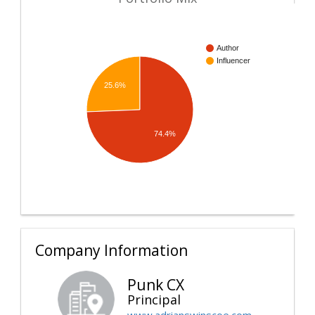
Author
Influencer
25.6%
74.4%
Company Information
Punk CX
Principal