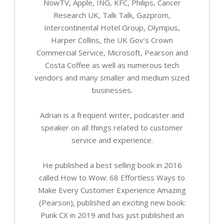
NowTV, Apple, ING, KFC, Philips, Cancer
Research UK, Talk Talk, Gazprom,
Intercontinental Hotel Group, Olympus,
Harper Collins, the UK Gov’s Crown
Commercial Service, Microsoft, Pearson and
Costa Coffee as well as numerous tech
vendors and many smaller and medium sized
businesses.
Adrian is a frequent writer, podcaster and
speaker on all things related to customer
service and experience.
He published a best selling book in 2016
called How to Wow: 68 Effortless Ways to
Make Every Customer Experience Amazing
(Pearson), published an exciting new book:
Punk CX in 2019 and has just published an