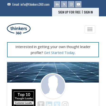
Email:
info@thinkers360.com
|
SIGN UP FOR FREE
SIGN IN
Toggle na
Interested in getting your own thought leader
profile?
Get Started Today
.