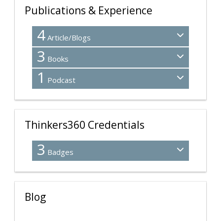
Publications & Experience
4
Article/Blogs
3
Books
1
Podcast
Thinkers360 Credentials
3
Badges
Blog