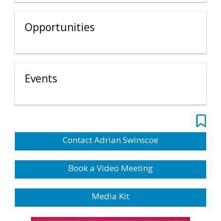
Opportunities
Events
Contact Adrian Swinscoe
Book a Video Meeting
Media Kit