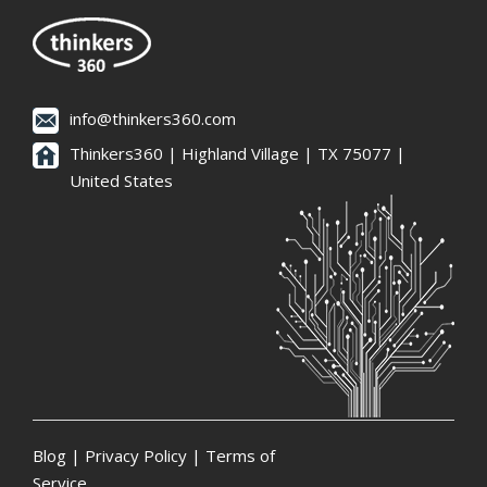
info@thinkers360.com
Thinkers360 | ​Highland Village | TX 75077 |
United States
Blog
|
Privacy Policy
|
Terms of
Service