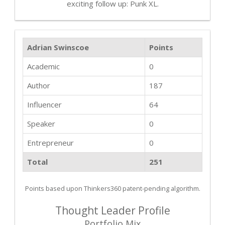
exciting follow up: Punk XL.
Adrian Swinscoe
Points
Academic
0
Author
187
Influencer
64
Speaker
0
Entrepreneur
0
Total
251
Points based upon Thinkers360 patent-pending algorithm.
Thought Leader Profile
Portfolio Mix