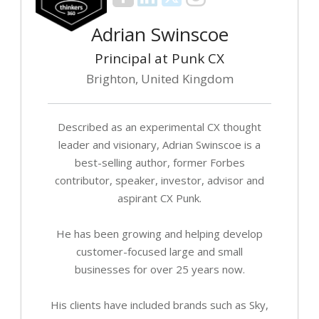
Adrian Swinscoe
Principal at Punk CX
Brighton, United Kingdom
Described as an experimental CX thought
leader and visionary, Adrian Swinscoe is a
best-selling author, former Forbes
contributor, speaker, investor, advisor and
aspirant CX Punk.
He has been growing and helping develop
customer-focused large and small
businesses for over 25 years now.
His clients have included brands such as Sky,