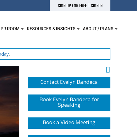
|
SIGN UP FOR FREE
SIGN IN
 PR ROOM
RESOURCES & INSIGHTS
ABOUT / PLANS
oday
.
Contact Evelyn Bandeca
Book Evelyn Bandeca for
Speaking
Book a Video Meeting