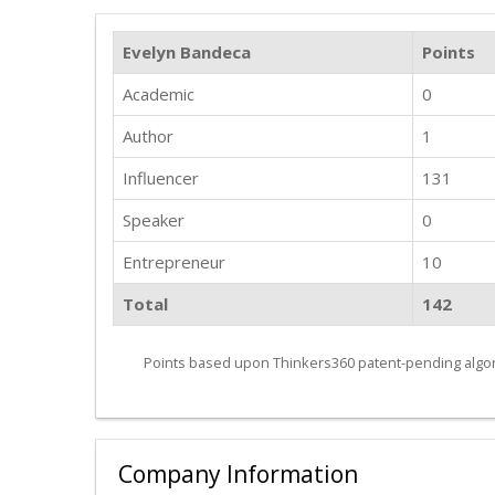
Evelyn Bandeca
Points
Academic
0
Author
1
Influencer
131
Speaker
0
Entrepreneur
10
Total
142
Points based upon Thinkers360 patent-pending algor
Company Information