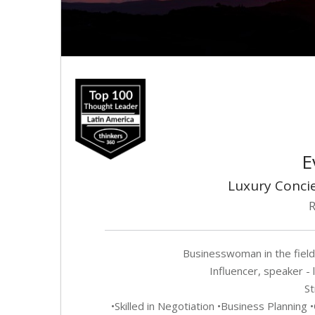
E
Luxury Concie
R
Businesswoman in the field
Influencer, speaker - 
St
•Skilled in Negotiation •Business Plannin