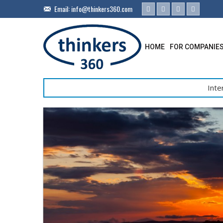
Email:
info@thinkers360.com
HOME
FOR COMPANIE
Inte