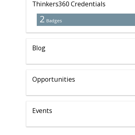
Thinkers360 Credentials
2
Badges
Blog
Opportunities
Events