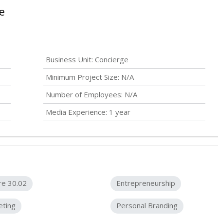
e
Business Unit: Concierge
Minimum Project Size: N/A
Number of Employees: N/A
Media Experience: 1 year
re 30.02
Entrepreneurship
eting
Personal Branding