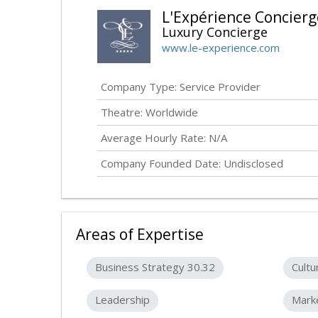
L'Expérience Concierg
Luxury Concierge
www.le-experience.com
Company Type: Service Provider
Theatre: Worldwide
Average Hourly Rate: N/A
Company Founded Date:
Undisclosed
Areas of Expertise
Business Strategy 30.32
Cultu
Leadership
Mark