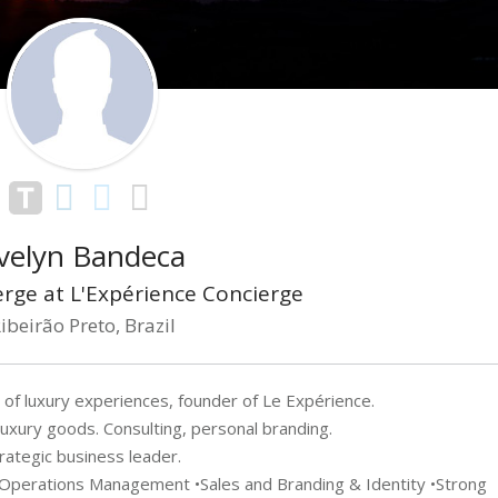
velyn Bandeca
rge at L'Expérience Concierge
ibeirão Preto, Brazil
 of luxury experiences, founder of Le Expérience.
luxury goods. Consulting, personal branding.
rategic business leader.
g •Operations Management •Sales and Branding & Identity •Strong