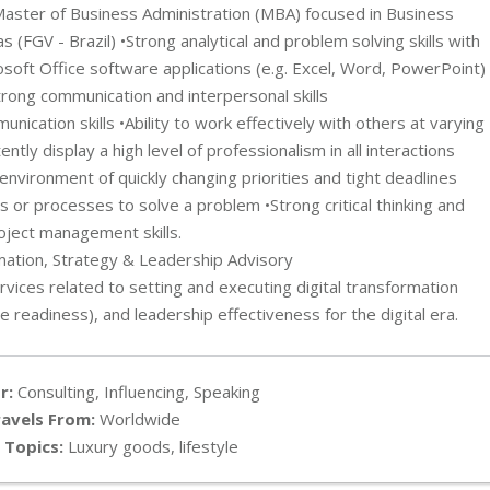
Master of Business Administration (MBA) focused in Business
FGV - Brazil) •Strong analytical and problem solving skills with
osoft Office software applications (e.g. Excel, Word, PowerPoint)
Strong communication and interpersonal skills
unication skills •Ability to work effectively with others at varying
ntly display a high level of professionalism in all interactions
 environment of quickly changing priorities and tight deadlines
 or processes to solve a problem •Strong critical thinking and
oject management skills.
rmation, Strategy & Leadership Advisory
rvices related to setting and executing digital transformation
e readiness), and leadership effectiveness for the digital era.
r:
Consulting, Influencing, Speaking
avels From:
Worldwide
 Topics:
Luxury goods, lifestyle