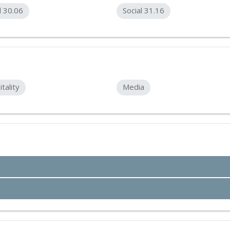
l 30.06
Social 31.16
tality
Media