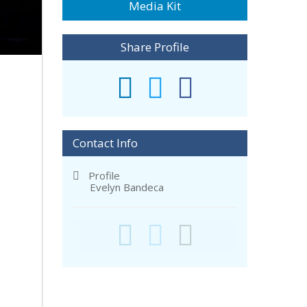
Media Kit
Share Profile
Contact Info
Profile
Evelyn Bandeca