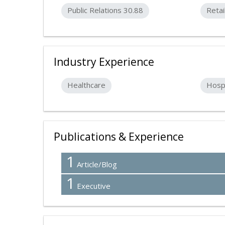
Public Relations 30.88
Retai
Industry Experience
Healthcare
Hospi
Publications & Experience
1
Article/Blog
1
Executive