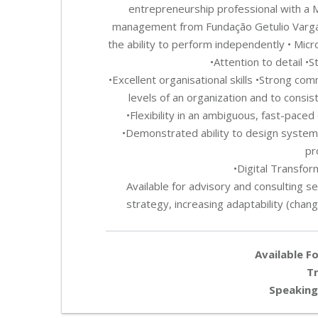
entrepreneurship professional with a 
management from Fundação Getulio Vargas (
the ability to perform independently • Micr
•Attention to detail •
•Excellent organisational skills •Strong comm
levels of an organization and to consiste
•Flexibility in an ambiguous, fast-paced
•Demonstrated ability to design systems
pr
•Digital Transfo
Available for advisory and consulting se
strategy, increasing adaptability (chang
Available Fo
Tr
Speaking