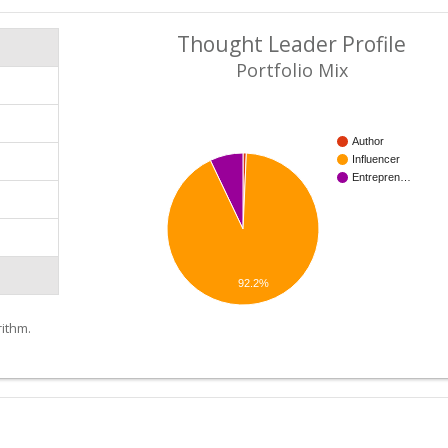
Thought Leader Profile
Portfolio Mix
Author
Influencer
Entrepren…
92.2%
ithm.