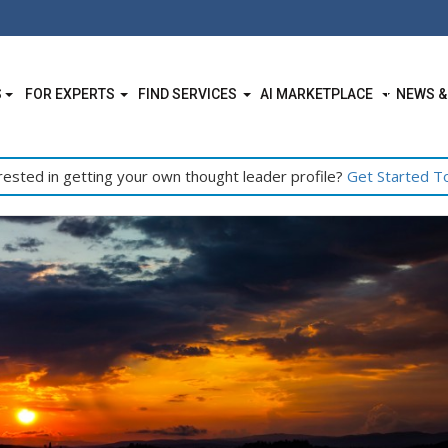
S
FOR EXPERTS
FIND SERVICES
AI MARKETPLACE
NEWS &
rested in getting your own thought leader profile?
Get Started T