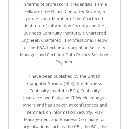
In terms of professorial credentials, I am a
Fellow of the British Computer Society, a
professional Member of the Chartered
Institute of Information Security and the
Business Continuity Institute, a Chartered
Engineer, Chartered IT Professional, Fellow
of the RSA, Certified Information Security
Manager and Certified Data Privacy Solutions
Engineer.
I have been published by the British
Computer Society (BCS), the Business
Continuity Institute (BCI), Continuity
Insurance and Risk, and IT Week amongst
others and has spoken at conferences and
seminars on Information Security, Risk
Management and Business Continuity for
organisations such as the CBI, the BCI, the