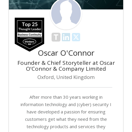
Oscar O'Connor
Founder & Chief Storyteller at Oscar
O'Connor & Company Limited
Oxford, United Kingdom
After more than 30 years working in
information technology and (cyber) security I
have developed a passion for ensuring
customers get what they need from the
technology products and services they