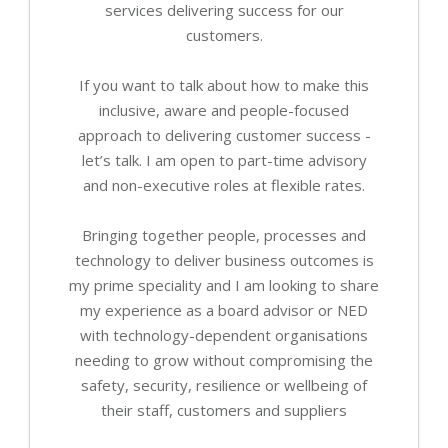
services delivering success for our
customers.
If you want to talk about how to make this
inclusive, aware and people-focused
approach to delivering customer success -
let’s talk. I am open to part-time advisory
and non-executive roles at flexible rates.
Bringing together people, processes and
technology to deliver business outcomes is
my prime speciality and I am looking to share
my experience as a board advisor or NED
with technology-dependent organisations
needing to grow without compromising the
safety, security, resilience or wellbeing of
their staff, customers and suppliers