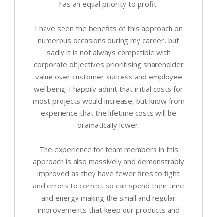
has an equal priority to profit.
I have seen the benefits of this approach on
numerous occasions during my career, but
sadly it is not always compatible with
corporate objectives prioritising shareholder
value over customer success and employee
wellbeing. I happily admit that initial costs for
most projects would increase, but know from
experience that the lifetime costs will be
dramatically lower.
The experience for team members in this
approach is also massively and demonstrably
improved as they have fewer fires to fight
and errors to correct so can spend their time
and energy making the small and regular
improvements that keep our products and