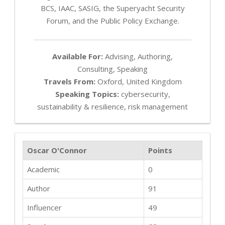
BCS, IAAC, SASIG, the Superyacht Security
Forum, and the Public Policy Exchange.
Available For:
Advising, Authoring,
Consulting, Speaking
Travels From:
Oxford, United Kingdom
Speaking Topics:
cybersecurity,
sustainability & resilience, risk management
Oscar O'Connor
Points
Academic
0
Author
91
Influencer
49