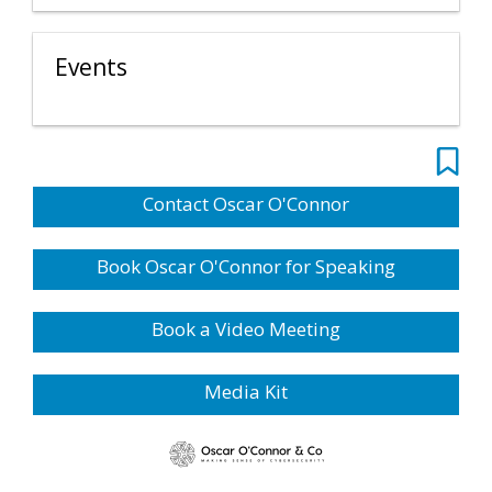
Events
Contact Oscar O'Connor
Book Oscar O'Connor for Speaking
Book a Video Meeting
Media Kit