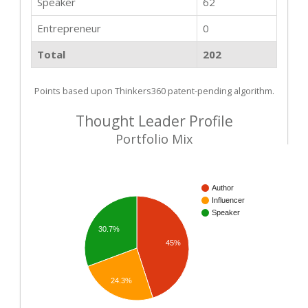
Speaker
62
Entrepreneur
0
Total
202
Points based upon Thinkers360 patent-pending algorithm.
Thought Leader Profile
Portfolio Mix
Author
Influencer
Speaker
30.7%
45%
24.3%