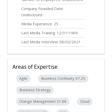
Company Founded Date:
Undisclosed
Media Experience: 25
Last Media Training: 12/31/1969
Last Media Interview: 08/02/2021
Areas of Expertise
Agile
Business Continuity 37.25
Business Strategy
Change Management 31.88
Cloud