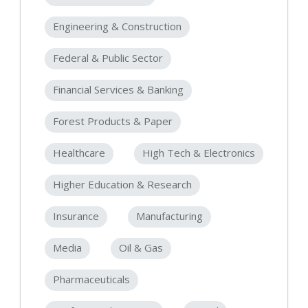
Engineering & Construction
Federal & Public Sector
Financial Services & Banking
Forest Products & Paper
Healthcare
High Tech & Electronics
Higher Education & Research
Insurance
Manufacturing
Media
Oil & Gas
Pharmaceuticals