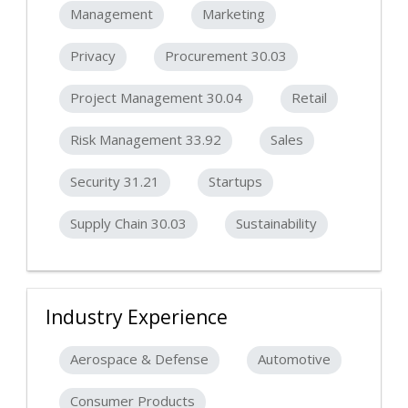
Management
Marketing
Privacy
Procurement 30.03
Project Management 30.04
Retail
Risk Management 33.92
Sales
Security 31.21
Startups
Supply Chain 30.03
Sustainability
Industry Experience
Aerospace & Defense
Automotive
Consumer Products