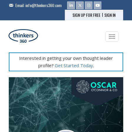
Email:
info@thinkers360.com
|
SIGN UP FOR FREE
SIGN IN
Toggle na
Interested in getting your own thought leader
profile?
Get Started Today
.