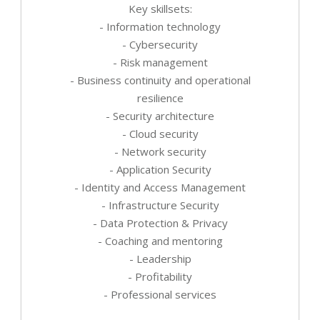
Key skillsets:
- Information technology
- Cybersecurity
- Risk management
- Business continuity and operational
resilience
- Security architecture
- Cloud security
- Network security
- Application Security
- Identity and Access Management
- Infrastructure Security
- Data Protection & Privacy
- Coaching and mentoring
- Leadership
- Profitability
- Professional services