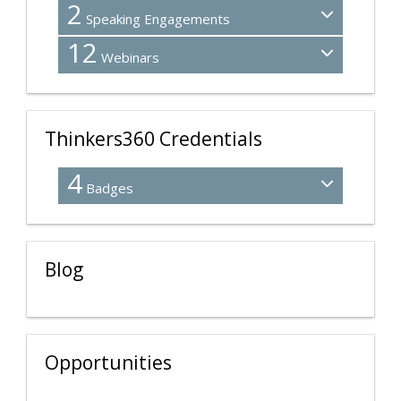
2
Speaking Engagements
12
Webinars
Thinkers360 Credentials
4
Badges
Blog
Opportunities