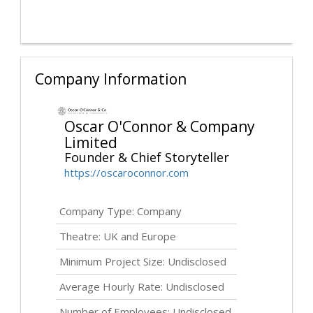
Company Information
Oscar O'Connor & Company
Limited
Founder & Chief Storyteller
https://oscaroconnor.com
Company Type: Company
Theatre: UK and Europe
Minimum Project Size:
Undisclosed
Average Hourly Rate:
Undisclosed
Number of Employees:
Undisclosed