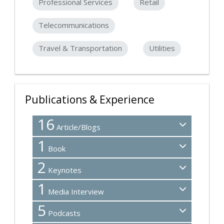
Professional Services
Retail
Telecommunications
Travel & Transportation
Utilities
Publications & Experience
16
Article/Blogs
1
Book
2
Keynotes
1
Media Interview
5
Podcasts