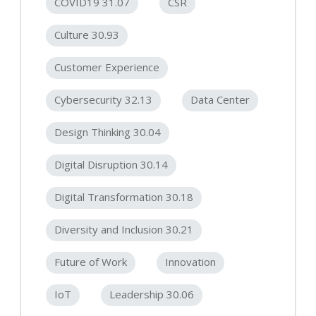
COVID19 31.07
CSR
Culture 30.93
Customer Experience
Cybersecurity 32.13
Data Center
Design Thinking 30.04
Digital Disruption 30.14
Digital Transformation 30.18
Diversity and Inclusion 30.21
Future of Work
Innovation
IoT
Leadership 30.06