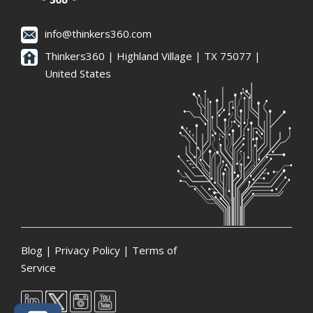
info@thinkers360.com
Thinkers360 | ​Highland Village | TX 75077 |
United States
Blog
|
Privacy Policy
|
Terms of
Service