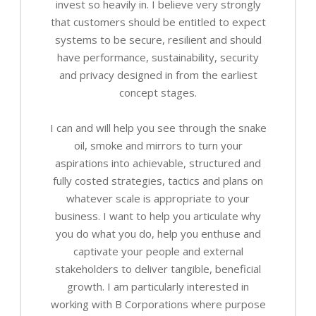
invest so heavily in. I believe very strongly
that customers should be entitled to expect
systems to be secure, resilient and should
have performance, sustainability, security
and privacy designed in from the earliest
concept stages.
I can and will help you see through the snake
oil, smoke and mirrors to turn your
aspirations into achievable, structured and
fully costed strategies, tactics and plans on
whatever scale is appropriate to your
business. I want to help you articulate why
you do what you do, help you enthuse and
captivate your people and external
stakeholders to deliver tangible, beneficial
growth. I am particularly interested in
working with B Corporations where purpose