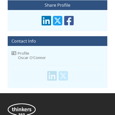
Share Profile
Contact Info
Profile
Oscar O'Connor