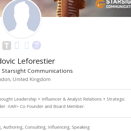
ovic Leforestier
 Starsight Communications
ndon, United Kingdom
ought Leadership + Influencer & Analyst Relations + Strategic
der. IIAR> Co-Founder and Board Member.
, Authoring, Consulting, Influencing, Speaking