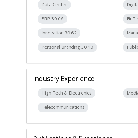
Data Center
Digit
ERP 30.06
FinT
Innovation 30.62
Mana
Personal Branding 30.10
Publi
Industry Experience
High Tech & Electronics
Medi
Telecommunications