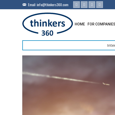
Email:
info@thinkers360.com
HOME
FOR COMPANIE
Inte