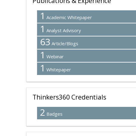
Publications & Experience
1
Academic Whitepaper
1
Analyst Advisory
63
Article/Blogs
1
Webinar
1
Whitepaper
Thinkers360 Credentials
2
Badges