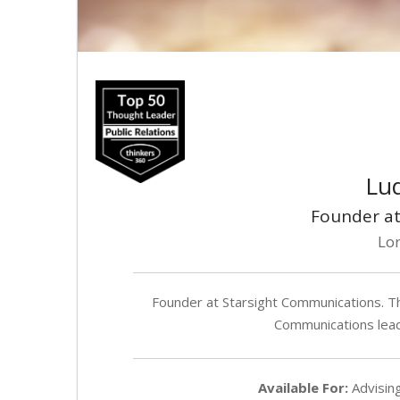
Lud
Founder at
Lo
Founder at Starsight Communications. Th
Communications lea
Available For:
Advising