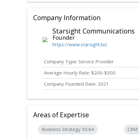
Company Information
Starsight Communications
Founder
https://www.starsight.biz
Company Type: Service Provider
Average Hourly Rate: $200-$300
Company Founded Date: 2021
Areas of Expertise
Business Strategy 30.64
CRM