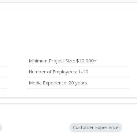
Minimum Project Size: $10,000+
Number of Employees: 1-10
Media Experience: 20 years
Customer Experience