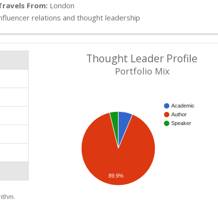
Travels From:
London
nfluencer relations and thought leadership
Thought Leader Profile
Portfolio Mix
Academic
Author
Speaker
89.9%
ithm.