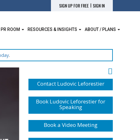
|
SIGN UP FOR FREE
SIGN IN
 PR ROOM
RESOURCES & INSIGHTS
ABOUT / PLANS
oday
.
Contact Ludovic Leforestier
Book Ludovic Leforestier for
Speaking
Book a Video Meeting