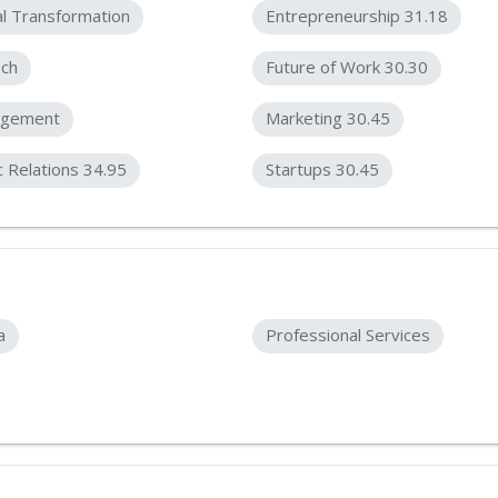
al Transformation
Entrepreneurship 31.18
ech
Future of Work 30.30
gement
Marketing 30.45
c Relations 34.95
Startups 30.45
a
Professional Services