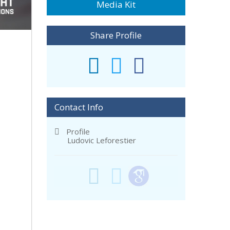
Media Kit
Share Profile
Contact Info
Profile
Ludovic Leforestier