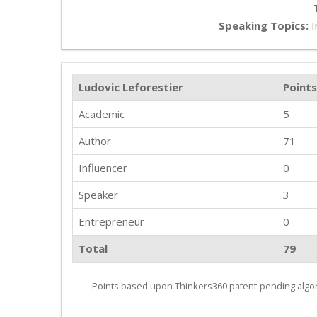
Speaking Topics:
I
Ludovic Leforestier
Points
Academic
5
Author
71
Influencer
0
Speaker
3
Entrepreneur
0
Total
79
Points based upon Thinkers360 patent-pending algor