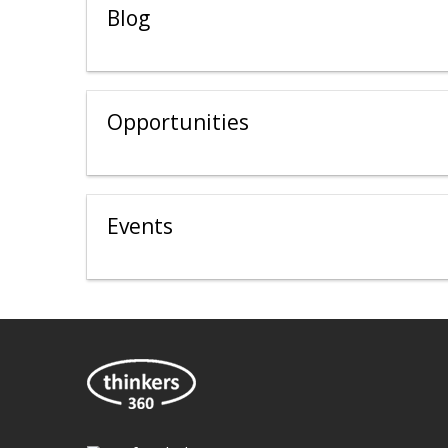
Blog
Opportunities
Events