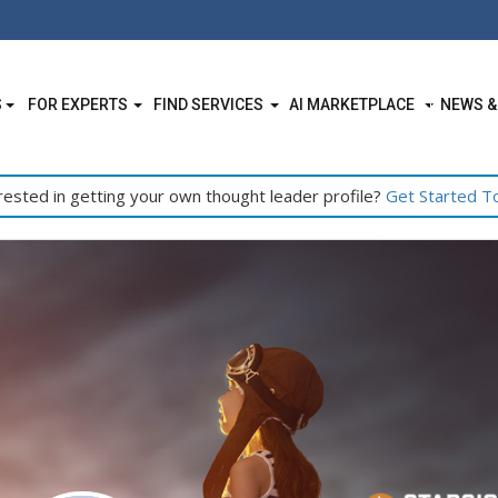
S
FOR EXPERTS
FIND SERVICES
AI MARKETPLACE
NEWS &
rested in getting your own thought leader profile?
Get Started T