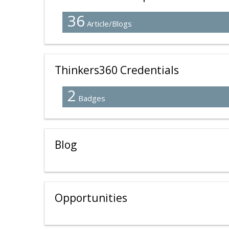
36
Article/Blogs
Thinkers360 Credentials
2
Badges
Blog
Opportunities