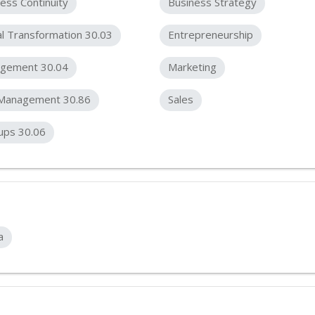
ess Continuity
Business Strategy
al Transformation 30.03
Entrepreneurship
gement 30.04
Marketing
 Management 30.86
Sales
ups 30.06
a