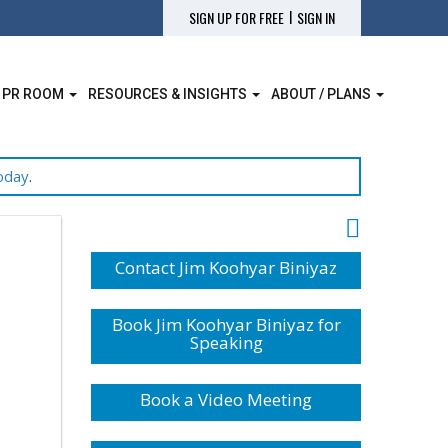
|
SIGN UP FOR FREE
SIGN IN
 PR ROOM
RESOURCES & INSIGHTS
ABOUT / PLANS
oday
.
Contact Jim Koohyar Biniyaz
Book Jim Koohyar Biniyaz for
Speaking
Book a Video Meeting