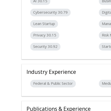
AI 30.15
Busin
Cybersecurity 30.79
Digit
Lean Startup
Mana
Privacy 30.15
Risk
Security 30.92
Start
Industry Experience
Federal & Public Sector
Medi
Publications & Experience