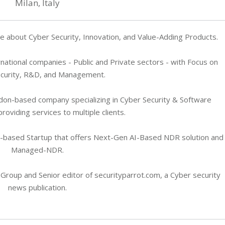
Milan, Italy
 about Cyber Security, Innovation, and Value-Adding Products.
rnational companies - Public and Private sectors - with Focus on
curity, R&D, and Management.
don-based company specializing in Cyber Security & Software
oviding services to multiple clients.
n-based Startup that offers Next-Gen AI-Based NDR solution and
Managed-NDR.
 Group and Senior editor of securityparrot.com, a Cyber security
news publication.