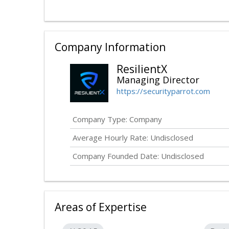
Company Information
ResilientX
Managing Director
https://securityparrot.com
Company Type: Company
Average Hourly Rate:
Undisclosed
Company Founded Date:
Undisclosed
Areas of Expertise