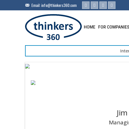
Email:
info@thinkers360.com
HOME
FOR COMPANIE
Inte
Jim
Managin