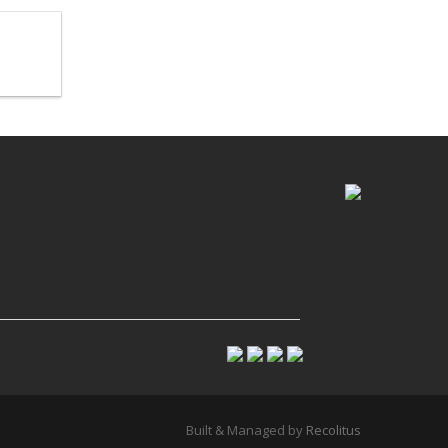
Built & Managed by
Recolitus