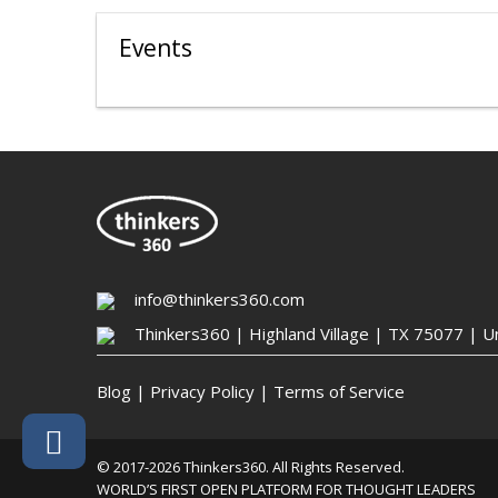
Events
info@thinkers360.com
Thinkers360 | ​Highland Village | TX 75077 | U
Blog
|
Privacy Policy
|
Terms of Service
© 2017-2026 Thinkers360. All Rights Reserved.
WORLD’S FIRST OPEN PLATFORM FOR THOUGHT LEADERS