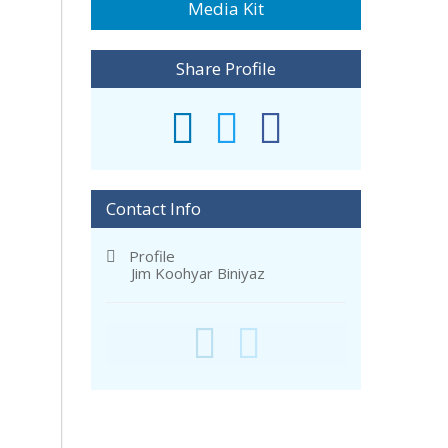
Media Kit
Share Profile
Contact Info
Profile
Jim Koohyar Biniyaz