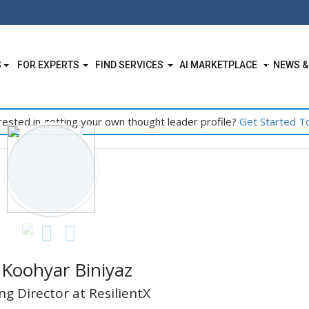
S
FOR EXPERTS
FIND SERVICES
AI MARKETPLACE
NEWS &
rested in getting your own thought leader profile?
Get Started T
 Koohyar Biniyaz
g Director at ResilientX