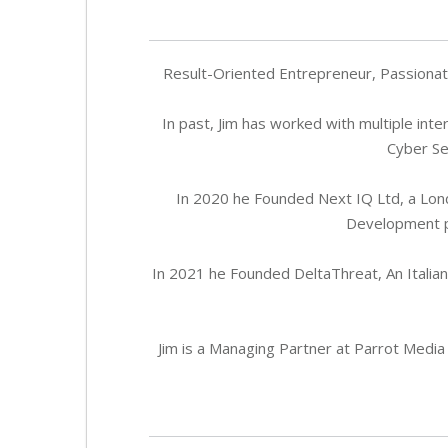
Result-Oriented Entrepreneur, Passionate
In past, Jim has worked with multiple inte
Cyber Se
In 2020 he Founded Next IQ Ltd, a Lon
Development pr
In 2021 he Founded DeltaThreat, An Italia
Jim is a Managing Partner at Parrot Media