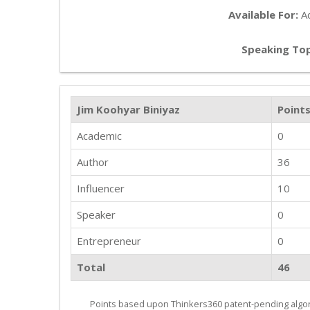
Available For:
Ad
Speaking Top
Jim Koohyar Biniyaz
Point
Academic
0
Author
36
Influencer
10
Speaker
0
Entrepreneur
0
Total
46
Points based upon Thinkers360 patent-pending algor