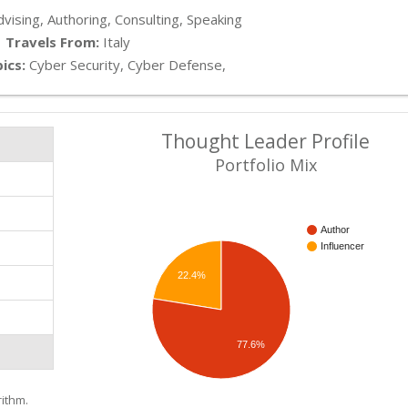
vising, Authoring, Consulting, Speaking
Travels From:
Italy
ics:
Cyber Security, Cyber Defense,
Thought Leader Profile
s
Portfolio Mix
Author
Influencer
22.4%
77.6%
ithm.