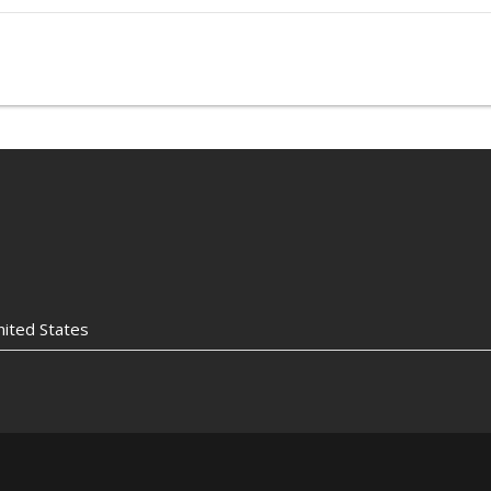
nited States