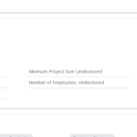
Minimum Project Size:
Undisclosed
Number of Employees:
Undisclosed