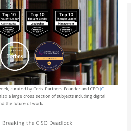
week, curated by Corix Partners Founder and CEO
JC
lso a large cross section of subjects including digital
d the future of work.
: Breaking the CISO Deadlock