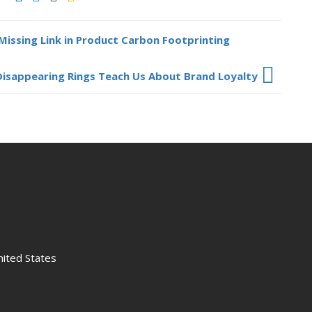
Missing Link in Product Carbon Footprinting
isappearing Rings Teach Us About Brand Loyalty
nited States