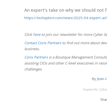
An expert's take on why we should not f
https://techxplore.com/news/2025-04-expert-ai.
Click
here
to join our newsletter for more Cyber Se
Contact Corix Partners
to find out more about deve
business.
Corix Partners
is a Boutique Management Consulta
assisting CIOs and other C-level executives in res
challenges.
By
Jean-C
Keywords: Cyber
Shar