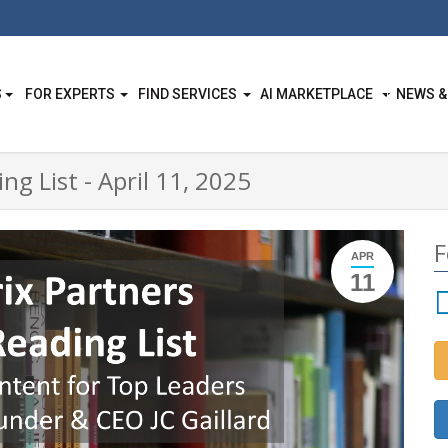
S
FOR EXPERTS
FIND SERVICES
AI MARKETPLACE
NEWS &
ng List - April 11, 2025
F
APR
11