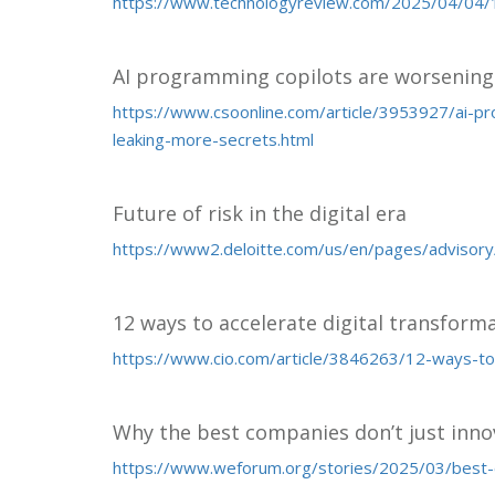
https://www.technologyreview.com/2025/04/04/1
AI programming copilots are worsening 
https://www.csoonline.com/article/3953927/ai-p
leaking-more-secrets.html
Future of risk in the digital era
https://www2.deloitte.com/us/en/pages/advisory/art
12 ways to accelerate digital transform
https://www.cio.com/article/3846263/12-ways-to-
Why the best companies don’t just inn
https://www.weforum.org/stories/2025/03/best