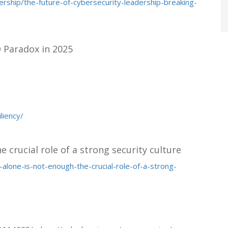
rship/the-future-of-cybersecurity-leadership-breaking-
O Paradox in 2025
liency/
e crucial role of a strong security culture
alone-is-not-enough-the-crucial-role-of-a-strong-