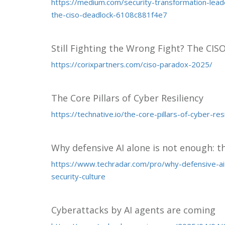
https://medium.com/security-transformation-leade
the-ciso-deadlock-6108c881f4e7
Still Fighting the Wrong Fight? The CIS
https://corixpartners.com/ciso-paradox-2025/
The Core Pillars of Cyber Resiliency
https://technative.io/the-core-pillars-of-cyber-resi
Why defensive AI alone is not enough: th
https://www.techradar.com/pro/why-defensive-ai-
security-culture
Cyberattacks by AI agents are coming