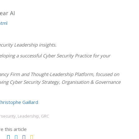
ear AI
html
curity Leadership insights.
loping a successful Cyber Security Practice for your
ncy Firm and Thought-Leadership Platform, focused on
olving Cyber Security Strategy, Organisation & Governance
hristophe Gaillard
security, Leadership, GRC
e this article