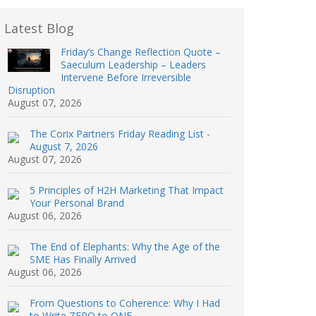
Latest Blog
Friday’s Change Reflection Quote –
Saeculum Leadership – Leaders
Intervene Before Irreversible
Disruption
August 07, 2026
The Corix Partners Friday Reading List -
August 7, 2026
August 07, 2026
5 Principles of H2H Marketing That Impact
Your Personal Brand
August 06, 2026
The End of Elephants: Why the Age of the
SME Has Finally Arrived
August 06, 2026
From Questions to Coherence: Why I Had
to Write ZERO to ONE