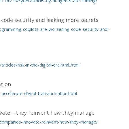
114228/cyberattacks-by-ai-agents-are-coming/
code security and leaking more secrets
rogramming-copilots-are-worsening-code-security-and-
icles/risk-in-the-digital-era.html..html
ation
accelerate-digital-transformation.html
ovate – they reinvent how they manage
-companies-innovate-reinvent-how-they-manage/