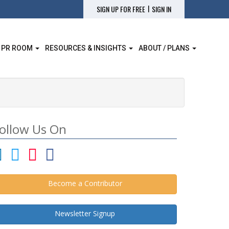
|
SIGN UP FOR FREE
SIGN IN
 PR ROOM
RESOURCES & INSIGHTS
ABOUT / PLANS
ollow Us On
Become a Contributor
Newsletter Signup