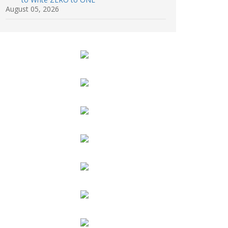
August 05, 2026