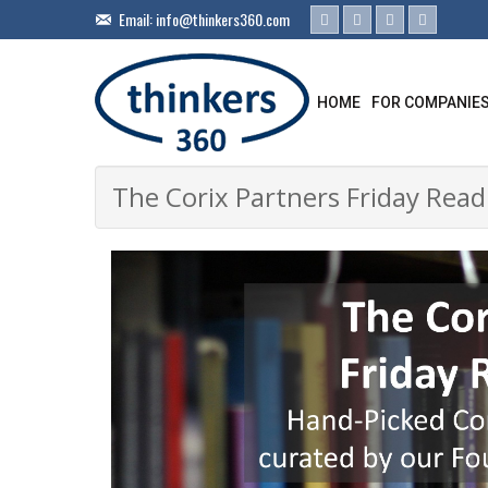
Email:
info@thinkers360.com
HOME
FOR COMPANIE
The Corix Partners Friday Readi