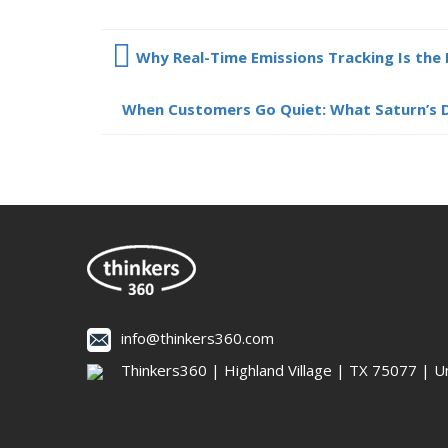
Why Real-Time Emissions Tracking Is the 
When Customers Go Quiet: What Saturn’s D
info@thinkers360.com
Thinkers360 | ​Highland Village | TX 75077 | U