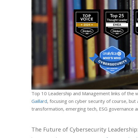
Top 10 Leadership and Management links of the 
Gaillard
, focusing on cyber security of course, but a
transformation, emerging tech, ESG governance an
The Future of Cybersecurity Leadership