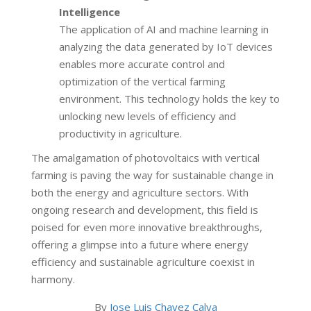
Intelligence
The application of AI and machine learning in
analyzing the data generated by IoT devices
enables more accurate control and
optimization of the vertical farming
environment. This technology holds the key to
unlocking new levels of efficiency and
productivity in agriculture.
The amalgamation of photovoltaics with vertical
farming is paving the way for sustainable change in
both the energy and agriculture sectors. With
ongoing research and development, this field is
poised for even more innovative breakthroughs,
offering a glimpse into a future where energy
efficiency and sustainable agriculture coexist in
harmony.
By
Jose Luis Chavez Calva