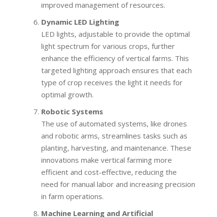
improved management of resources.
Dynamic LED Lighting
LED lights, adjustable to provide the optimal
light spectrum for various crops, further
enhance the efficiency of vertical farms. This
targeted lighting approach ensures that each
type of crop receives the light it needs for
optimal growth.
Robotic Systems
The use of automated systems, like drones
and robotic arms, streamlines tasks such as
planting, harvesting, and maintenance. These
innovations make vertical farming more
efficient and cost-effective, reducing the
need for manual labor and increasing precision
in farm operations.
Machine Learning and Artificial