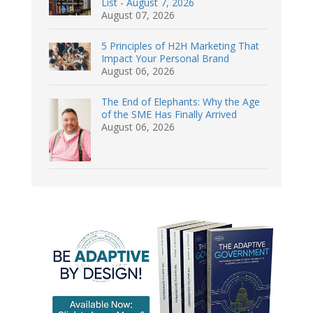
List - August 7, 2026
August 07, 2026
5 Principles of H2H Marketing That
Impact Your Personal Brand
August 06, 2026
The End of Elephants: Why the Age
of the SME Has Finally Arrived
August 06, 2026