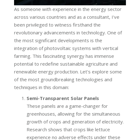
As someone with experience in the energy sector
across various countries and as a consultant, I've
been privileged to witness firsthand the
revolutionary advancements in technology. One of
the most significant developments is the
integration of photovoltaic systems with vertical
farming. This fascinating synergy has immense
potential to redefine sustainable agriculture and
renewable energy production. Let's explore some
of the most groundbreaking technologies and
techniques in this domain:
Semi-Transparent Solar Panels
These panels are a game-changer for
greenhouses, allowing for the simultaneous
growth of crops and generation of electricity.
Research shows that crops like lettuce
experience no adverse effects under these