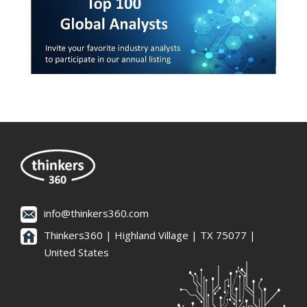
info@thinkers360.com
Thinkers360 | ​Highland Village | TX 75077 |
United States