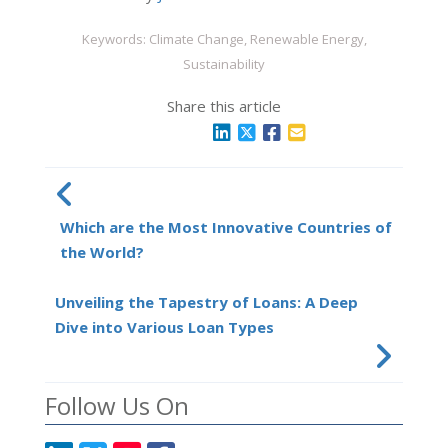
Keywords: Climate Change, Renewable Energy,
Sustainability
Share this article
Which are the Most Innovative Countries of
the World?
Unveiling the Tapestry of Loans: A Deep
Dive into Various Loan Types
Follow Us On