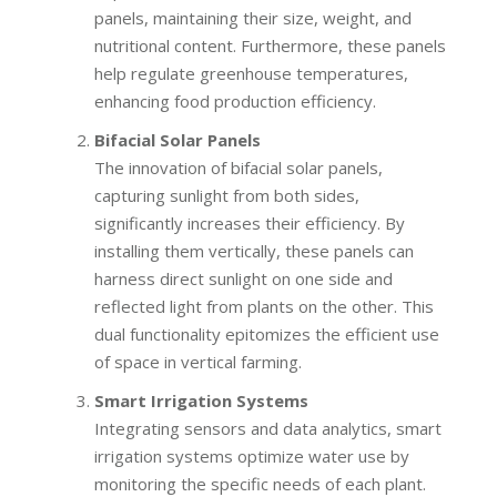
panels, maintaining their size, weight, and
nutritional content. Furthermore, these panels
help regulate greenhouse temperatures,
enhancing food production efficiency.
Bifacial Solar Panels
The innovation of bifacial solar panels,
capturing sunlight from both sides,
significantly increases their efficiency. By
installing them vertically, these panels can
harness direct sunlight on one side and
reflected light from plants on the other. This
dual functionality epitomizes the efficient use
of space in vertical farming.
Smart Irrigation Systems
Integrating sensors and data analytics, smart
irrigation systems optimize water use by
monitoring the specific needs of each plant.