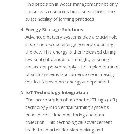
This precision in water management not only
conserves resources but also supports the
sustainability of farming practices.
Energy Storage Solutions
Advanced battery systems play a crucial role
in storing excess energy generated during
the day. This energy is then released during
low sunlight periods or at night, ensuring a
consistent power supply. The implementation
of such systems is a cornerstone in making
vertical farms more energy-independent.
IoT Technology Integration
The incorporation of Internet of Things (IoT)
technology into vertical farming systems
enables real-time monitoring and data
collection. This technological advancement
leads to smarter decision-making and