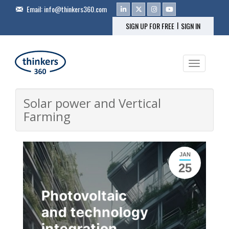
Email:
info@thinkers360.com
|
SIGN UP FOR FREE
SIGN IN
Toggle na
Solar power and Vertical
Farming
JAN
25