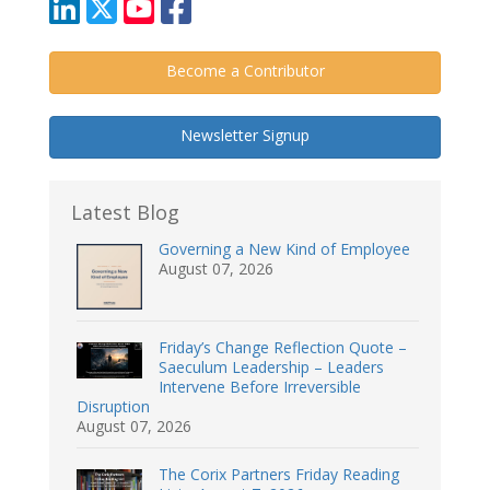
Become a Contributor
Newsletter Signup
Latest Blog
Governing a New Kind of Employee
August 07, 2026
Friday’s Change Reflection Quote –
Saeculum Leadership – Leaders
Intervene Before Irreversible
Disruption
August 07, 2026
The Corix Partners Friday Reading