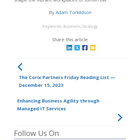
By
Adam Torkildson
Keywords: Business Strategy
Share this article
The Corix Partners Friday Reading List —
December 15, 2023
Enhancing Business Agility through
Managed IT Services
Follow Us On