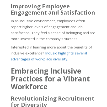
Improving Employee
Engagement and Satisfaction
In an inclusive environment, employees often
report higher levels of engagement and job
satisfaction. They feel a sense of belonging and are
more invested in the company's success.
Interested in learning more about the benefits of
inclusive excellence?
Inclusio highlights several
advantages of workplace diversity
.
Embracing Inclusive
Practices for a Vibrant
Workforce
Revolutionizing Recruitment
for Diversity