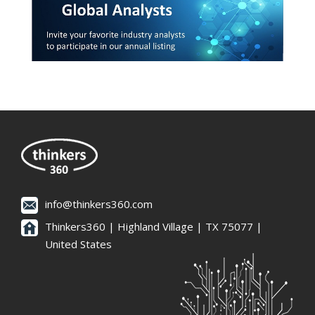
info@thinkers360.com
Thinkers360 | ​Highland Village | TX 75077 |
United States