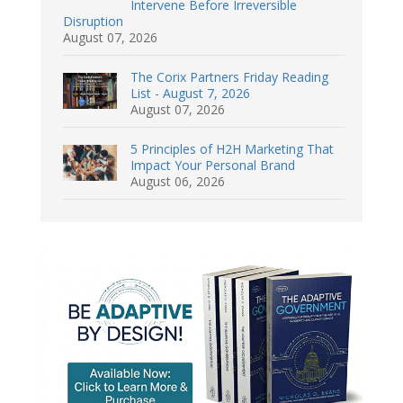
Intervene Before Irreversible
Disruption
August 07, 2026
The Corix Partners Friday Reading
List - August 7, 2026
August 07, 2026
5 Principles of H2H Marketing That
Impact Your Personal Brand
August 06, 2026