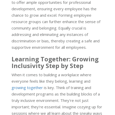
to offer ample opportunities for professional
development, ensuring every employee has the
chance to grow and excel. Forming employee
resource groups can further enhance the sense of
community and belonging. Equally crucial is
addressing and eliminating any instances of
discrimination or bias, thereby creating a safe and
supportive environment for all employees.
Learning Together: Growing
Inclusivity Step by Step
When it comes to building a workplace where
everyone feels like they belong, learning and
growing together
is key. Think of training and
development programs as the building blocks of a
truly inclusive environment. They're not just
important; they're essential. Imagine cozying up for
sessions where we all learn about the sneaky ways