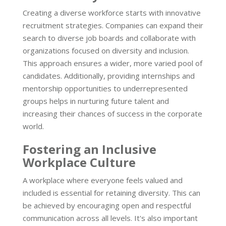
Creating a diverse workforce starts with innovative
recruitment strategies. Companies can expand their
search to diverse job boards and collaborate with
organizations focused on diversity and inclusion.
This approach ensures a wider, more varied pool of
candidates. Additionally, providing internships and
mentorship opportunities to underrepresented
groups helps in nurturing future talent and
increasing their chances of success in the corporate
world.
Fostering an Inclusive
Workplace Culture
A workplace where everyone feels valued and
included is essential for retaining diversity. This can
be achieved by encouraging open and respectful
communication across all levels. It's also important