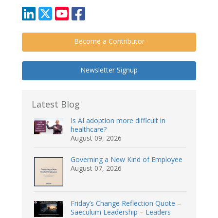
Become a Contributor
Newsletter Signup
Latest Blog
Is AI adoption more difficult in
healthcare?
August 09, 2026
Governing a New Kind of Employee
August 07, 2026
Friday’s Change Reflection Quote –
Saeculum Leadership – Leaders