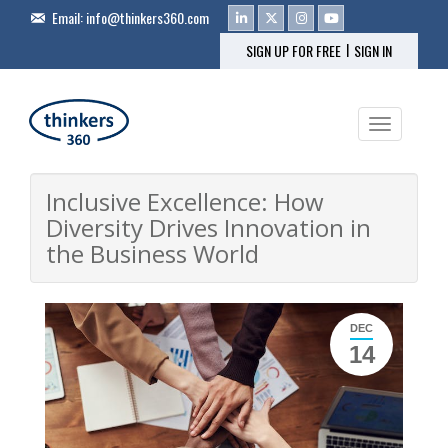
Email:
info@thinkers360.com
|
SIGN UP FOR FREE
SIGN IN
Toggle na
Inclusive Excellence: How
Diversity Drives Innovation in
the Business World
DEC
14