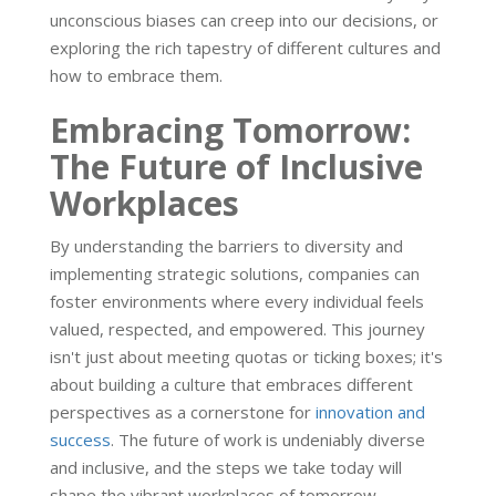
unconscious biases can creep into our decisions, or
exploring the rich tapestry of different cultures and
how to embrace them.
Embracing Tomorrow:
The Future of Inclusive
Workplaces
By understanding the barriers to diversity and
implementing strategic solutions, companies can
foster environments where every individual feels
valued, respected, and empowered. This journey
isn't just about meeting quotas or ticking boxes; it's
about building a culture that embraces different
perspectives as a cornerstone for
innovation and
success
. The future of work is undeniably diverse
and inclusive, and the steps we take today will
shape the vibrant workplaces of tomorrow.