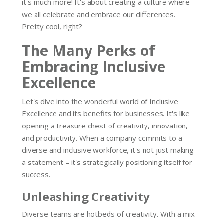
it's much more! It's about creating a culture where
we all celebrate and embrace our differences.
Pretty cool, right?
The Many Perks of
Embracing Inclusive
Excellence
Let's dive into the wonderful world of Inclusive
Excellence and its benefits for businesses. It's like
opening a treasure chest of creativity, innovation,
and productivity. When a company commits to a
diverse and inclusive workforce, it's not just making
a statement – it's strategically positioning itself for
success.
Unleashing Creativity
Diverse teams are hotbeds of creativity. With a mix