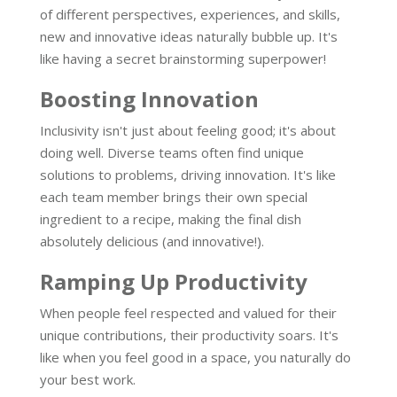
of different perspectives, experiences, and skills,
new and innovative ideas naturally bubble up. It's
like having a secret brainstorming superpower!
Boosting Innovation
Inclusivity isn't just about feeling good; it's about
doing well. Diverse teams often find unique
solutions to problems, driving innovation. It's like
each team member brings their own special
ingredient to a recipe, making the final dish
absolutely delicious (and innovative!).
Ramping Up Productivity
When people feel respected and valued for their
unique contributions, their productivity soars. It's
like when you feel good in a space, you naturally do
your best work.