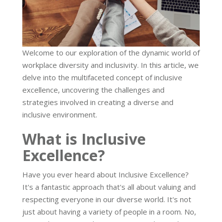
Welcome to our exploration of the dynamic world of
workplace diversity and inclusivity. In this article, we
delve into the multifaceted concept of inclusive
excellence, uncovering the challenges and
strategies involved in creating a diverse and
inclusive environment.
What is Inclusive
Excellence?
Have you ever heard about Inclusive Excellence?
It's a fantastic approach that's all about valuing and
respecting everyone in our diverse world. It's not
just about having a variety of people in a room. No,