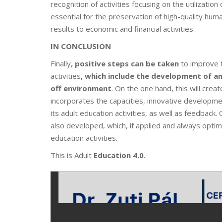
recognition of activities focusing on the utilization
essential for the preservation of high-quality hum
results to economic and financial activities.
IN CONCLUSION
Finally
, positive steps can be taken
to improve 
activities
, which include the development of a
off environment
. On the one hand, this will crea
incorporates the capacities, innovative developmen
its adult education activities, as well as feedback
also developed, which, if applied and always opti
education activities.
This is Adult
Education 4.0
.