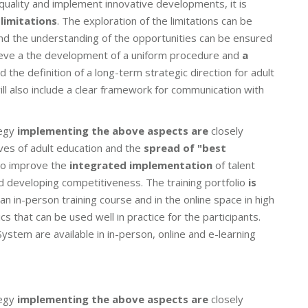
quality and implement innovative developments, it is
limitations
. The exploration of the limitations can be
and the understanding of the opportunities can be ensured
chieve a the development of a uniform procedure and
a
 the definition of a long-term strategic direction for adult
ill also include a clear framework for communication with
egy
implementing the above aspects are
closely
ves of adult education and the
spread of "best
lso improve the
integrated implementation
of talent
d developing competitiveness. The training portfolio
is
an in-person training course and in the online space in high
cs that can be used well in practice for the participants.
ystem are available in in-person, online and e-learning
egy
implementing the above aspects are
closely