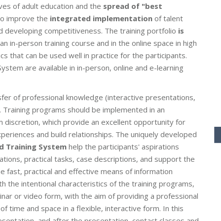
ves of adult education and the
spread of "best
lso improve the
integrated implementation
of talent
d developing competitiveness. The training portfolio
is
an in-person training course and in the online space in high
cs that can be used well in practice for the participants.
ystem are available in in-person, online and e-learning
sfer of professional knowledge (interactive presentations,
s). Training programs should be implemented in an
 discretion, which provide an excellent opportunity for
xperiences and build relationships. The uniquely developed
ed Training System
help the participants' aspirations
ations, practical tasks, case descriptions, and support the
he fast, practical and effective means of information
h the intentional characteristics of the training programs,
binar or video form, with the aim of providing a professional
time and space in a flexible, interactive form. In this
esentation, and after the presentation, contact classes and