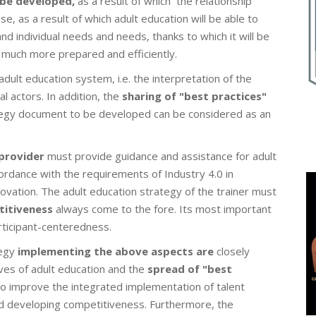
 be developed,
as a result of which the relationship
ase, as a result of which adult education will be able to
nd individual needs and needs, thanks to which it will be
 much more prepared and efficiently.
dult education system, i.e. the interpretation of the
l actors. In addition, the
sharing of "best practices"
tegy document to be developed can be considered as an
 provider
must provide guidance and assistance for adult
cordance with the requirements of Industry 4.0 in
ovation. The adult education strategy of the trainer must
titiveness
always come to the fore. Its most important
participant-centeredness.
egy
implementing the above aspects are
closely
ves of adult education and the
spread of "best
lso improve the integrated implementation of talent
nd developing competitiveness. Furthermore, the