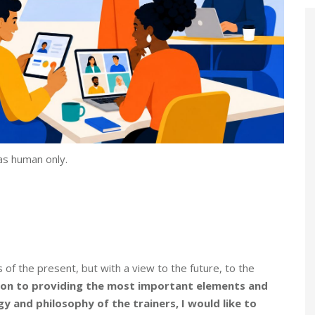
as human only.
of the present, but with a view to the future, to the
ion to providing the most important elements and
y and philosophy of the trainers, I would like to