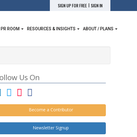
|
SIGN UP FOR FREE
SIGN IN
 PR ROOM
RESOURCES & INSIGHTS
ABOUT / PLANS
ollow Us On
Become a Contributor
Newsletter Signup