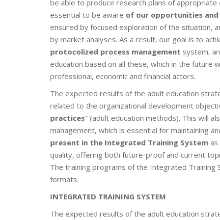
be able to produce research plans of appropriate 
essential to be aware
of our opportunities and 
ensured by focused exploration of the situation, 
by market analyses. As a result, our goal is to a
protocolized process management
system, and
education based on all these, which in the future w
professional, economic and financial actors.
The expected results of the adult education strat
related to the organizational development objecti
practices
" (adult education methods). This will a
management, which is essential for maintaining an
present in the Integrated Training System
as 
quality, offering both future-proof and current topi
The training programs of the Integrated Training S
formats.
INTEGRATED TRAINING SYSTEM
The expected results of the adult education strat