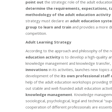
point out
the strategic role of the adult educati
determine
the requirements, expectations, ta
methodology of the adult education activity 
strategy must declare an
adult education syst
group to learn and train
and provides a more di
competition.
Adult Learning Strategy
According to the approach and philosophy of the
education activity
is to develop a high-quality an
knowledge management and knowledge transfer,
innovations
in its activities, launches new topics
development of the
its own professional staff 
help of the adult education workshops providing th
out stable and well-founded adult education activit
knowledge management
. Knowledge manageme
sociological, psychological, legal and technical "sup
cooperation of different professionals are essent