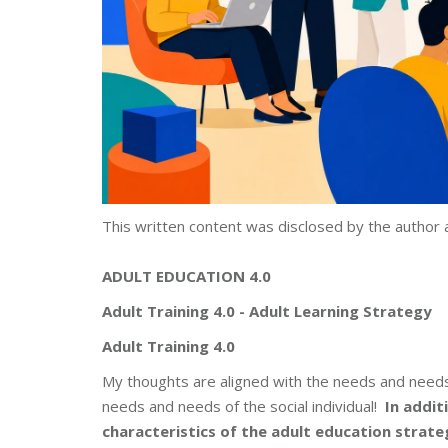
This written content was disclosed by the author 
ADULT EDUCATION 4.0
Adult Training 4.0 - Adult Learning
Strategy
Adult Training 4.0
My thoughts are aligned with the needs and needs 
needs and needs of the social individual!
In
addit
characteristics of the adult education strateg