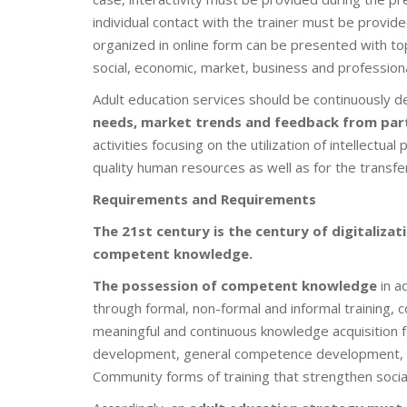
individual contact with the trainer must be provid
organized in online form can be presented with top
social, economic, market, business and profession
Adult education services should be continuously 
needs, market trends and feedback from par
activities focusing on the utilization of intellectua
quality human resources as well as for the transfer
Requirements and Requirements
The 21st century is the century of digitaliz
competent knowledge.
The possession of competent knowledge
in a
through formal, non-formal and informal training,
meaningful and continuous knowledge acquisition fo
development, general competence development, r
Community forms of training that strengthen social