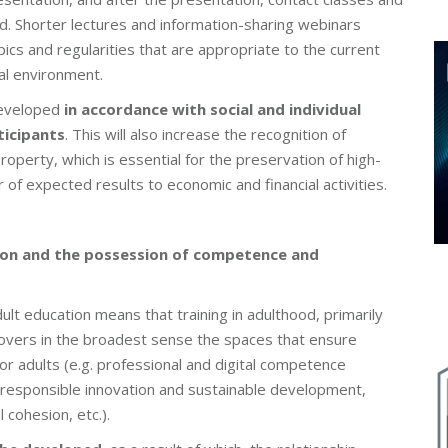
ed. Shorter lectures and information-sharing webinars
ics and regularities that are appropriate to the current
al environment.
developed
in accordance with social and individual
ticipants
. This will also increase the recognition of
l property, which is essential for the preservation of high-
 of expected results to economic and financial activities.
ation and the possession of competence and
dult education means that training in adulthood, primarily
 covers in the broadest sense the spaces that ensure
r adults (e.g. professional and digital competence
esponsible innovation and sustainable development,
 cohesion, etc.).