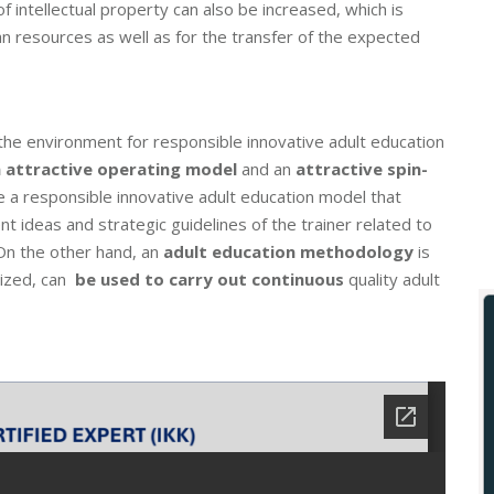
 of intellectual property can also be increased, which is
an resources as well as for the transfer of the expected
the environment for responsible innovative adult education
n attractive operating model
and an
attractive spin-
te a responsible innovative adult education model that
t ideas and strategic guidelines of the trainer related to
. On the other hand, an
adult education methodology
is
mized, can
be used to carry out continuous
quality adult