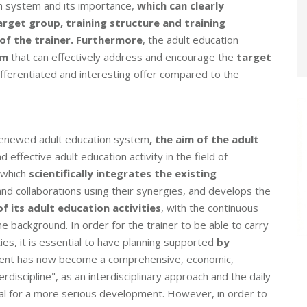
on system and its importance,
which can clearly
rget group, training structure and training
of the trainer
. Furthermore
, the adult education
em
that can effectively address and encourage the
target
fferentiated and interesting offer compared to the
 renewed adult education system
, the aim of the adult
d effective adult education activity in the field of
 which
scientifically integrates the existing
 and collaborations using their synergies, and develops the
of its adult education activities
, with the continuous
e background. In order for the trainer to be able to carry
ies, it is essential to have planning supported
by
nt has now become a comprehensive, economic,
erdiscipline", as an interdisciplinary approach and the daily
ial for a more serious development. However, in order to