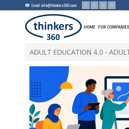
Email:
info@thinkers360.com
HOME
FOR COMPANIE
ADULT EDUCATION 4.0 - ADUL