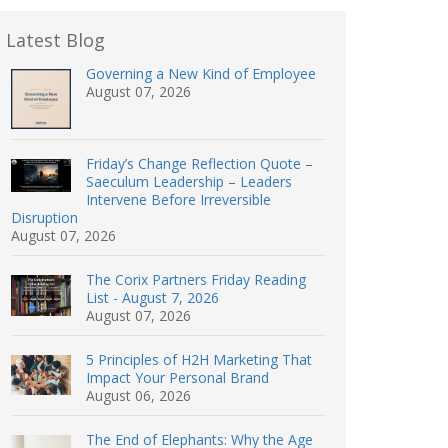
Latest Blog
Governing a New Kind of Employee
August 07, 2026
Friday’s Change Reflection Quote –
Saeculum Leadership – Leaders
Intervene Before Irreversible
Disruption
August 07, 2026
The Corix Partners Friday Reading
List - August 7, 2026
August 07, 2026
5 Principles of H2H Marketing That
Impact Your Personal Brand
August 06, 2026
The End of Elephants: Why the Age