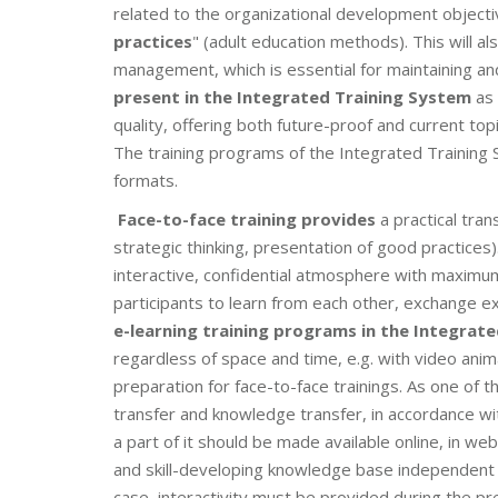
related to the organizational development objecti
practices
" (adult education methods). This will a
management, which is essential for maintaining an
present in the Integrated Training System
as 
quality, offering both future-proof and current topi
The training programs of the Integrated Training S
formats.
Face-to-face training provides
a practical tran
strategic thinking, presentation of good practice
interactive, confidential atmosphere with maximum
participants to learn from each other, exchange e
e-learning training programs in the Integrat
regardless of space and time, e.g. with video anim
preparation for face-to-face trainings. As one of t
transfer and knowledge transfer, in accordance wit
a part of it should be made available online, in we
and skill-developing knowledge base independent of 
case, interactivity must be provided during the pr