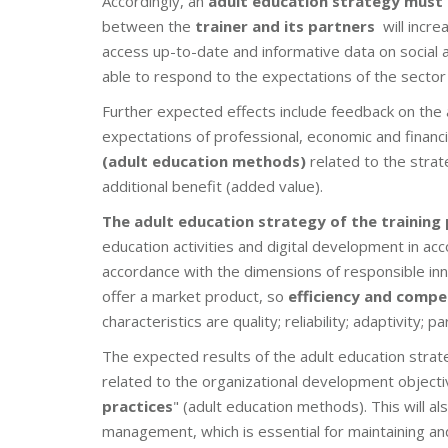
Accordingly, an
adult education strategy must
between the
trainer and its partners
will incre
access up-to-date and informative data on social a
able to respond to the expectations of the sector
Further expected effects include feedback on the a
expectations of professional, economic and financia
(adult education methods)
related to the stra
additional benefit (added value).
The adult education strategy of the training
education activities and digital development in ac
accordance with the dimensions of responsible inn
offer a market product, so
efficiency and compe
characteristics are quality; reliability; adaptivity; 
The expected results of the adult education strat
related to the organizational development objecti
practices
" (adult education methods). This will a
management, which is essential for maintaining a