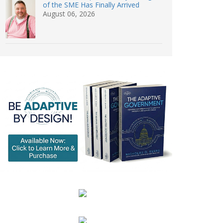
of the SME Has Finally Arrived
August 06, 2026