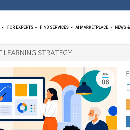
S
FOR EXPERTS
FIND SERVICES
AI MARKETPLACE
NEWS &
T LEARNING STRATEGY
F
JUN
06