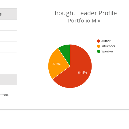
Thought Leader Profile
s
Portfolio Mix
Author
Influencer
Speaker
25.9%
64.8%
ithm.