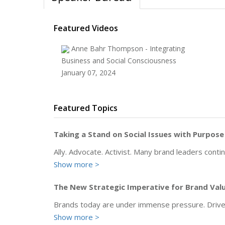
Featured Videos
Anne Bahr Thompson - Integrating
Business and Social Consciousness
January 07, 2024
Featured Topics
Taking a Stand on Social Issues with Purpose
Ally. Advocate. Activist. Many brand leaders cont
Show more >
The New Strategic Imperative for Brand Valu
Brands today are under immense pressure. Driven 
Show more >