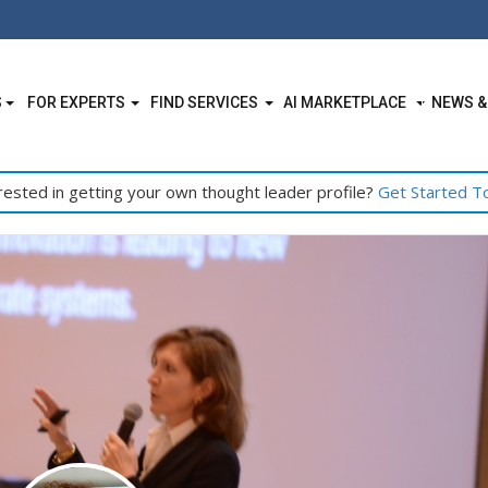
S
FOR EXPERTS
FIND SERVICES
AI MARKETPLACE
NEWS &
rested in getting your own thought leader profile?
Get Started T