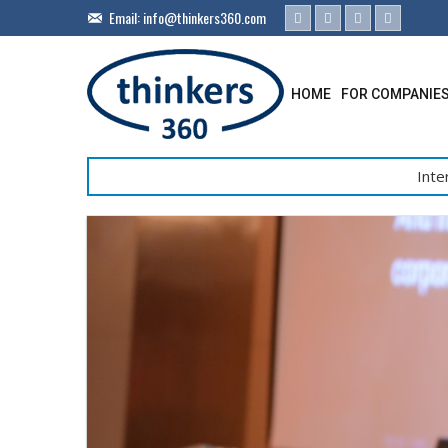
Email:
info@thinkers360.com
HOME
FOR COMPANIE
Inte