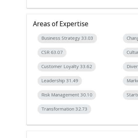
Areas of Expertise
Business Strategy 33.03
Chan
CSR 63.07
Cultu
Customer Loyalty 33.62
Diver
Leadership 31.49
Marke
Risk Management 30.10
Start
Transformation 32.73