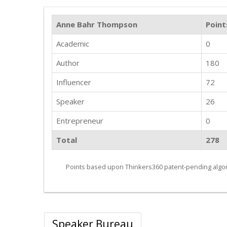
Anne Bahr Thompson
Point
Academic
0
Author
180
Influencer
72
Speaker
26
Entrepreneur
0
Total
278
Points based upon Thinkers360 patent-pending algor
Speaker Bureau