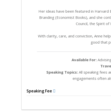
Her ideas have been featured in Harvard
Branding (Economist Books), and she contrib
Council, the Spirit 
With clarity, care, and conviction, Anne h
good that pe
Available For:
Advising
Trave
Speaking Topics:
All speaking fees 
engagements often als
Speaking Fee