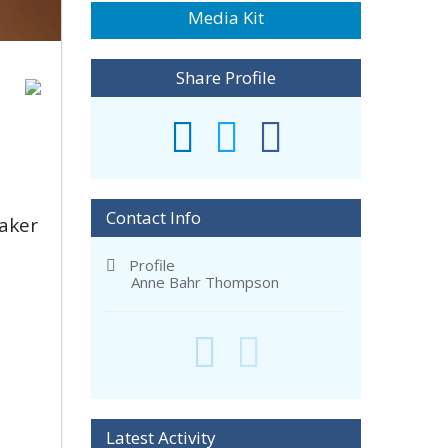
Media Kit
Share Profile
Contact Info
aker
Profile
Anne Bahr Thompson
Latest Activity