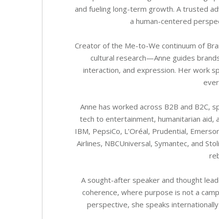
and fueling long-term growth. A trusted ad
a human-centered perspect
Creator of the Me-to-We continuum of Br
cultural research—Anne guides brands 
interaction, and expression. Her work spa
ever
Anne has worked across B2B and B2C, spa
tech to entertainment, humanitarian aid, a
IBM, PepsiCo, L’Oréal, Prudential, Emerson
Airlines, NBCUniversal, Symantec, and St
reb
A sought-after speaker and thought leade
coherence, where purpose is not a campaig
perspective, she speaks internationally 