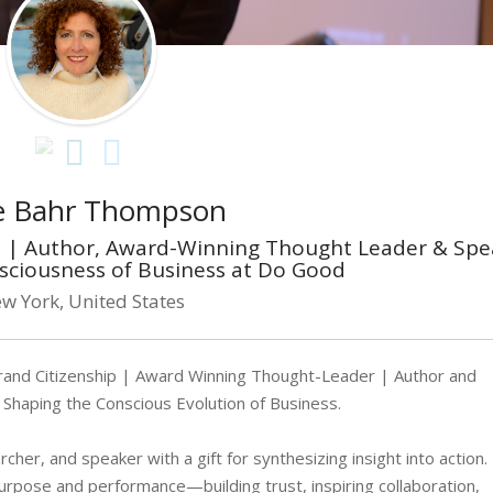
e Bahr Thompson
st | Author, Award-Winning Thought Leader & Spe
nsciousness of Business at Do Good
w York, United States
rand Citizenship | Award Winning Thought-Leader | Author and
 Shaping the Conscious Evolution of Business.
her, and speaker with a gift for synthesizing insight into action.
purpose and performance—building trust, inspiring collaboration,