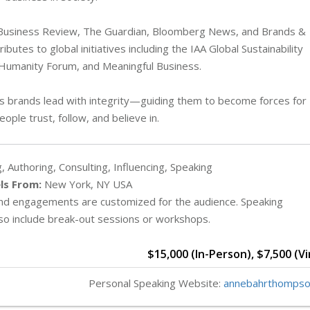
 Business Review, The Guardian, Bloomberg News, and Brands &
utes to global initiatives including the IAA Global Sustainability
of Humanity Forum, and Meaningful Business.
elps brands lead with integrity—guiding them to become forces for
ople trust, follow, and believe in.
, Authoring, Consulting, Influencing, Speaking
ls From:
New York, NY USA
and engagements are customized for the audience. Speaking
o include break-out sessions or workshops.
$15,000 (In-Person), $7,500 (Vi
Personal Speaking Website:
annebahrthompso