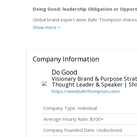
Doing Good: leadership Obligation or Oppor
Global brand expert Anne Bahr Thompson shares h
Show more >
Company Information
Do Good
Visionary Brand & Purpose Stra
Thought Leader & Speaker | Shi
https://annebahrthompson.com/
Company Type: Individual
Average Hourly Rate: $300+
Company Founded Date:
Undisclosed