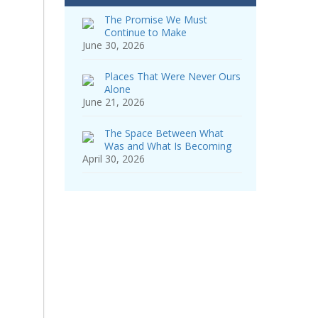
The Promise We Must
Continue to Make
June 30, 2026
Places That Were Never Ours
Alone
June 21, 2026
The Space Between What
Was and What Is Becoming
April 30, 2026