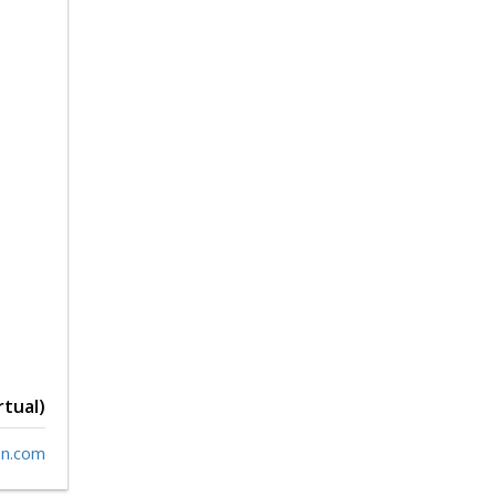
rtual)
n.com