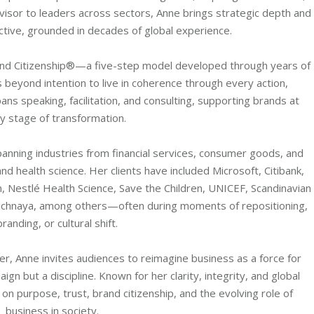
visor to leaders across sectors, Anne brings strategic depth and
ive, grounded in decades of global experience.
and Citizenship®—a five-step model developed through years of
beyond intention to live in coherence through every action,
ns speaking, facilitation, and consulting, supporting brands at
y stage of transformation.
nning industries from financial services, consumer goods, and
nd health science. Her clients have included Microsoft, Citibank,
, Nestlé Health Science, Save the Children, UNICEF, Scandinavian
olichnaya, among others—often during moments of repositioning,
randing, or cultural shift.
r, Anne invites audiences to reimagine business as a force for
n but a discipline. Known for her clarity, integrity, and global
on purpose, trust, brand citizenship, and the evolving role of
business in society.