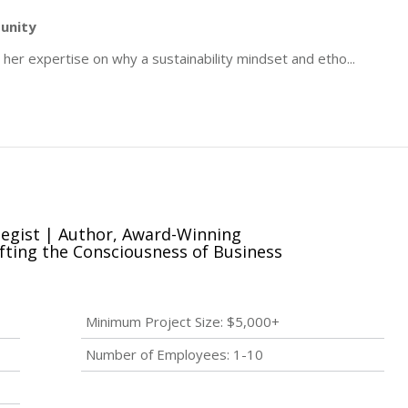
tunity
er expertise on why a sustainability mindset and etho
...
tegist | Author, Award-Winning
fting the Consciousness of Business
Minimum Project Size: $5,000+
Number of Employees: 1-10