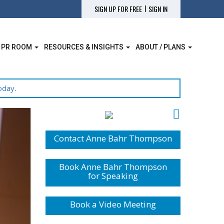
|
SIGN UP FOR FREE
SIGN IN
 PR ROOM
RESOURCES & INSIGHTS
ABOUT / PLANS
oday
.
Contact Anne Bahr Thompson
Book Anne Bahr Thompson
for Speaking
Book a Video Meeting