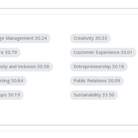
ge Management 30.24
Creativity 30.33
re 30.79
Customer Experience 30.01
sity and Inclusion 30.56
Entrepreneurship 30.18
ting 30.84
Public Relations 30.09
ups 30.19
Sustainability 33.50