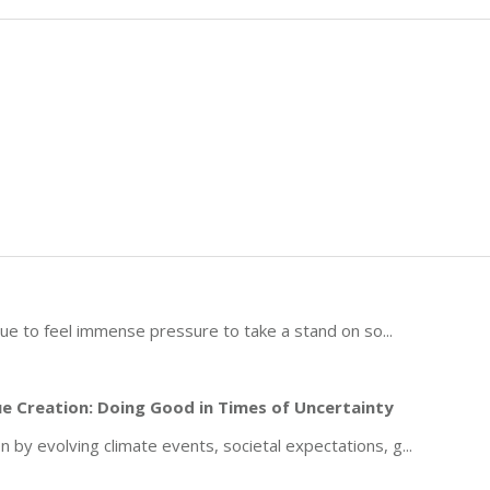
inue to feel immense pressure to take a stand on so
...
e Creation: Doing Good in Times of Uncertainty
by evolving climate events, societal expectations, g
...