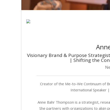
Ann
Visionary Brand & Purpose Strategi
| Shifting the Co
Ne
Creator of the Me-to-We Continuum of B
International Speaker |
Anne Bahr Thompson is a strategist, researc
She partners with organizations to align 