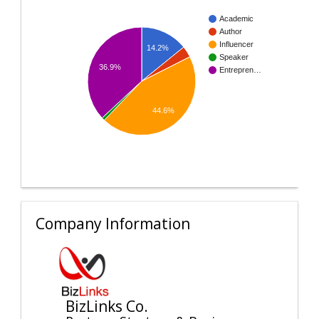
Academic
Author
Influencer
14.2%
Speaker
36.9%
Entrepren…
44.6%
Company Information
BizLinks Co.