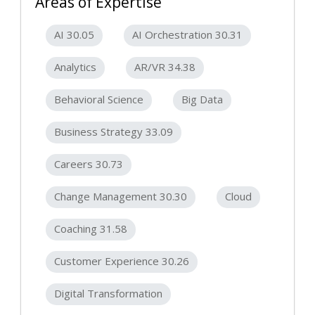
Areas of Expertise
AI 30.05
AI Orchestration 30.31
Analytics
AR/VR 34.38
Behavioral Science
Big Data
Business Strategy 33.09
Careers 30.73
Change Management 30.30
Cloud
Coaching 31.58
Customer Experience 30.26
Digital Transformation