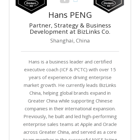
Hans PENG
Partner, Strategy & Business
Development at BizLinks Co.
Shanghai, China
Hans is a business leader and certified
executive coach (ICF & PCTC) with over 15
years of experience driving enterprise
market growth. He currently leads BizLinks
China, helping global brands expand in
Greater China while supporting Chinese
companies in their international expansion.
Previously, he built and led high-performing
enterprise sales teams at Apple and Oracle
across Greater China, and served as a core
team member in the successful NYSE listing