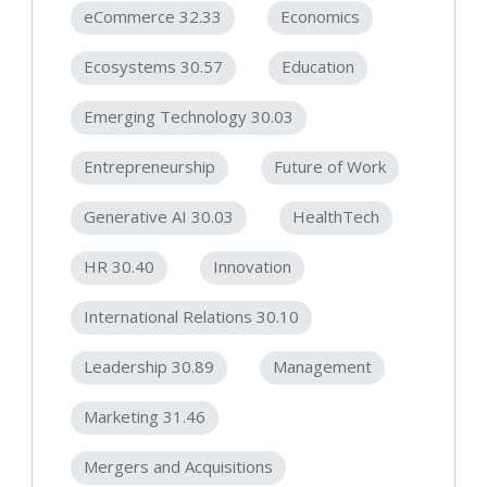
eCommerce 32.33
Economics
Ecosystems 30.57
Education
Emerging Technology 30.03
Entrepreneurship
Future of Work
Generative AI 30.03
HealthTech
HR 30.40
Innovation
International Relations 30.10
Leadership 30.89
Management
Marketing 31.46
Mergers and Acquisitions