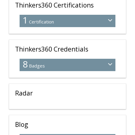
Thinkers360 Certifications
1
Certification
Thinkers360 Credentials
8
Badges
Radar
Blog