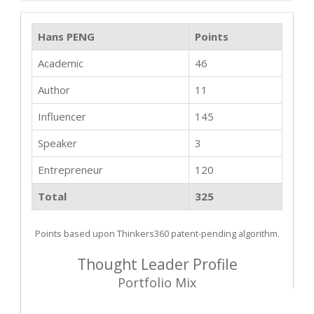
Hans PENG
Points
Academic
46
Author
11
Influencer
145
Speaker
3
Entrepreneur
120
Total
325
Points based upon Thinkers360 patent-pending algorithm.
Thought Leader Profile
Portfolio Mix