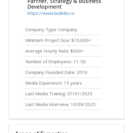
Partner, Strategy & Business
Development
https://www.bizlinks.co
Company Type: Company
Minimum Project Size: $10,000+
Average Hourly Rate: $300+
Number of Employees: 11-50
Company Founded Date: 2019
Media Experience: 15 years
Last Media Training: 07/01/2025
Last Media Interview: 10/09/2025