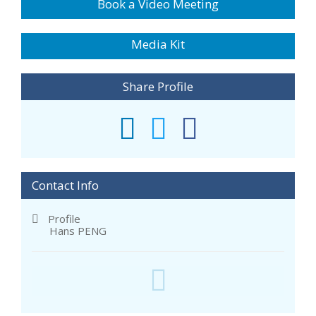
Book a Video Meeting
Media Kit
Share Profile
Contact Info
Profile
Hans PENG