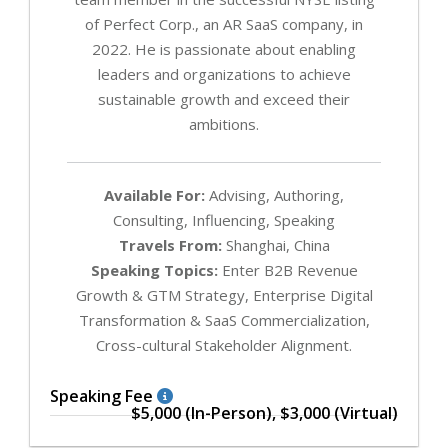
of Perfect Corp., an AR SaaS company, in
2022. He is passionate about enabling
leaders and organizations to achieve
sustainable growth and exceed their
ambitions.
Available For:
Advising, Authoring,
Consulting, Influencing, Speaking
Travels From:
Shanghai, China
Speaking Topics:
Enter B2B Revenue
Growth & GTM Strategy, Enterprise Digital
Transformation & SaaS Commercialization,
Cross-cultural Stakeholder Alignment.
Speaking Fee
$5,000 (In-Person), $3,000 (Virtual)