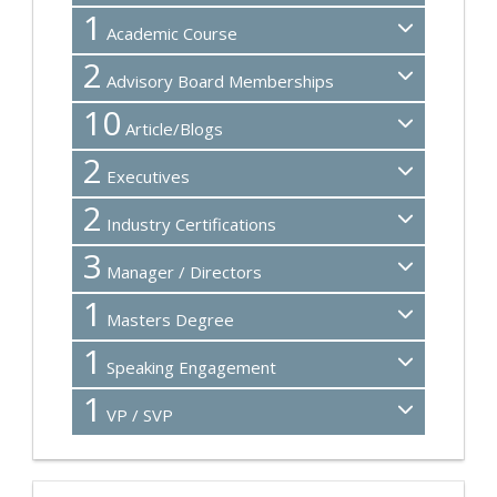
1
Academic Course
2
Advisory Board Memberships
10
Article/Blogs
2
Executives
2
Industry Certifications
3
Manager / Directors
1
Masters Degree
1
Speaking Engagement
1
VP / SVP