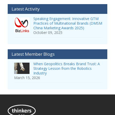
Latest Activity
Speaking Engagement: Innovative GTM
Practices of Multinational Brands (DMSM
China Marketing Awards 2025)
October 09, 2025
Latest Member Blogs
When Geopolitics Breaks Brand Trust: A
Strategy Lesson from the Robotics
Industry
March 15, 2026