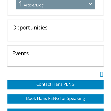
1
Article/Blog
Opportunities
Events
Contact Hans PENG
Book Hans PENG for Speaking