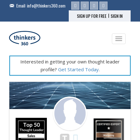
Email:
info@thinkers360.com
|
SIGN UP FOR FREE
SIGN IN
Toggle na
Interested in getting your own thought leader
profile?
Get Started Today
.