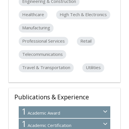
Engineering & Construction
Healthcare
High Tech & Electronics
Manufacturing
Professional Services
Retail
Telecommunications
Travel & Transportation
Utilities
Publications & Experience
1
Academic Award
1
Academic Certification