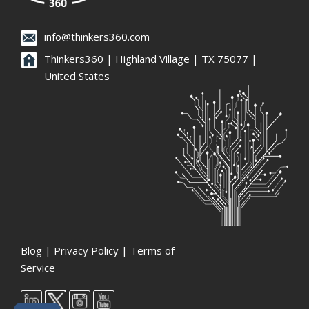
info@thinkers360.com
Thinkers360 | ​Highland Village | TX 75077 |
United States
Blog
|
Privacy Policy
|
Terms of
Service