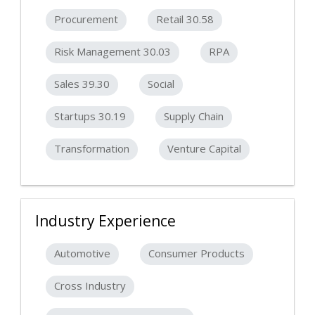
Procurement
Retail 30.58
Risk Management 30.03
RPA
Sales 39.30
Social
Startups 30.19
Supply Chain
Transformation
Venture Capital
Industry Experience
Automotive
Consumer Products
Cross Industry