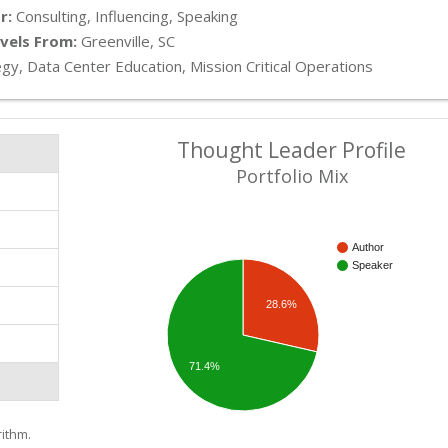
r:
Consulting, Influencing, Speaking
vels From:
Greenville, SC
gy, Data Center Education, Mission Critical Operations
Thought Leader Profile
Portfolio Mix
Author
Speaker
28.6%
71.4%
ithm.