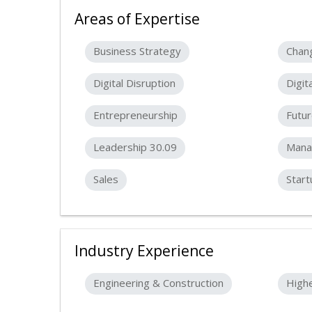
Areas of Expertise
Business Strategy
Chan
Digital Disruption
Digit
Entrepreneurship
Futur
Leadership 30.09
Mana
Sales
Start
Industry Experience
Engineering & Construction
High