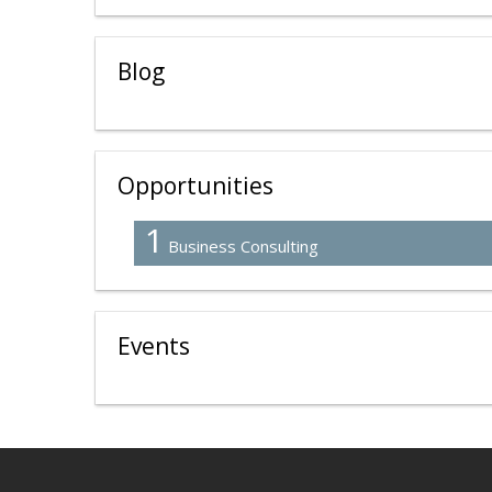
Blog
Opportunities
1
Business Consulting
Events