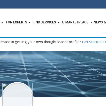
S
FOR EXPERTS
FIND SERVICES
AI MARKETPLACE
NEWS &
rested in getting your own thought leader profile?
Get Started T