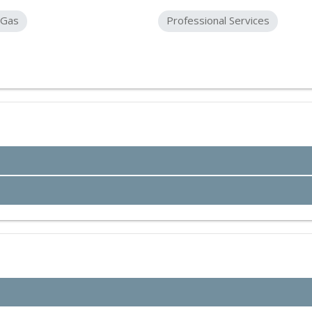
 Gas
Professional Services