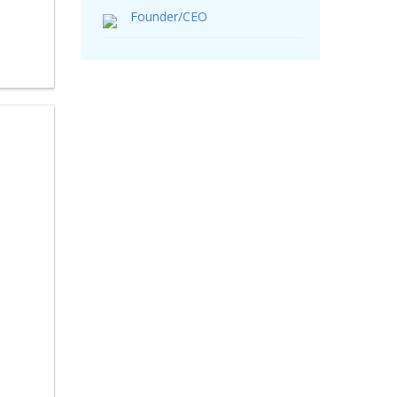
Founder/CEO