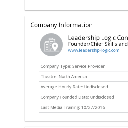
Company Information
Leadership Logic Con
Founder/Chief Skills and
www.leadership-logic.com
Company Type: Service Provider
Theatre: North America
Average Hourly Rate:
Undisclosed
Company Founded Date:
Undisclosed
Last Media Training: 10/27/2016