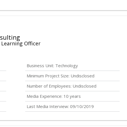
sulting
 Learning Officer
Business Unit: Technology
Minimum Project Size:
Undisclosed
Number of Employees:
Undisclosed
Media Experience: 10 years
Last Media Interview: 09/10/2019