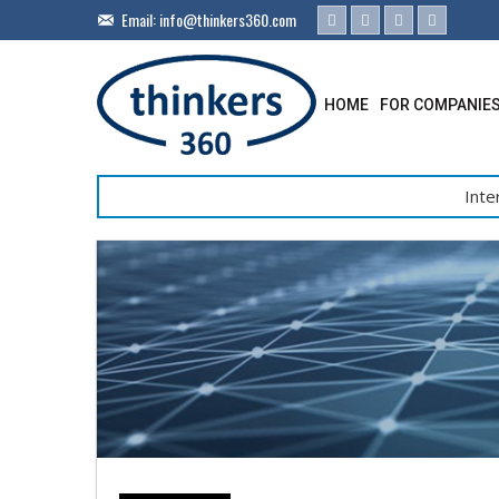
Email:
info@thinkers360.com
HOME
FOR COMPANIE
Inte