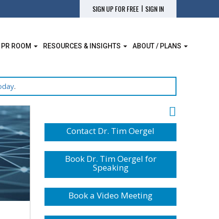
|
SIGN UP FOR FREE
SIGN IN
 PR ROOM
RESOURCES & INSIGHTS
ABOUT / PLANS
oday
.
Contact Dr. Tim Oergel
Book Dr. Tim Oergel for
Speaking
Book a Video Meeting