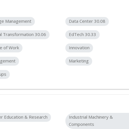
ge Management
Data Center 30.08
al Transformation 30.06
EdTech 30.33
e of Work
Innovation
gement
Marketing
ups
er Education & Research
Industrial Machinery &
Components