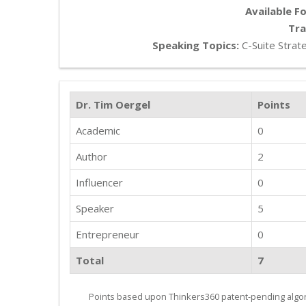
Available Fo
Tra
Speaking Topics:
C-Suite Strate
Dr. Tim Oergel
Points
Academic
0
Author
2
Influencer
0
Speaker
5
Entrepreneur
0
Total
7
Points based upon Thinkers360 patent-pending algor