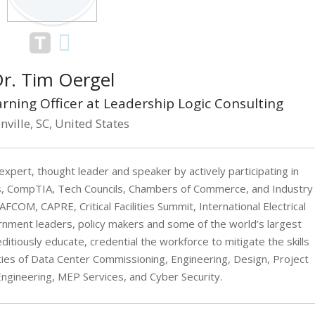
r. Tim Oergel
arning Officer at Leadership Logic Consulting
nville, SC, United States
expert, thought leader and speaker by actively participating in
, CompTIA, Tech Councils, Chambers of Commerce, and Industry
COM, CAPRE, Critical Facilities Summit, International Electrical
ernment leaders, policy makers and some of the world’s largest
itiously educate, credential the workforce to mitigate the skills
ties of Data Center Commissioning, Engineering, Design, Project
gineering, MEP Services, and Cyber Security.