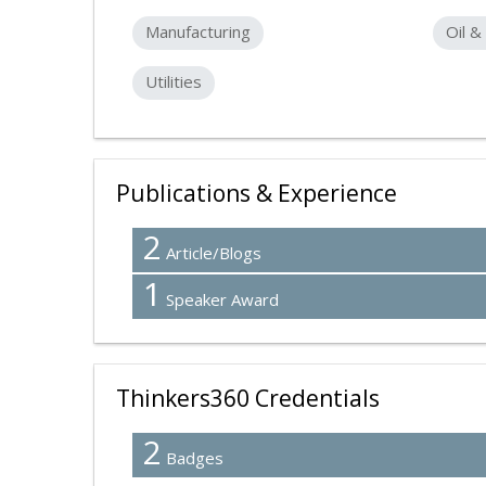
Manufacturing
Oil &
Utilities
Publications & Experience
2
Article/Blogs
1
Speaker Award
Thinkers360 Credentials
2
Badges