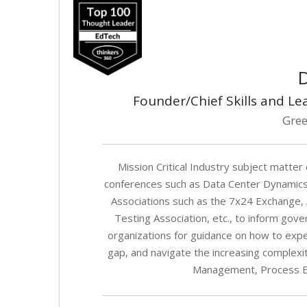
D
Founder/Chief Skills and Le
Gree
Mission Critical Industry subject matter 
conferences such as Data Center Dynamics
Associations such as the 7x24 Exchange, AF
Testing Association, etc., to inform gov
organizations for guidance on how to exped
gap, and navigate the increasing complexi
Management, Process En