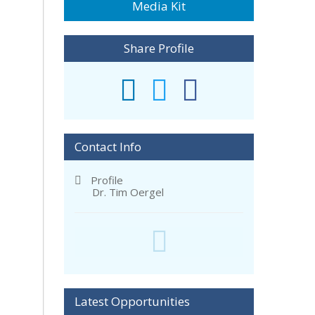
Media Kit
Share Profile
Contact Info
Profile
Dr. Tim Oergel
Latest Opportunities