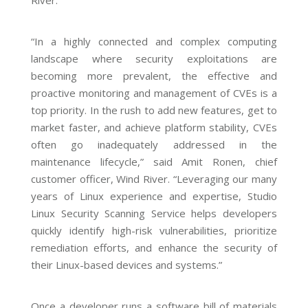
River.
“In a highly connected and complex computing
landscape where security exploitations are
becoming more prevalent, the effective and
proactive monitoring and management of CVEs is a
top priority. In the rush to add new features, get to
market faster, and achieve platform stability, CVEs
often go inadequately addressed in the
maintenance lifecycle,” said Amit Ronen, chief
customer officer, Wind River. “Leveraging our many
years of Linux experience and expertise, Studio
Linux Security Scanning Service helps developers
quickly identify high-risk vulnerabilities, prioritize
remediation efforts, and enhance the security of
their Linux-based devices and systems.”
Once a developer runs a software bill of materials