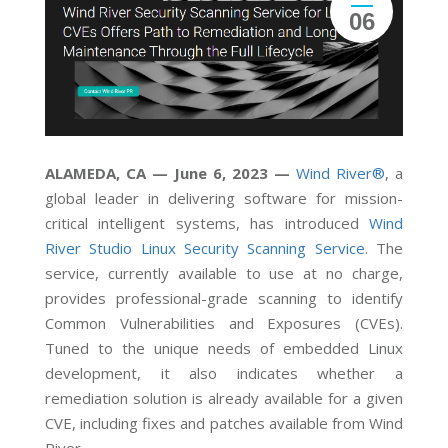
06
ALAMEDA, CA — June 6, 2023 —
Wind River®
, a
global leader in delivering software for mission-
critical intelligent systems, has introduced
Wind
River Studio Linux Security Scanning Service
. The
service, currently available to use at no charge,
provides professional-grade scanning to identify
Common Vulnerabilities and Exposures (CVEs).
Tuned to the unique needs of embedded Linux
development, it also indicates whether a
remediation solution is already available for a given
CVE, including fixes and patches available from Wind