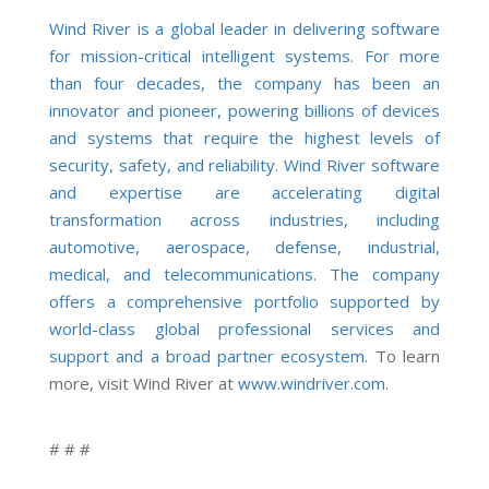
Wind River is a global leader in delivering software
for mission-critical intelligent systems. For more
than four decades, the company has been an
innovator and pioneer, powering billions of devices
and systems that require the highest levels of
security, safety, and reliability. Wind River software
and expertise are accelerating digital
transformation across industries, including
automotive, aerospace, defense, industrial,
medical, and telecommunications. The company
offers a comprehensive portfolio supported by
world-class global professional services and
support and a broad partner ecosystem.
To learn
more, visit Wind River at
www.windriver.com
.
# # #