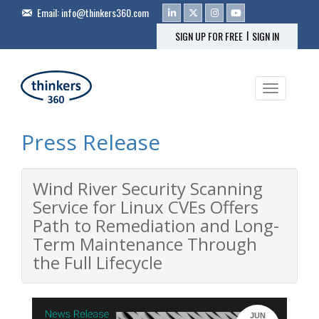
Email:
info@thinkers360.com
|
SIGN UP FOR FREE
SIGN IN
Toggle na
Press Release
Wind River Security Scanning
Service for Linux CVEs Offers
Path to Remediation and Long-
Term Maintenance Through
the Full Lifecycle
JUN