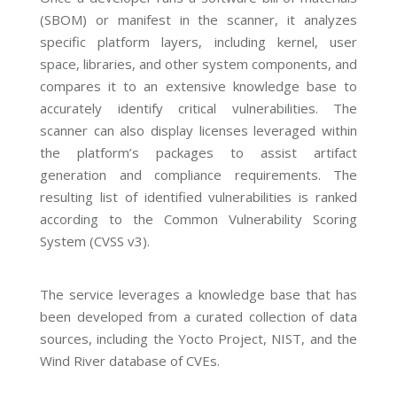
(SBOM) or manifest in the scanner, it analyzes
specific platform layers, including kernel, user
space, libraries, and other system components, and
compares it to an extensive knowledge base to
accurately identify critical vulnerabilities. The
scanner can also display licenses leveraged within
the platform’s packages to assist artifact
generation and compliance requirements. The
resulting list of identified vulnerabilities is ranked
according to the Common Vulnerability Scoring
System (CVSS v3).
The service leverages a knowledge base that has
been developed from a curated collection of data
sources, including the Yocto Project, NIST, and the
Wind River database of CVEs.