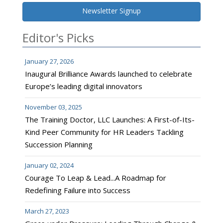
Newsletter Signup
Editor's Picks
January 27, 2026
Inaugural Brilliance Awards launched to celebrate
Europe’s leading digital innovators
November 03, 2025
The Training Doctor, LLC Launches: A First-of-Its-
Kind Peer Community for HR Leaders Tackling
Succession Planning
January 02, 2024
Courage To Leap & Lead...A Roadmap for
Redefining Failure into Success
March 27, 2023