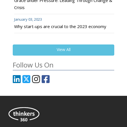
Grace under Pressure: Leading Through Change &
Crisis
January 03, 2023
Why start-ups are crucial to the 2023 economy
View All
Follow Us On