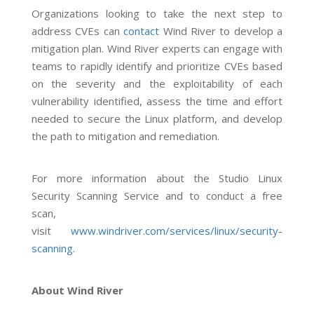
Organizations looking to take the next step to
address CVEs can
contact
Wind River to develop a
mitigation plan. Wind River experts can engage with
teams to rapidly identify and prioritize CVEs based
on the severity and the exploitability of each
vulnerability identified, assess the time and effort
needed to secure the Linux platform, and develop
the path to mitigation and remediation.
For more information about the Studio Linux
Security Scanning Service and to conduct a free
scan,
visit
www.windriver.com/services/linux/security-
scanning
.
About Wind River