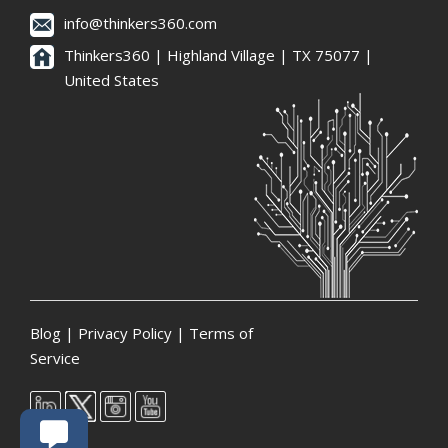
info@thinkers360.com
Thinkers360 | ​Highland Village | TX 75077 |
United States
Blog
|
Privacy Policy
|
Terms of
Service