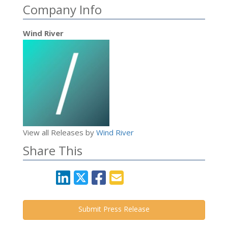
Company Info
Wind River
View all Releases by
Wind River
Share This
Submit Press Release