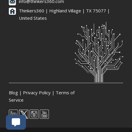
info@thinkers360.com
Thinkers360 | ​Highland Village | TX 75077 |
United States
Blog
|
Privacy Policy
|
Terms of
Service