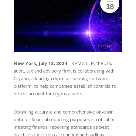
18
New York, July 18, 2024
- KPMG LLP, the U.S.
audit, tax and advisory firm, is collaborating with
Cryptio, a leading crypto accounting software
platform, to help companies establish controls to
better account for crypto assets.
Obtaining accurate and comprehensive on-chain
data for financial reporting purposes is critical to
meeting financial reporting standards as best
practices for crypto accounting and auditing,