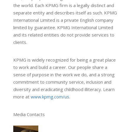
the world. Each KPMG firm is a legally distinct and
separate entity and describes itself as such. KPMG
International Limited is a private English company
limited by guarantee. KPMG International Limited
and its related entities do not provide services to
clients.
KPMG is widely recognized for being a great place
to work and build a career. Our people share a
sense of purpose in the work we do, and a strong
commitment to community service, inclusion and
diversity and eradicating childhood illiteracy. Learn
more at
www.kpmg.com/us
.
Media Contacts