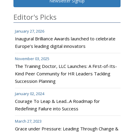
Newsletter Signup
Editor's Picks
January 27, 2026
Inaugural Brilliance Awards launched to celebrate
Europe’s leading digital innovators
November 03, 2025
The Training Doctor, LLC Launches: A First-of-Its-
Kind Peer Community for HR Leaders Tackling
Succession Planning
January 02, 2024
Courage To Leap & Lead...A Roadmap for
Redefining Failure into Success
March 27, 2023
Grace under Pressure: Leading Through Change &