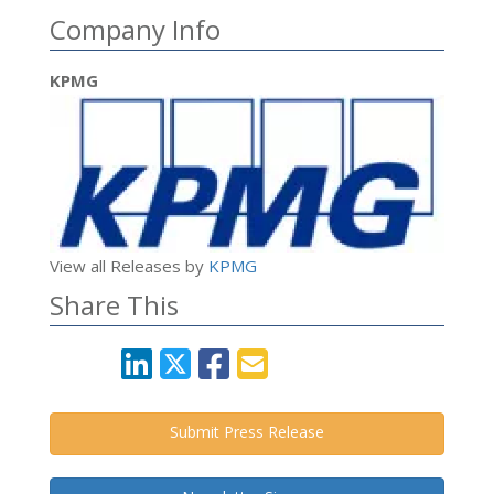
Company Info
KPMG
View all Releases by
KPMG
Share This
Submit Press Release