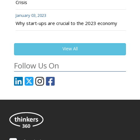
Crisis
January 03, 2023
Why start-ups are crucial to the 2023 economy
View All
Follow Us On