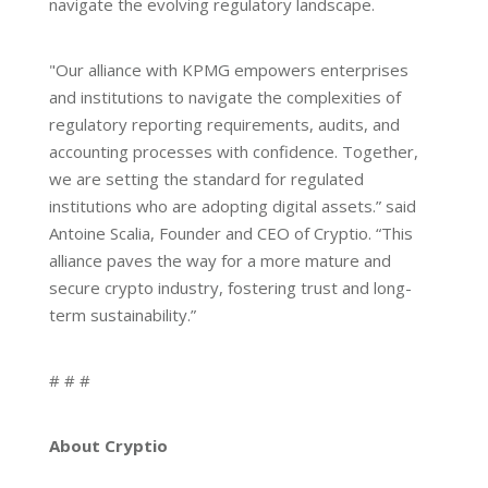
navigate the evolving regulatory landscape.
"Our alliance with KPMG empowers enterprises
and institutions to navigate the complexities of
regulatory reporting requirements, audits, and
accounting processes with confidence. Together,
we are setting the standard for regulated
institutions who are adopting digital assets.” said
Antoine Scalia, Founder and CEO of Cryptio. “This
alliance paves the way for a more mature and
secure crypto industry, fostering trust and long-
term sustainability.”
# # #
About Cryptio