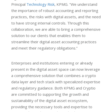
Principal
Technology Risk
, KPMG. "We understand
the importance of robust accounting and reporting
practices, the risks with digital assets, and the need
to have strong internal controls. Through this
collaboration, we are able to bring a comprehensive
solution to our clients that enables them to
streamline their digital asset accounting practices
and meet their regulatory obligations.”
Enterprises and institutions entering or already
present in the digital asset space can now leverage
a comprehensive solution that combines a crypto
data layer and tech stack with specialized expertise
and regulatory guidance. Both KPMG and Cryptio
are committed to supporting the growth and
sustainability of the digital asset ecosystem,
providing the necessary tools and expertise to