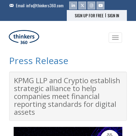
Email:
info@thinkers360.com
|
SIGN UP FOR FREE
SIGN IN
Toggle na
Press Release
KPMG LLP and Cryptio establish
strategic alliance to help
companies meet financial
reporting standards for digital
assets
JUL