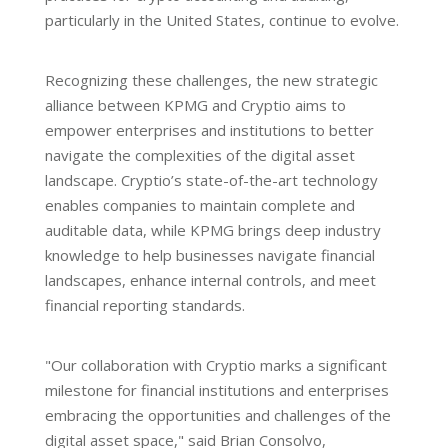
particularly in the United States, continue to evolve.
Recognizing these challenges, the new strategic
alliance between KPMG and Cryptio aims to
empower enterprises and institutions to better
navigate the complexities of the digital asset
landscape. Cryptio’s state-of-the-art technology
enables companies to maintain complete and
auditable data, while KPMG brings deep industry
knowledge to help businesses navigate financial
landscapes, enhance internal controls, and meet
financial reporting standards.
"Our collaboration with Cryptio marks a significant
milestone for financial institutions and enterprises
embracing the opportunities and challenges of the
digital asset space," said Brian Consolvo,