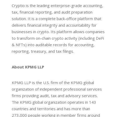
Cryptio is the leading enterprise-grade accounting,
tax, financial reporting, and audit preparation
solution. It is a complete back-office platform that
delivers financial integrity and accountability for
businesses in crypto. Its platform allows companies
to transform on-chain crypto activity (including DeFi
& NFTs) into auditable records for accounting,
reporting, treasury, and tax filings.
About KPMG LLP
KPMG LLP is the U.S. firm of the KPMG global
organization of independent professional services
firms providing audit, tax and advisory services.
The KPMG global organization operates in 143
countries and territories and has more than
273,000 people working in member firms around