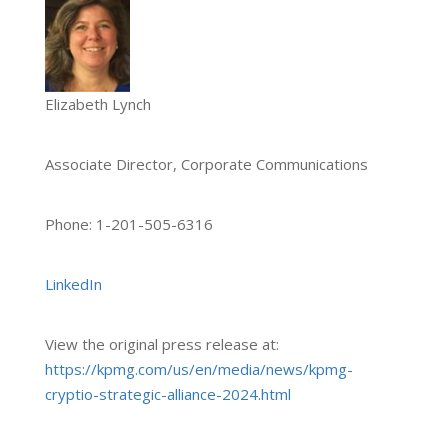
Elizabeth Lynch
Associate Director, Corporate Communications
Phone: 1-201-505-6316
LinkedIn
View the original press release at:
https://kpmg.com/us/en/media/news/kpmg-
cryptio-strategic-alliance-2024.html