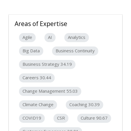
Areas of Expertise
Agile
AI
Analytics
Big Data
Business Continuity
Business Strategy 34.19
Careers 30.44
Change Management 55.03
Climate Change
Coaching 30.39
COVID19
CSR
Culture 90.67