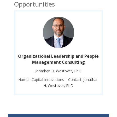
Opportunities
ople
Organizational Leadership and People
Org
Management Consulting
Jonathan H. Westover, PhD
than
Human Capital Innovations
|
Contact:
Jonathan
Hum
H. Westover, PhD