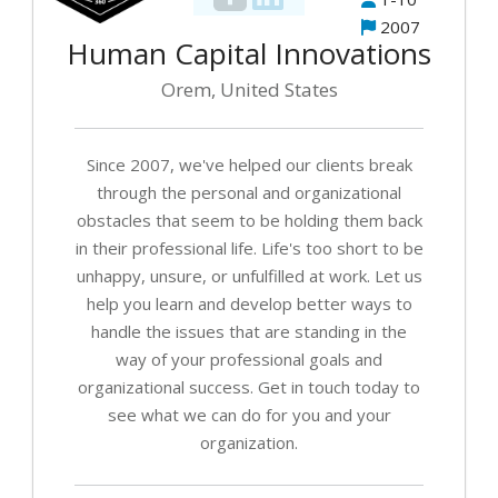
2007
Human Capital Innovations
Orem, United States
Since 2007, we've helped our clients break
through the personal and organizational
obstacles that seem to be holding them back
in their professional life. Life's too short to be
unhappy, unsure, or unfulfilled at work. Let us
help you learn and develop better ways to
handle the issues that are standing in the
way of your professional goals and
organizational success. Get in touch today to
see what we can do for you and your
organization.