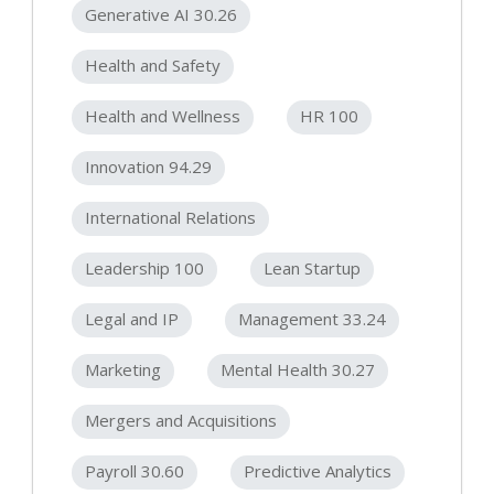
Generative AI 30.26
Health and Safety
Health and Wellness
HR 100
Innovation 94.29
International Relations
Leadership 100
Lean Startup
Legal and IP
Management 33.24
Marketing
Mental Health 30.27
Mergers and Acquisitions
Payroll 30.60
Predictive Analytics