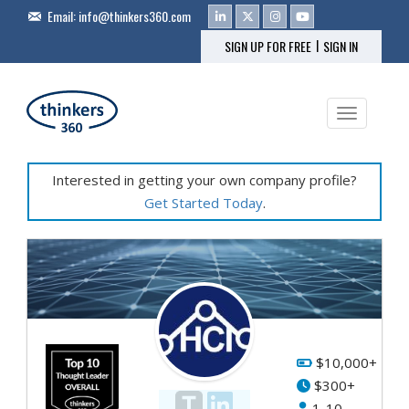
Email:
info@thinkers360.com
|
SIGN UP FOR FREE
SIGN IN
Toggle na
Interested in getting your own company profile?
Get Started Today
.
$10,000+
$300+
1-10