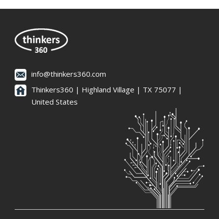
info@thinkers360.com
Thinkers360 | ​Highland Village | TX 75077 |
United States