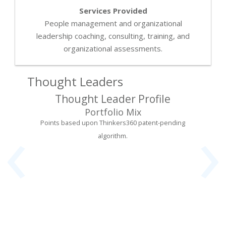
Services Provided
People management and organizational
leadership coaching, consulting, training, and
organizational assessments.
Thought Leaders
Thought Leader Profile
‹
›
Portfolio Mix
Points based upon Thinkers360 patent-pending
algorithm.
rning
Foun