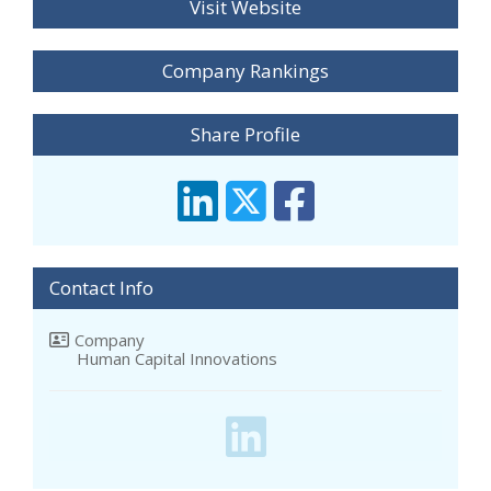
Visit Website
Company Rankings
Share Profile
Contact Info
Company
Human Capital Innovations