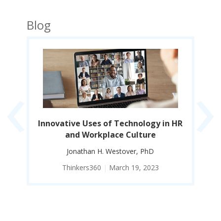
Blog
‹
›
Innovative Uses of Technology in HR
EI
and Workplace Culture
Co
Jonathan H. Westover, PhD
Thinkers360
|
March 19, 2023