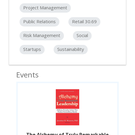
Project Management
Public Relations
Retail 30.69
Risk Management
Social
Startups
Sustainability
Events
le
The Alchemy of Truly Remarkable
T