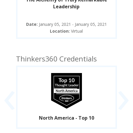
Leadership
21
Date:
January 05, 2021 - January 05, 2021
D
Location:
Virtual
Thinkers360 Credentials
‹
›
North America - Top 10