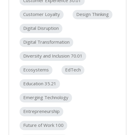
Customer Experience 30.01
Customer Loyalty
Design Thinking
Digital Disruption
Digital Transformation
Diversity and Inclusion 70.01
Ecosystems
EdTech
Education 35.21
Emerging Technology
Entrepreneurship
Future of Work 100