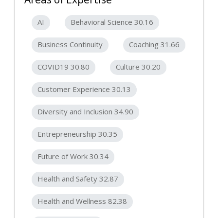
AI
Behavioral Science 30.16
Business Continuity
Coaching 31.66
COVID19 30.80
Culture 30.20
Customer Experience 30.13
Diversity and Inclusion 34.90
Entrepreneurship 30.35
Future of Work 30.34
Health and Safety 32.87
Health and Wellness 82.38