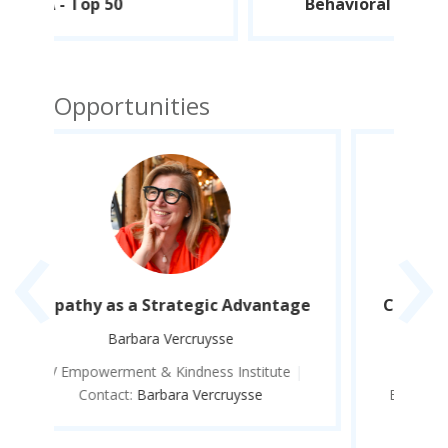
Behavioral Science - Top 100
Opportunities
‹
›
ge
Creating Cultures of Kindness and
Empathy in Organizations
Barbara Vercruysse
|
BV Empowerment & Kindness Institute
|
Contact:
Barbara Vercruysse