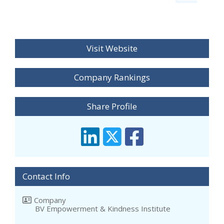
Visit Website
Company Rankings
Share Profile
Contact Info
Company
BV Empowerment & Kindness Institute