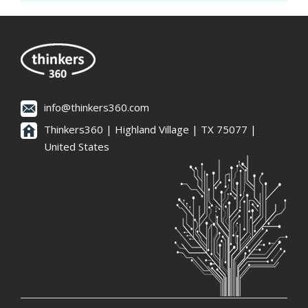
info@thinkers360.com
Thinkers360 | ​Highland Village | TX 75077 |
United States