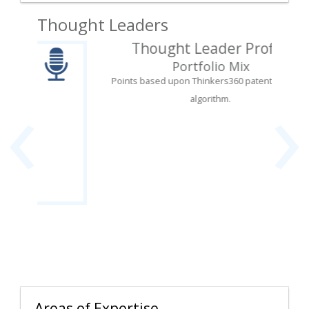
Thought Leaders
Thought Leader Profile
Portfolio Mix
‹
›
Points based upon Thinkers360 patent-pending
algorithm.
Areas of Expertise