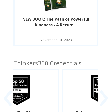
l
NEW BOOK: The Path of Powerful
Kindness - A Return...
November 14, 2023
Thinkers360 Credentials
‹
›