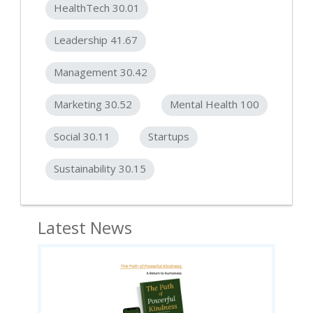
HealthTech 30.01
Leadership 41.67
Management 30.42
Marketing 30.52
Mental Health 100
Social 30.11
Startups
Sustainability 30.15
Latest News