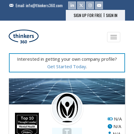
Email:
info@thinkers360.com
|
SIGN UP FOR FREE
SIGN IN
Toggle na
Interested in getting your own company profile?
Get Started Today
.
N/A
N/A
N/A