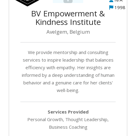
1998
BV Empowerment &
Kindness Institute
Avelgem, Belgium
We provide mentorship and consulting
services to inspire leadership that balances
efficiency with empathy. Her insights are
informed by a deep understanding of human
behavior and a genuine care for her clients'
well-being.
Services Provided
Personal Growth, Thought Leadership,
Business Coaching