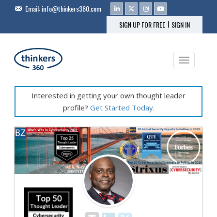
Email:
info@thinkers360.com
|
SIGN UP FOR FREE
SIGN IN
Toggle na
Interested in getting your own thought leader
profile?
Get Started Today
.