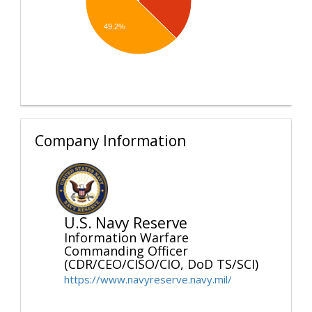
49.2%
Company Information
U.S. Navy Reserve
Information Warfare
Commanding Officer
(CDR/CEO/CISO/CIO, DoD TS/SCI)
https://www.navyreserve.navy.mil/