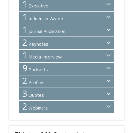
1
Executive
1
Influencer Award
1
Journal Publication
2
Keynotes
1
Media Interview
9
Podcasts
2
Profiles
3
Quotes
2
Webinars