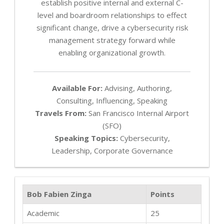
establish positive internal and external C-
level and boardroom relationships to effect
significant change, drive a cybersecurity risk
management strategy forward while
enabling organizational growth.
Available For:
Advising, Authoring,
Consulting, Influencing, Speaking
Travels From:
San Francisco Internal Airport
(SFO)
Speaking Topics:
Cybersecurity,
Leadership, Corporate Governance
Bob Fabien Zinga
Points
Academic
25