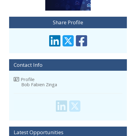
Share Profile
Contact Info
Profile
Bob Fabien Zinga
Latest Opportunities