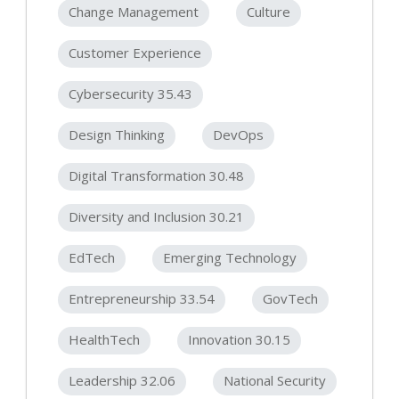
Change Management
Culture
Customer Experience
Cybersecurity 35.43
Design Thinking
DevOps
Digital Transformation 30.48
Diversity and Inclusion 30.21
EdTech
Emerging Technology
Entrepreneurship 33.54
GovTech
HealthTech
Innovation 30.15
Leadership 32.06
National Security