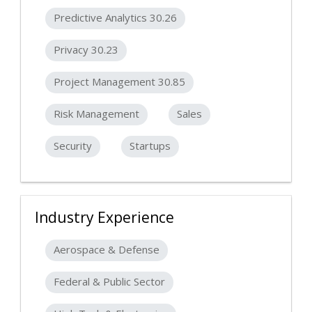
Predictive Analytics 30.26
Privacy 30.23
Project Management 30.85
Risk Management
Sales
Security
Startups
Industry Experience
Aerospace & Defense
Federal & Public Sector