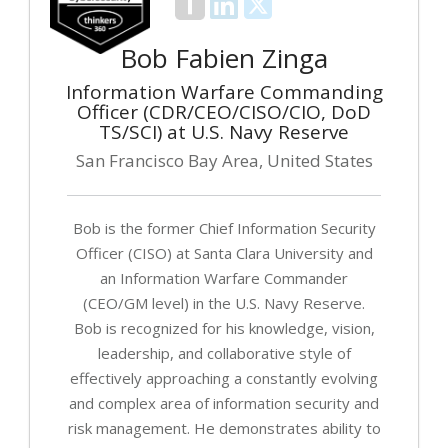
Bob Fabien Zinga
Information Warfare Commanding
Officer (CDR/CEO/CISO/CIO, DoD
TS/SCI) at U.S. Navy Reserve
San Francisco Bay Area, United States
Bob is the former Chief Information Security
Officer (CISO) at Santa Clara University and
an Information Warfare Commander
(CEO/GM level) in the U.S. Navy Reserve.
Bob is recognized for his knowledge, vision,
leadership, and collaborative style of
effectively approaching a constantly evolving
and complex area of information security and
risk management. He demonstrates ability to