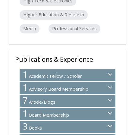
High Tech & Electronics
Higher Education & Research
Media
Professional Services
Publications & Experience
1
Academic Fellow / Scholar
1
Advisory Board Membership
7
Article/Blogs
1
Board Membership
3
Books