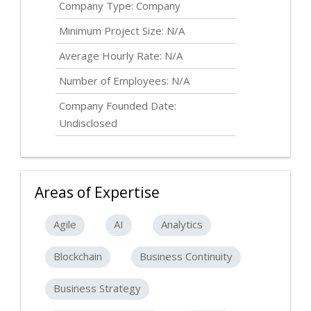
Company Type: Company
Minimum Project Size: N/A
Average Hourly Rate: N/A
Number of Employees: N/A
Company Founded Date:
Undisclosed
Areas of Expertise
Agile
AI
Analytics
Blockchain
Business Continuity
Business Strategy