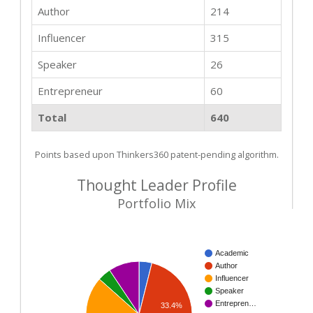
Author
214
Influencer
315
Speaker
26
Entrepreneur
60
Total
640
Points based upon Thinkers360 patent-pending algorithm.
Thought Leader Profile
Portfolio Mix
Academic
Author
Influencer
Speaker
Entrepren…
33.4%