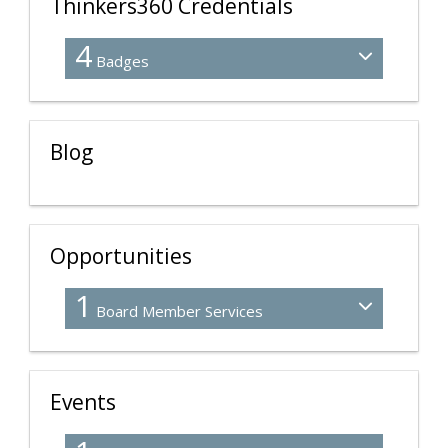
Thinkers360 Credentials
4
Badges
Blog
Opportunities
1
Board Member Services
Events