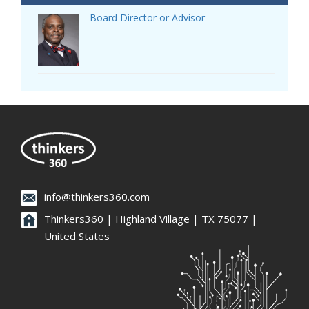
Board Director or Advisor
info@thinkers360.com
Thinkers360 | ​Highland Village | TX 75077 |
United States