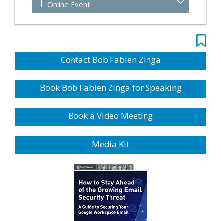
1
Online Event
Contact Bob Fabien Zinga
Book Bob Fabien Zinga for Speaking
Book a Video Meeting
Media Kit