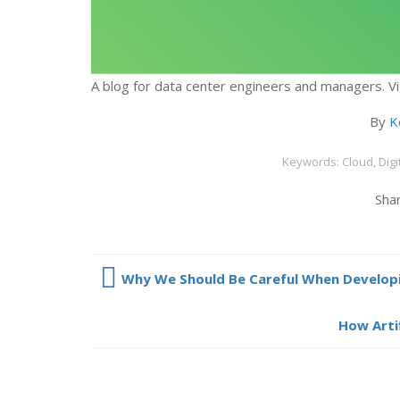
A blog for data center engineers and managers. Vi
By
K
Keywords: Cloud, Digi
Shar
Why We Should Be Careful When Developi
How Artif