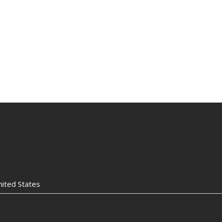
nited States