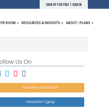
|
SIGN UP FOR FREE
SIGN IN
 PR ROOM
RESOURCES & INSIGHTS
ABOUT / PLANS
ollow Us On
Become a Contributor
Newsletter Signup