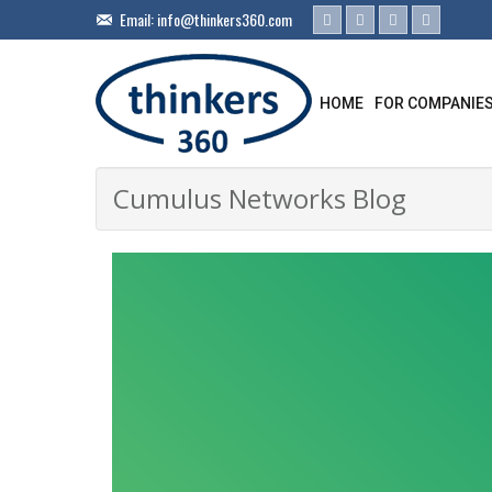
Email:
info@thinkers360.com
HOME
FOR COMPANIE
Cumulus Networks Blog