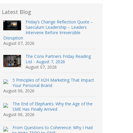
Latest Blog
Friday’s Change Reflection Quote –
Saeculum Leadership – Leaders
Intervene Before Irreversible
Disruption
August 07, 2026
The Corix Partners Friday Reading
List - August 7, 2026
August 07, 2026
5 Principles of H2H Marketing That Impact
Your Personal Brand
August 06, 2026
The End of Elephants: Why the Age of the
SME Has Finally Arrived
August 06, 2026
From Questions to Coherence: Why I Had
to Write ZERO to ONE