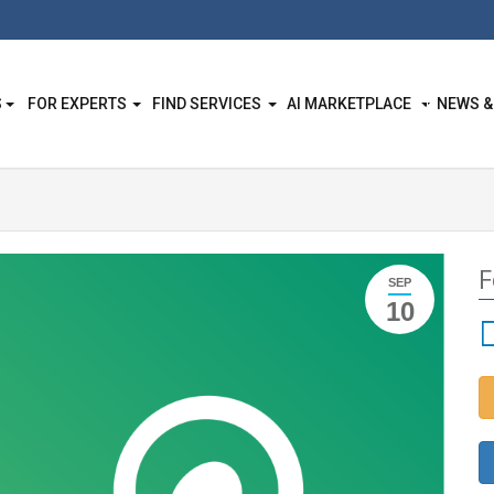
S
FOR EXPERTS
FIND SERVICES
AI MARKETPLACE
NEWS &
F
SEP
10