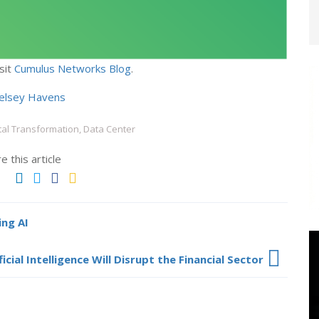
sit
Cumulus Networks Blog
.
elsey Havens
tal Transformation, Data Center
e this article
ng AI
icial Intelligence Will Disrupt the Financial Sector