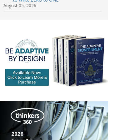
August 05, 2026