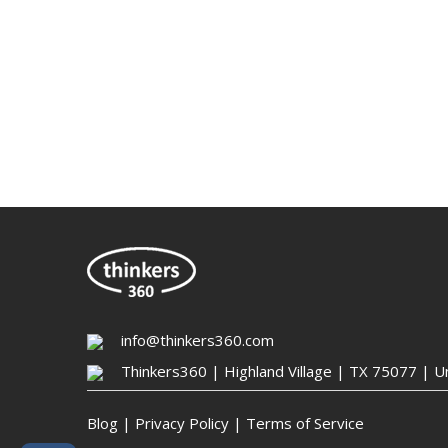
info@thinkers360.com
Thinkers360 | ​Highland Village | TX 75077 | U
Blog
|
Privacy Policy
|
Terms of Service