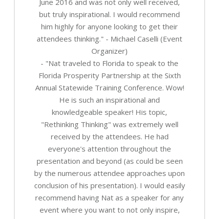
June 2016 and was not only well received,
but truly inspirational. I would recommend
him highly for anyone looking to get their
attendees thinking." - Michael Caselli (Event
Organizer)
- "Nat traveled to Florida to speak to the
Florida Prosperity Partnership at the Sixth
Annual Statewide Training Conference. Wow!
He is such an inspirational and
knowledgeable speaker! His topic,
"Rethinking Thinking" was extremely well
received by the attendees. He had
everyone's attention throughout the
presentation and beyond (as could be seen
by the numerous attendee approaches upon
conclusion of his presentation). I would easily
recommend having Nat as a speaker for any
event where you want to not only inspire,