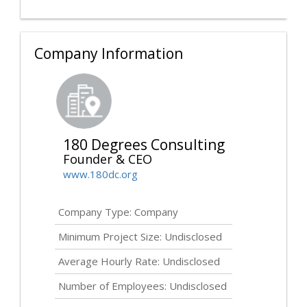
Company Information
180 Degrees Consulting
Founder & CEO
www.180dc.org
Company Type: Company
Minimum Project Size:
Undisclosed
Average Hourly Rate:
Undisclosed
Number of Employees:
Undisclosed