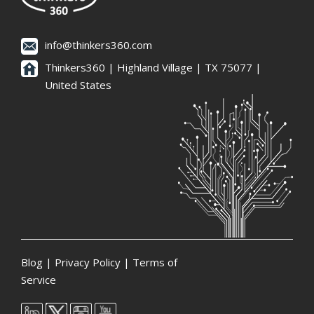
info@thinkers360.com
Thinkers360 | ​Highland Village | TX 75077 |
United States
Blog
|
Privacy Policy
|
Terms of
Service