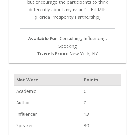
but encourage the participants to think
differently about any issue!" - Bill Mills
(Florida Prosperity Partnership)
Available For:
Consulting, Influencing,
Speaking
Travels From:
New York, NY
Nat Ware
Points
Academic
0
Author
0
Influencer
13
Speaker
30