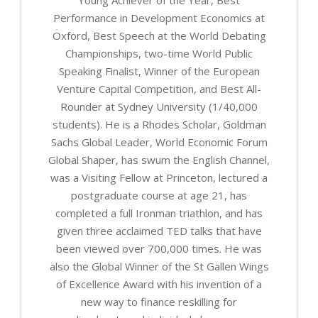
Performance in Development Economics at
Oxford, Best Speech at the World Debating
Championships, two-time World Public
Speaking Finalist, Winner of the European
Venture Capital Competition, and Best All-
Rounder at Sydney University (1/40,000
students). He is a Rhodes Scholar, Goldman
Sachs Global Leader, World Economic Forum
Global Shaper, has swum the English Channel,
was a Visiting Fellow at Princeton, lectured a
postgraduate course at age 21, has
completed a full Ironman triathlon, and has
given three acclaimed TED talks that have
been viewed over 700,000 times. He was
also the Global Winner of the St Gallen Wings
of Excellence Award with his invention of a
new way to finance reskilling for