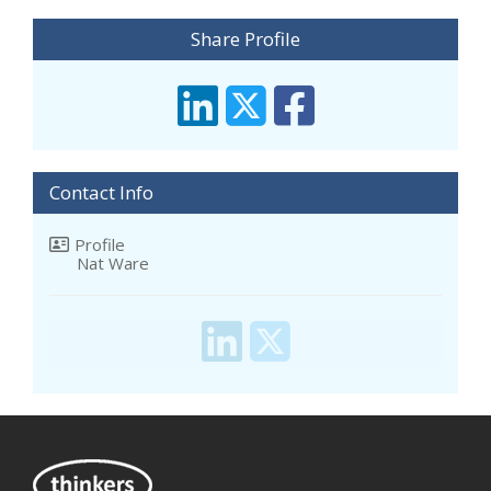
Share Profile
Contact Info
Profile
Nat Ware