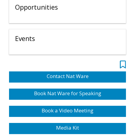
Opportunities
Events
Contact Nat Ware
Book Nat Ware for Speaking
Book a Video Meeting
Media Kit