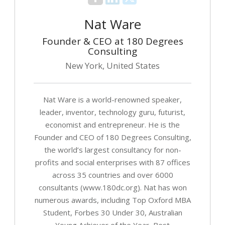
Nat Ware
Founder & CEO at 180 Degrees
Consulting
New York, United States
Nat Ware is a world-renowned speaker,
leader, inventor, technology guru, futurist,
economist and entrepreneur. He is the
Founder and CEO of 180 Degrees Consulting,
the world’s largest consultancy for non-
profits and social enterprises with 87 offices
across 35 countries and over 6000
consultants (www.180dc.org). Nat has won
numerous awards, including Top Oxford MBA
Student, Forbes 30 Under 30, Australian
Young Achiever of the Year, Best