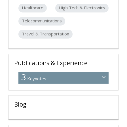
Healthcare
High Tech & Electronics
Telecommunications
Travel & Transportation
Publications & Experience
3
Keynotes
Blog