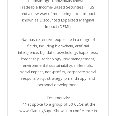
disadvantaged individuals known as
Tradeable Income-Based Securities (TIBS),
and a new way of measuring social impact
known as Discounted Expected Marginal
Impact (DEMI).
Nat has extensive expertise in a range of
fields, including blockchain, artificial
intelligence, big data, psychology, happiness,
leadership, technology, risk management,
environmental sustainability, millennials,
social impact, non-profits, corporate social
responsibility, strategy, philanthropy, and
personal development.
Testimonials:
- "Nat spoke to a group of 50 CEOs at the
www.iGamingSuperShow.com conference in