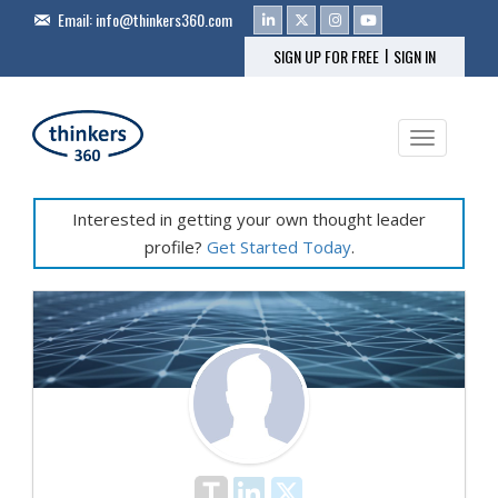
Email:
info@thinkers360.com
|
SIGN UP FOR FREE
SIGN IN
Toggle na
Interested in getting your own thought leader
profile?
Get Started Today
.