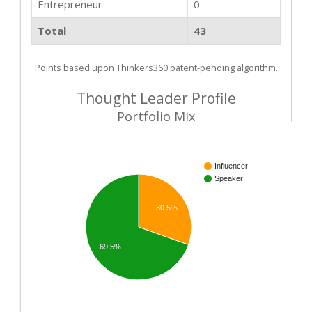
Entrepreneur
0
Total
43
Points based upon Thinkers360 patent-pending algorithm.
Thought Leader Profile
Portfolio Mix
Influencer
Speaker
30.5%
69.5%