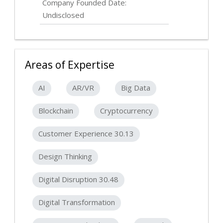
Company Founded Date:
Undisclosed
Areas of Expertise
AI
AR/VR
Big Data
Blockchain
Cryptocurrency
Customer Experience 30.13
Design Thinking
Digital Disruption 30.48
Digital Transformation