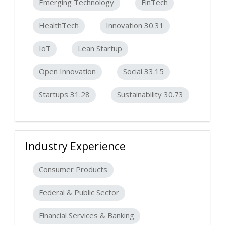
Emerging Technology
FinTech
HealthTech
Innovation 30.31
IoT
Lean Startup
Open Innovation
Social 33.15
Startups 31.28
Sustainability 30.73
Industry Experience
Consumer Products
Federal & Public Sector
Financial Services & Banking