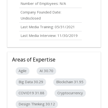
Number of Employees: N/A
Company Founded Date:
Undisclosed
Last Media Training: 05/31/2021
Last Media Interview: 11/30/2019
Areas of Expertise
Agile
AI 30.70
Big Data 30.29
Blockchain 31.95
COVID19 31.88
Cryptocurrency
Design Thinking 30.12