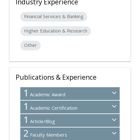
Industry Experience
Financial Services & Banking
Higher Education & Research
Other
Publications & Experience
1
Academic Award
1
Academic Certification
1
Article/Blog
2
Faculty Members