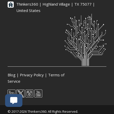
Thinkers360 | ​Highland Village | TX 75077 |
United States
Blog
|
Privacy Policy
|
Terms of
Service
© 2017-2026 Thinkers360. All Rights Reserved.