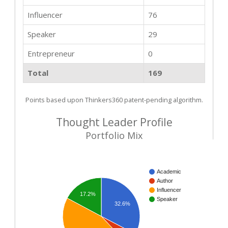
Influencer
76
Speaker
29
Entrepreneur
0
Total
169
Points based upon Thinkers360 patent-pending algorithm.
Thought Leader Profile
Portfolio Mix
Academic
Author
Influencer
17.2%
Speaker
32.6%