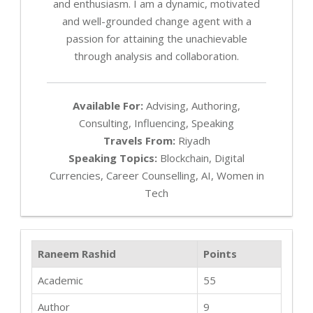
and enthusiasm. I am a dynamic, motivated
and well-grounded change agent with a
passion for attaining the unachievable
through analysis and collaboration.
Available For:
Advising, Authoring,
Consulting, Influencing, Speaking
Travels From:
Riyadh
Speaking Topics:
Blockchain, Digital
Currencies, Career Counselling, AI, Women in
Tech
Raneem Rashid
Points
Academic
55
Author
9