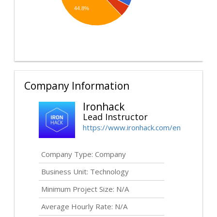
44.8%
Company Information
Ironhack
Lead Instructor
https://www.ironhack.com/en
Company Type: Company
Business Unit: Technology
Minimum Project Size: N/A
Average Hourly Rate: N/A