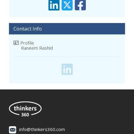
Contact Info
Profile
Raneem Rashid
info@thinkers360.com