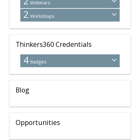
2
Webinars
2
Workshops
Thinkers360 Credentials
4
Badges
Blog
Opportunities