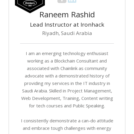
Raneem Rashid
Lead Instructor at Ironhack
Riyadh, Saudi Arabia
I am an emerging technology enthusiast
working as a Blockchain Consultant and
associated with Chainlink as community
advocate with a demonstrated history of
providing my services in the IT industry in
Saudi Arabia. Skilled in Project Management,
Web Development, Training, Content writing
for tech courses and Public Speaking.
I consistently demonstrate a can-do attitude
and embrace tough challenges with energy