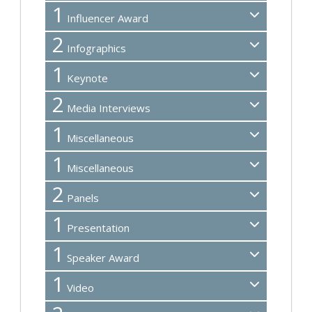
1
Influencer Award
2
Infographics
1
Keynote
2
Media Interviews
1
Miscellaneous
1
Miscellaneous
2
Panels
1
Presentation
1
Speaker Award
1
Video