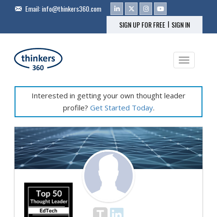
Email:
info@thinkers360.com
|
SIGN UP FOR FREE
SIGN IN
Toggle na
Interested in getting your own thought leader
profile?
Get Started Today
.