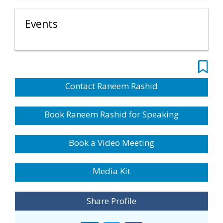
Events
Contact Raneem Rashid
Book Raneem Rashid for Speaking
Book a Video Meeting
Media Kit
Share Profile