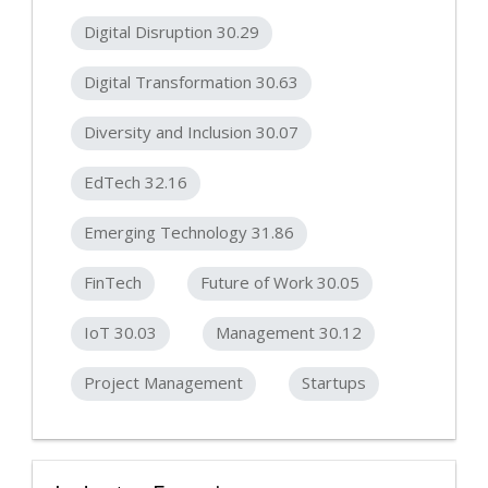
Digital Disruption 30.29
Digital Transformation 30.63
Diversity and Inclusion 30.07
EdTech 32.16
Emerging Technology 31.86
FinTech
Future of Work 30.05
IoT 30.03
Management 30.12
Project Management
Startups