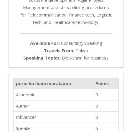
Management and streamlining procedures
for Telecommunication, Finance tech, Logistic
tech, and Healthcare technology.
Available For:
Consulting, Speaking
Travels From:
Tokyo
Speaking Topics:
Blockchain for business
purushotham maralappa
Points
Academic
0
Author
0
Influencer
0
Speaker
6