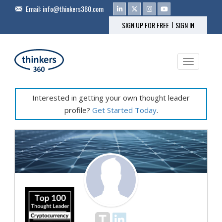
Email:
info@thinkers360.com
|
SIGN UP FOR FREE
SIGN IN
Toggle na
Interested in getting your own thought leader
profile?
Get Started Today
.