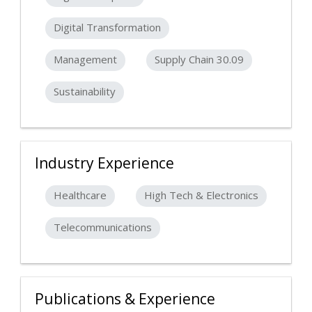
Digital Transformation
Management
Supply Chain 30.09
Sustainability
Industry Experience
Healthcare
High Tech & Electronics
Telecommunications
Publications & Experience