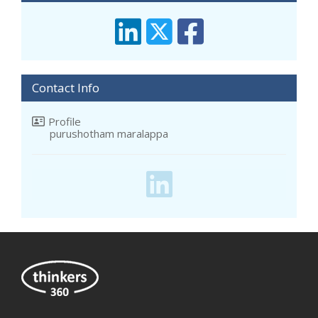
Contact Info
Profile
purushotham maralappa