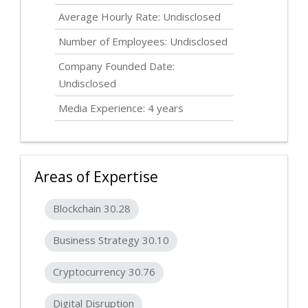
Average Hourly Rate:
Undisclosed
Number of Employees:
Undisclosed
Company Founded Date:
Undisclosed
Media Experience: 4 years
Areas of Expertise
Blockchain 30.28
Business Strategy 30.10
Cryptocurrency 30.76
Digital Disruption