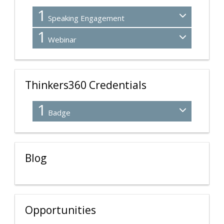
1
Speaking Engagement
1
Webinar
Thinkers360 Credentials
1
Badge
Blog
Opportunities