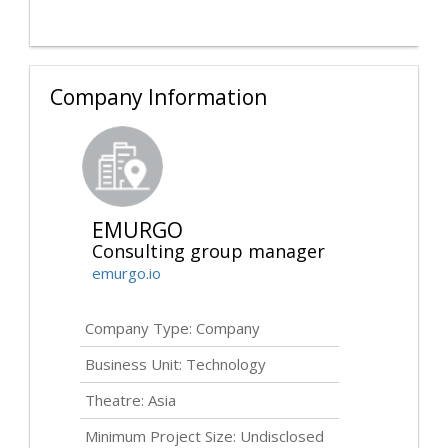
Company Information
EMURGO
Consulting group manager
emurgo.io
Company Type: Company
Business Unit: Technology
Theatre: Asia
Minimum Project Size:
Undisclosed