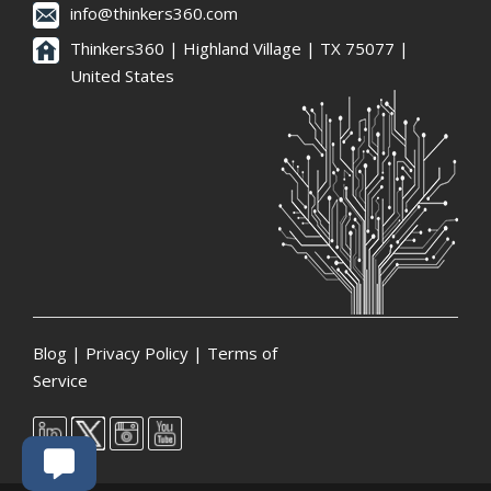
info@thinkers360.com
Thinkers360 | ​Highland Village | TX 75077 |
United States
Blog
|
Privacy Policy
|
Terms of
Service