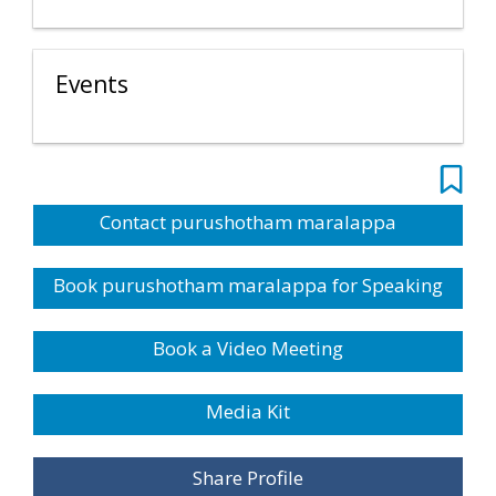
Events
Contact purushotham maralappa
Book purushotham maralappa for Speaking
Book a Video Meeting
Media Kit
Share Profile