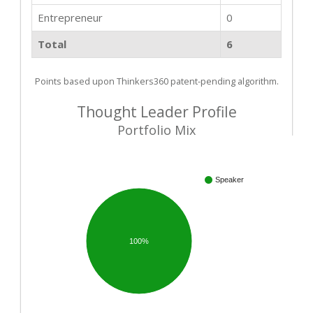
Entrepreneur
0
Total
6
Points based upon Thinkers360 patent-pending algorithm.
Thought Leader Profile
Portfolio Mix
Speaker
100%