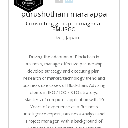
purushotham maralappa
Consulting group manager at
EMURGO
Tokyo, Japan
Driving the adaption of Blockchain in
Business, manage effective partnership,
develop strategy and executing plan,
research of market/technology trend and
business use cases of Blockchain. Advising
clients in IEO / ICO / STO strategy.
Masters of computer application with 10
Years of experience as a Business
Intelligence expert, Business Analyst and
Project manager. With a background of
Software development, Agile Project